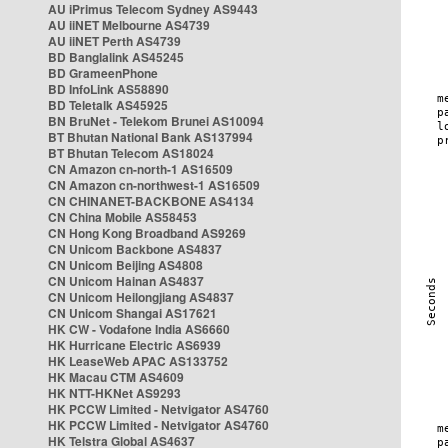
AU iPrimus Telecom Sydney AS9443
AU iiNET Melbourne AS4739
AU iiNET Perth AS4739
BD Banglalink AS45245
BD GrameenPhone
BD InfoLink AS58890
BD Teletalk AS45925
BN BruNet - Telekom Brunei AS10094
BT Bhutan National Bank AS137994
BT Bhutan Telecom AS18024
CN Amazon cn-north-1 AS16509
CN Amazon cn-northwest-1 AS16509
CN CHINANET-BACKBONE AS4134
CN China Mobile AS58453
CN Hong Kong Broadband AS9269
CN Unicom Backbone AS4837
CN Unicom Beijing AS4808
CN Unicom Hainan AS4837
CN Unicom Heilongjiang AS4837
CN Unicom Shangai AS17621
HK CW - Vodafone India AS6660
HK Hurricane Electric AS6939
HK LeaseWeb APAC AS133752
HK Macau CTM AS4609
HK NTT-HKNet AS9293
HK PCCW Limited - Netvigator AS4760
HK PCCW Limited - Netvigator AS4760
HK Telstra Global AS4637