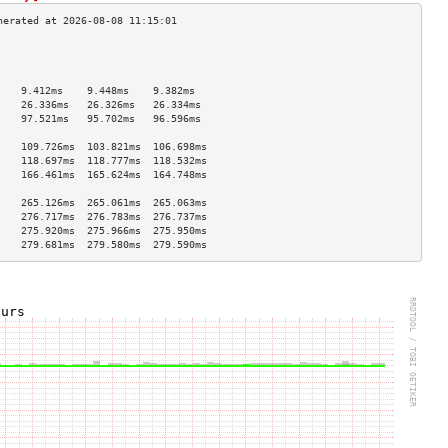
                                    
                                    
                                    
    9.412ms    9.448ms    9.382ms   
    26.336ms   26.326ms   26.334ms  
    97.521ms   95.702ms   96.596ms  
                                    
    109.726ms  103.821ms  106.698ms 
    118.697ms  118.777ms  118.532ms 
    166.461ms  165.624ms  164.748ms 
                                    
    265.126ms  265.061ms  265.063ms 
    276.717ms  276.783ms  276.737ms 
    275.920ms  275.966ms  275.950ms 
    279.681ms  279.580ms  279.590ms 