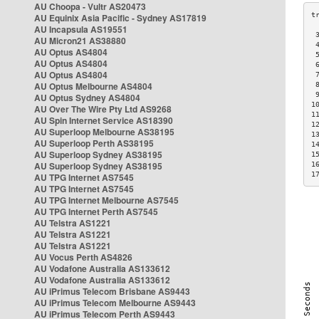
AU Choopa - Vultr AS20473
AU Equinix Asia Pacific - Sydney AS17819
AU Incapsula AS19551
 
AU Micron21 AS38880
 
AU Optus AS4804
 
AU Optus AS4804
 
AU Optus AS4804
 
AU Optus Melbourne AS4804
 
 
AU Optus Sydney AS4804
1
AU Over The Wire Pty Ltd AS9268
1
AU Spin Internet Service AS18390
1
AU Superloop Melbourne AS38195
1
AU Superloop Perth AS38195
1
AU Superloop Sydney AS38195
1
AU Superloop Sydney AS38195
1
1
AU TPG Internet AS7545
AU TPG Internet AS7545
AU TPG Internet Melbourne AS7545
AU TPG Internet Perth AS7545
AU Telstra AS1221
AU Telstra AS1221
AU Telstra AS1221
AU Vocus Perth AS4826
AU Vodafone Australia AS133612
AU Vodafone Australia AS133612
AU iPrimus Telecom Brisbane AS9443
AU iPrimus Telecom Melbourne AS9443
AU iPrimus Telecom Perth AS9443