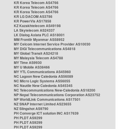
KR Korea Telecom AS4766
KR Korea Telecom AS4766
KR Korea Telecom AS4766
KR LG DACOM AS3786
KR PowerVis AS17858
KZ Kazakhtelecom AS49198
LA Skytelecom AS24337
LK Dialog Axiata PLC AS18001
MM Frontiir Myanmar AS58952
MY Celcom Internet Service Provider AS10030
MY DiGi Telecommunications AS4818
MY Global Transit AS24218
MY Malaysia Telecom AS4788
MY Time AS9930
MY U Mobile AS38466
MY YTL Communications AS45960
NC Lagoon New Caledonia AS56089
NC Micro Logic Systems AS56055
NC Nautile New Caledonia AS45345
NC Telecommunications New-Caledonia AS18200
NP Nepal Telecommunications Corporation AS23752
NP WorldLink Communications AS17501
NZ SNAP Internet Limited AS23655
NZ Slingshot AS9790
PH Converge ICT solution INC AS17639
PH PLDT AS9299
PH PLDT AS9299
PH PLDT AS9299