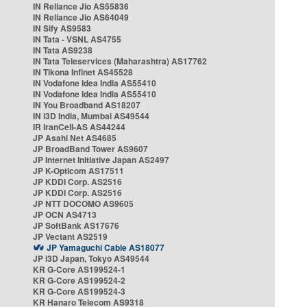
IN Reliance Jio AS55836
IN Reliance Jio AS64049
IN Sify AS9583
IN Tata - VSNL AS4755
IN Tata AS9238
IN Tata Teleservices (Maharashtra) AS17762
IN Tikona Infinet AS45528
IN Vodafone Idea India AS55410
IN Vodafone Idea India AS55410
IN You Broadband AS18207
IN i3D India, Mumbai AS49544
IR IranCell-AS AS44244
JP Asahi Net AS4685
JP BroadBand Tower AS9607
JP Internet Initiative Japan AS2497
JP K-Opticom AS17511
JP KDDI Corp. AS2516
JP KDDI Corp. AS2516
JP NTT DOCOMO AS9605
JP OCN AS4713
JP SoftBank AS17676
JP Vectant AS2519
JP Yamaguchi Cable AS18077
JP i3D Japan, Tokyo AS49544
KR G-Core AS199524-1
KR G-Core AS199524-2
KR G-Core AS199524-3
KR Hanaro Telecom AS9318