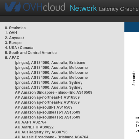
Network
Latency Graphe
0. Statistics
1. OVH
2. Anycast
3. Europe
4. USA / Canada
5. South and Central America
6. APAC
(pingas), AS134090, Australia, Brisbane
(pingas), AS134090, Australia, Melbourne
(pingas), AS134090, Australia, Melbourne
(pingas), AS134090, Australia, Melbourne
(pingas), AS134090, Australia, Sydney
(pingas), AS134090, Australia, Sydney
AP Amazon Singapore - nlnog-ring AS16509
AP Amazon ap-northeast-1 AS16509
AP Amazon ap-northeast-2 AS16509
AP Amazon ap-south-1 AS16509
AP Amazon ap-southeast-1 AS16509
AP Amazon ap-southeast-2 AS16509
AU AAPT AS2764
AU AMNET IT AS9822
AU AusRegistry Pty AS38796
AU Aussie Broadband - Brisbane AS4764