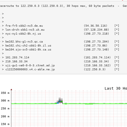
3 >                                                                        
4 >                                                                        
5 >                                                                        
6 > fra-fr5-sbb2-nc5.de.eu                        (54.36.50.116)    [*]    
7 > lon-drch-sbb1-nc5.uk.eu                       (57.128.234.88)   [*]    
8 > nyc-ny1-sbb2-8k.nj.us                         (198.27.73.218)   [*]    
9 >                                                                        
0 > be102.bhs-g1-nc5.qc.ca                        (198.27.73.204)   [*]    
1 > be102.chi-ch2-sbb1-8k.il.us                   (198.27.73.86)    [*]    
2 > be104.sjo-sv5-sbb1-8k.ca.us                   (198.27.73.148)   [*]    
3 >                                                                        
4 > 101.203.74.114                                (101.203.74.114)  [*]    
5 > 210.166.33.34                                 (210.166.33.34)   [*]    
6 > uji-gw1-xe0-0-0-3.ctnet.ad.jp                 (210.166.33.162)  [*]    
7 > c122250000003.v4.c-able.ne.jp                 (122.250.0.3)     [*]    