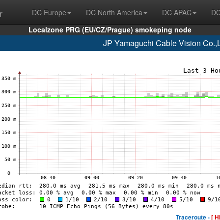
r
DC Europe
DC North America
DC APAC
DC
Localzone PRG (EU/CZ/Prague) smokeping node
JP Yamaguchi Cable Vision Co.,
Traceroute -
[ H