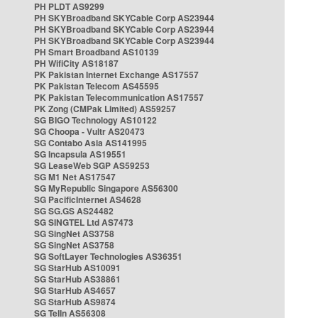
PH PLDT AS9299
PH SKYBroadband SKYCable Corp AS23944
PH SKYBroadband SKYCable Corp AS23944
PH SKYBroadband SKYCable Corp AS23944
PH Smart Broadband AS10139
PH WifiCity AS18187
PK Pakistan Internet Exchange AS17557
PK Pakistan Telecom AS45595
PK Pakistan Telecommunication AS17557
PK Zong (CMPak Limited) AS59257
SG BIGO Technology AS10122
SG Choopa - Vultr AS20473
SG Contabo Asia AS141995
SG Incapsula AS19551
SG LeaseWeb SGP AS59253
SG M1 Net AS17547
SG MyRepublic Singapore AS56300
SG PacificInternet AS4628
SG SG.GS AS24482
SG SINGTEL Ltd AS7473
SG SingNet AS3758
SG SingNet AS3758
SG SoftLayer Technologies AS36351
SG StarHub AS10091
SG StarHub AS38861
SG StarHub AS4657
SG StarHub AS9874
SG TelIn AS56308