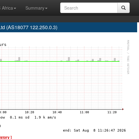
 Africa
Summary
Ltd (AS18077 122.250.0.3)
istory ]