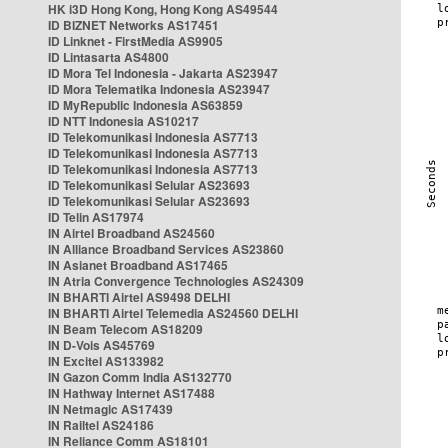
HK i3D Hong Kong, Hong Kong AS49544
ID BIZNET Networks AS17451
ID Linknet - FirstMedia AS9905
ID Lintasarta AS4800
ID Mora Tel Indonesia - Jakarta AS23947
ID Mora Telematika Indonesia AS23947
ID MyRepublic Indonesia AS63859
ID NTT Indonesia AS10217
ID Telekomunikasi Indonesia AS7713
ID Telekomunikasi Indonesia AS7713
ID Telekomunikasi Indonesia AS7713
ID Telekomunikasi Selular AS23693
ID Telekomunikasi Selular AS23693
ID Telin AS17974
IN Airtel Broadband AS24560
IN Alliance Broadband Services AS23860
IN Asianet Broadband AS17465
IN Atria Convergence Technologies AS24309
IN BHARTI Airtel AS9498 DELHI
IN BHARTI Airtel Telemedia AS24560 DELHI
IN Beam Telecom AS18209
IN D-Vois AS45769
IN Excitel AS133982
IN Gazon Comm India AS132770
IN Hathway Internet AS17488
IN Netmagic AS17439
IN Railtel AS24186
IN Reliance Comm AS18101