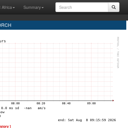
 Africa
Summary
 DRCH
istory ]