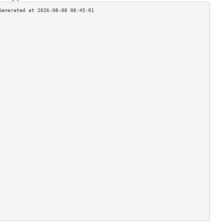
                                    
                                    
                                    
                                    
                                    
                                    
                                    
                                    
                                    
                                    
                                    
                                    
                                    
                                    
                                    
                                    
                                    
                                    
                                    
                                    
                                    
                                    
                                    
                                    
                                    
                                    
                                    
                                    