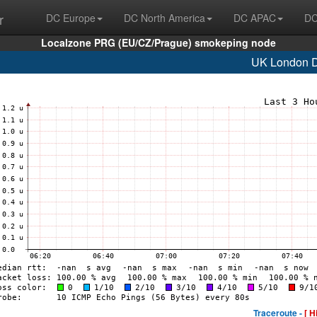
r
DC Europe
DC North America
DC APAC
DC
Localzone PRG (EU/CZ/Prague) smokeping node
UK London
Traceroute -
[ H