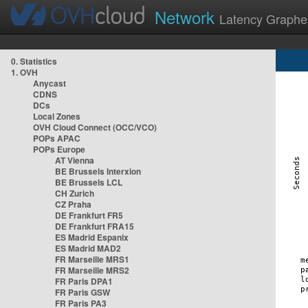
Network
Latency Graphe
0. Statistics
1. OVH
Anycast
CDNS
DCs
Local Zones
OVH Cloud Connect (OCC/VCO)
POPs APAC
POPs Europe
AT Vienna
BE Brussels Interxion
BE Brussels LCL
CH Zurich
CZ Praha
DE Frankfurt FR5
DE Frankfurt FRA15
ES Madrid Espanix
ES Madrid MAD2
FR Marseille MRS1
FR Marseille MRS2
FR Paris DPA1
FR Paris GSW
FR Paris PA3