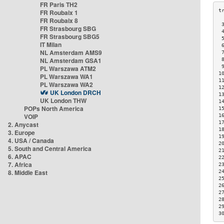
FR Paris TH2
FR Roubaix 1
FR Roubaix 8
 
FR Strasbourg SBG
 
FR Strasbourg SBG5
 
IT Milan
 
NL Amsterdam AMS9
 
NL Amsterdam GSA1
 
 
PL Warszawa ATM2
1
PL Warszawa WA1
1
PL Warszawa WA2
1
UK London DRCH
1
UK London THW
1
POPs North America
1
VOIP
1
1
2. Anycast
1
3. Europe
1
4. USA / Canada
2
5. South and Central America
2
6. APAC
2
7. Africa
2
8. Middle East
2
2
2
2
2
2
3