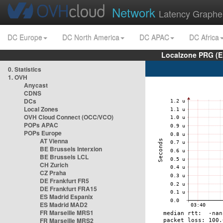
Network
Latency Graphe
DC Europe
DC North America
DC APAC
DC Africa
Localzone PRG (E
0. Statistics
1. OVH
Anycast
CDNS
DCs
Local Zones
OVH Cloud Connect (OCC/VCO)
POPs APAC
POPs Europe
AT Vienna
BE Brussels Interxion
BE Brussels LCL
CH Zurich
CZ Praha
DE Frankfurt FR5
DE Frankfurt FRA15
ES Madrid Espanix
ES Madrid MAD2
FR Marseille MRS1
FR Marseille MRS2