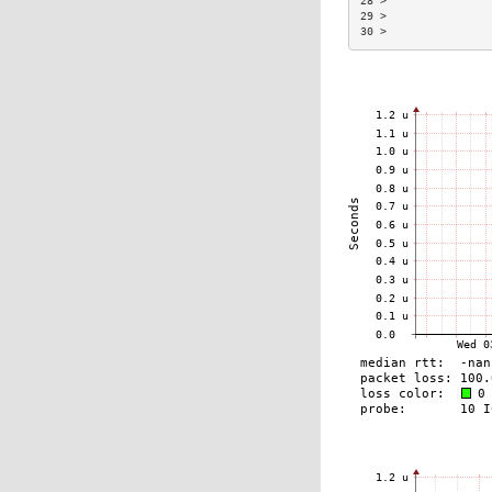
28 >                
29 >                
30 >                