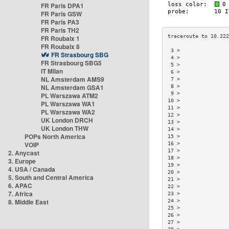
FR Paris DPA1
FR Paris GSW
FR Paris PA3
FR Paris TH2
FR Roubaix 1
FR Roubaix 8
 3 >                
FR Strasbourg SBG
 4 >                
FR Strasbourg SBG5
 5 >                
IT Milan
 6 >                
NL Amsterdam AMS9
 7 >                
NL Amsterdam GSA1
 8 >                
 9 >                
PL Warszawa ATM2
10 >                
PL Warszawa WA1
11 >                
PL Warszawa WA2
12 >                
UK London DRCH
13 >                
UK London THW
14 >                
POPs North America
15 >                
VOIP
16 >                
17 >                
2. Anycast
18 >                
3. Europe
19 >                
4. USA / Canada
20 >                
5. South and Central America
21 >                
6. APAC
22 >                
7. Africa
23 >                
8. Middle East
24 >                
25 >                
26 >                
27 >                