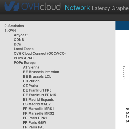
Network
Latency Graphe
0. Statistics
1. OVH
Anycast
CDNS
DCs
Local Zones
OVH Cloud Connect (OCC/VCO)
POPs APAC
POPs Europe
AT Vienna
BE Brussels Interxion
BE Brussels LCL
CH Zurich
CZ Praha
DE Frankfurt FR5
DE Frankfurt FRA15
ES Madrid Espanix
ES Madrid MAD2
FR Marseille MRS1
FR Marseille MRS2
FR Paris DPA1
FR Paris GSW
FR Paris PA3