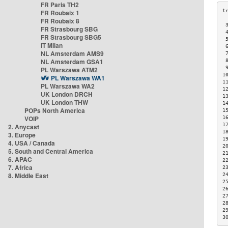
FR Paris TH2
FR Roubaix 1
FR Roubaix 8
 
FR Strasbourg SBG
 
FR Strasbourg SBG5
 
IT Milan
 
NL Amsterdam AMS9
 
NL Amsterdam GSA1
 
 
PL Warszawa ATM2
1
PL Warszawa WA1
1
PL Warszawa WA2
1
UK London DRCH
1
UK London THW
1
POPs North America
1
VOIP
1
1
2. Anycast
1
3. Europe
1
4. USA / Canada
2
5. South and Central America
2
6. APAC
2
7. Africa
2
8. Middle East
2
2
2
2
2
2
3