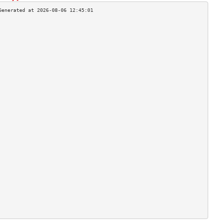
                                    
                                    
                                    
                                    
                                    
                                    
                                    
                                    
                                    
                                    
                                    
                                    
                                    
                                    
                                    
                                    
                                    
                                    
                                    
                                    
                                    
                                    
                                    
                                    
                                    
                                    
                                    
                                    