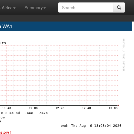
 Africa
Summary
a WA1
istory ]