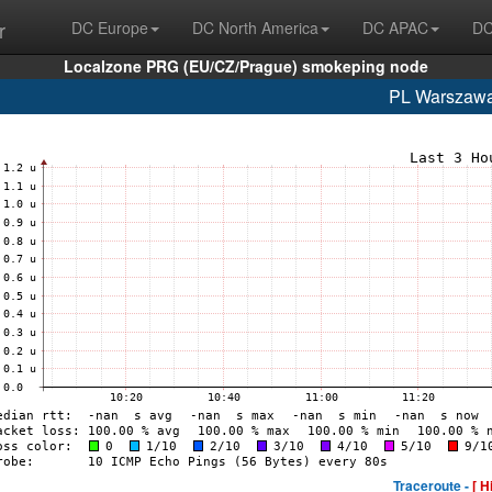
r
DC Europe
DC North America
DC APAC
DC
Localzone PRG (EU/CZ/Prague) smokeping node
PL Warszaw
Traceroute -
[ H