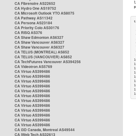
CA Fibrenoire AS22652
CA Hydro One AS19752
CA Microsoft Outlook YTO AS8075
CA Pathway AS11342
CA Persona AS23184
CA Priority Colo AS30176
 
CA RISQ AS376
 
CA Shaw Edmonton AS6327
 
CA Shaw Vancouver AS6327
 
CA Shaw Vancouver AS6327
 
CA TELUS (MONTREAL) AS852
 
 
CA TELUS (VANCOUVER) AS852
1
CA TechFutures Vancouver AS394256
1
CA Videotron AS5769
1
CA Virtuo AS399486
1
CA Virtuo AS399486
1
CA Virtuo AS399486
1
CA Virtuo AS399486
1
1
CA Virtuo AS399486
1
CA Virtuo AS399486
CA Virtuo AS399486
CA Virtuo AS399486
CA Virtuo AS399486
CA Virtuo AS399486
CA Virtuo AS399486
CA Virtuo AS399486
CA i3D Canada, Montreal AS49544
CA iWeb Tech AS32613