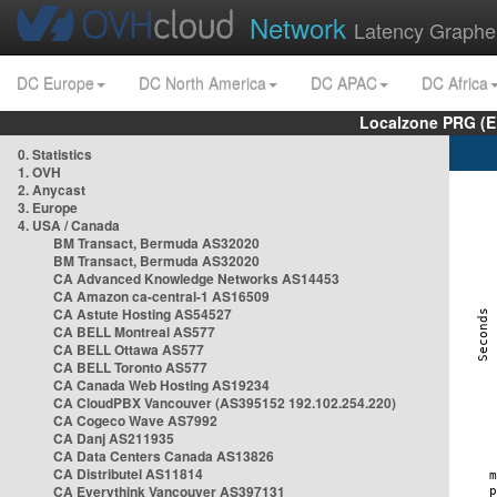
Network
Latency Graphe
DC Europe
DC North America
DC APAC
DC Africa
Localzone PRG (E
0. Statistics
1. OVH
2. Anycast
3. Europe
4. USA / Canada
BM Transact, Bermuda AS32020
BM Transact, Bermuda AS32020
CA Advanced Knowledge Networks AS14453
CA Amazon ca-central-1 AS16509
CA Astute Hosting AS54527
CA BELL Montreal AS577
CA BELL Ottawa AS577
CA BELL Toronto AS577
CA Canada Web Hosting AS19234
CA CloudPBX Vancouver (AS395152 192.102.254.220)
CA Cogeco Wave AS7992
CA Danj AS211935
CA Data Centers Canada AS13826
CA Distributel AS11814
CA Everythink Vancouver AS397131