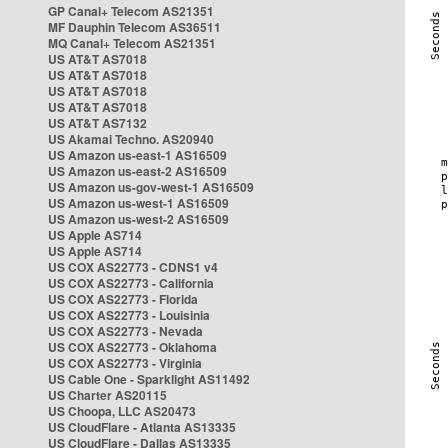
GP Canal+ Telecom AS21351
MF Dauphin Telecom AS36511
MQ Canal+ Telecom AS21351
US AT&T AS7018
US AT&T AS7018
US AT&T AS7018
US AT&T AS7018
US AT&T AS7132
US Akamai Techno. AS20940
US Amazon us-east-1 AS16509
US Amazon us-east-2 AS16509
US Amazon us-gov-west-1 AS16509
US Amazon us-west-1 AS16509
US Amazon us-west-2 AS16509
US Apple AS714
US Apple AS714
US COX AS22773 - CDNS1 v4
US COX AS22773 - California
US COX AS22773 - Florida
US COX AS22773 - Louisinia
US COX AS22773 - Nevada
US COX AS22773 - Oklahoma
US COX AS22773 - Virginia
US Cable One - Sparklight AS11492
US Charter AS20115
US Choopa, LLC AS20473
US CloudFlare - Atlanta AS13335
US CloudFlare - Dallas AS13335