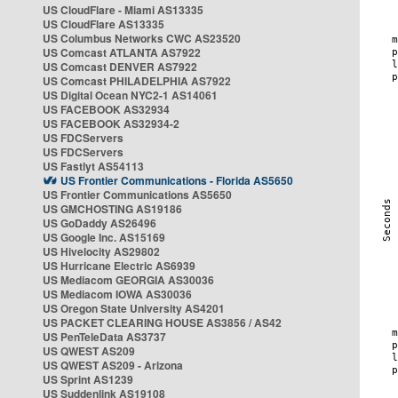
US CloudFlare - Miami AS13335
US CloudFlare AS13335
US Columbus Networks CWC AS23520
US Comcast ATLANTA AS7922
US Comcast DENVER AS7922
US Comcast PHILADELPHIA AS7922
US Digital Ocean NYC2-1 AS14061
US FACEBOOK AS32934
US FACEBOOK AS32934-2
US FDCServers
US FDCServers
US Fastlyt AS54113
US Frontier Communications - Florida AS5650
US Frontier Communications AS5650
US GMCHOSTING AS19186
US GoDaddy AS26496
US Google Inc. AS15169
US Hivelocity AS29802
US Hurricane Electric AS6939
US Mediacom GEORGIA AS30036
US Mediacom IOWA AS30036
US Oregon State University AS4201
US PACKET CLEARING HOUSE AS3856 / AS42
US PenTeleData AS3737
US QWEST AS209
US QWEST AS209 - Arizona
US Sprint AS1239
US Suddenlink AS19108