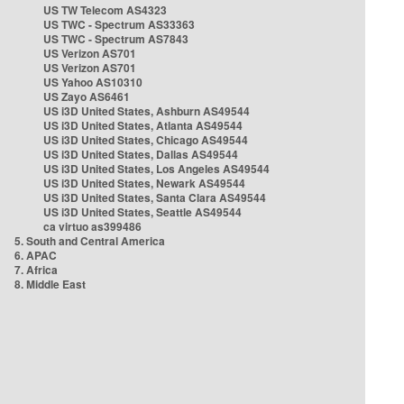
US TW Telecom AS4323
US TWC - Spectrum AS33363
US TWC - Spectrum AS7843
US Verizon AS701
US Verizon AS701
US Yahoo AS10310
US Zayo AS6461
US i3D United States, Ashburn AS49544
US i3D United States, Atlanta AS49544
US i3D United States, Chicago AS49544
US i3D United States, Dallas AS49544
US i3D United States, Los Angeles AS49544
US i3D United States, Newark AS49544
US i3D United States, Santa Clara AS49544
US i3D United States, Seattle AS49544
ca virtuo as399486
5. South and Central America
6. APAC
7. Africa
8. Middle East