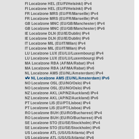
FI Localzone HEL (EU/FI/Helsinki) IPv4
FI Localzone HEL (EU/FI/Helsinki) IPv6
FR Localzone MRS (EU/FR/Marseille) IPv4
FR Localzone MRS (EU/FR/Marseille) IPv6
GB Localzone MNC (EU/GB/Manchester) IPv4
GB Localzone MNC (EU/GB/Manchester) IPv6
IE Localzone DLN (EU/IE/Dublin) IPv4
IE Localzone DLN (EU/IE/Dublin) IPv6
IT Localzone MIL (EU/IT/Milan) IPv4
IT Localzone MIL (EU/IT/Milan) IPv6
LU Localzone LUX (EU/LU/Luxembourg) IPv4
LU Localzone LUX (EU/LU/Luxembourg) IPv6
MA Localzone RBA (AF/MA/Rabat) IPv4
MA Localzone RBA (AF/MA/Rabat) IPv6
NL Localzone AMS (EU/NL/Amsterdam) IPv4
NL Localzone AMS (EU/NL/Amsterdam) IPv6
NO Localzone OSL (EU/NO/Oslo) IPv4
NO Localzone OSL (EU/NO/Oslo) IPv6
NZ Localzone AKL (AP/NZ/Auckland) IPv4
NZ Localzone AKL (AP/NZ/Auckland) IPv6
PT Localzone LIS (EU/PT/Lisboa) IPv4
PT Localzone LIS (EU/PT/Lisboa) IPv6
RO Localzone BUH (EU/RO/Bucharest) IPv4
RO Localzone BUH (EU/RO/Bucharest) IPv6
SE Localzone STO (EU/SE/Stockholm) IPv4
SE Localzone STO (EU/SE/Stockholm) IPv6
US Localzone ATL (US/US/Atlanta) IPv4
US Localzone ATL (US/US/Atlanta) IPv6