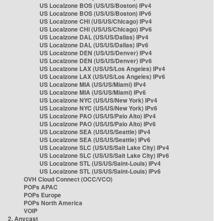
US Localzone BOS (US/US/Boston) IPv4
US Localzone BOS (US/US/Boston) IPv6
US Localzone CHI (US/US/Chicago) IPv4
US Localzone CHI (US/US/Chicago) IPv6
US Localzone DAL (US/US/Dallas) IPv4
US Localzone DAL (US/US/Dallas) IPv6
US Localzone DEN (US/US/Denver) IPv4
US Localzone DEN (US/US/Denver) IPv6
US Localzone LAX (US/US/Los Angeles) IPv4
US Localzone LAX (US/US/Los Angeles) IPv6
US Localzone MIA (US/US/Miami) IPv4
US Localzone MIA (US/US/Miami) IPv6
US Localzone NYC (US/US/New York) IPv4
US Localzone NYC (US/US/New York) IPv6
US Localzone PAO (US/US/Palo Alto) IPv4
US Localzone PAO (US/US/Palo Alto) IPv6
US Localzone SEA (US/US/Seattle) IPv4
US Localzone SEA (US/US/Seattle) IPv6
US Localzone SLC (US/US/Salt Lake City) IPv4
US Localzone SLC (US/US/Salt Lake City) IPv6
US Localzone STL (US/US/Saint-Louis) IPv4
US Localzone STL (US/US/Saint-Louis) IPv6
OVH Cloud Connect (OCC/VCO)
POPs APAC
POPs Europe
POPs North America
VOIP
2. Anycast