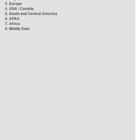
3. Europe
4. USA / Canada
5. South and Central America
6. APAC
7. Africa
8. Middle East