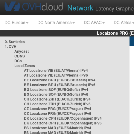
Network
Latency Graphe
DC Europe
DC North America
DC APAC
DC Africa
Localzone PRG (E
0. Statistics
1. OVH
Anycast
CDNS
DCs
Local Zones
AT Localzone VIE (EU/AT/Vienna) IPv4
AT Localzone VIE (EU/AT/Vienna) IPv6
BE Localzone BRU (EU/BE/Brussels) IPv4
BE Localzone BRU (EU/BE/Brussels) IPv6
BG Localzone SOF (EU/BG/Sofia) IPv4
BG Localzone SOF (EU/BG/Sofia) IPv6
CH Localzone ZRH (EU/CH/Zurich) IPv4
CH Localzone ZRH (EU/CH/Zurich) IPv6
CZ Localzone PRG (EU/CZ/Prague) IPv4
CZ Localzone PRG (EU/CZ/Prague) IPv6
DK Localzone CPH (EU/DK/Copenhagen) IPv4
DK Localzone CPH (EU/DK/Copenhagen) IPv6
ES Localzone MAD (EU/ES/Madrid) IPv4
ES Localzone MAD (EU/ES/Madrid) IPv6