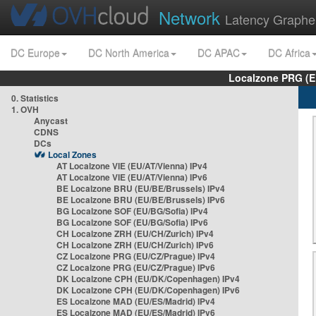
Network
Latency Graphe
DC Europe
DC North America
DC APAC
DC Africa
Localzone PRG (E
0. Statistics
1. OVH
Anycast
CDNS
DCs
Local Zones
AT Localzone VIE (EU/AT/Vienna) IPv4
AT Localzone VIE (EU/AT/Vienna) IPv6
BE Localzone BRU (EU/BE/Brussels) IPv4
BE Localzone BRU (EU/BE/Brussels) IPv6
BG Localzone SOF (EU/BG/Sofia) IPv4
BG Localzone SOF (EU/BG/Sofia) IPv6
CH Localzone ZRH (EU/CH/Zurich) IPv4
CH Localzone ZRH (EU/CH/Zurich) IPv6
CZ Localzone PRG (EU/CZ/Prague) IPv4
CZ Localzone PRG (EU/CZ/Prague) IPv6
DK Localzone CPH (EU/DK/Copenhagen) IPv4
DK Localzone CPH (EU/DK/Copenhagen) IPv6
ES Localzone MAD (EU/ES/Madrid) IPv4
ES Localzone MAD (EU/ES/Madrid) IPv6