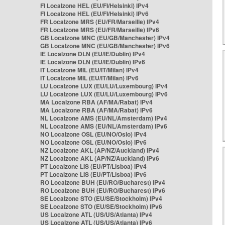
FI Localzone HEL (EU/FI/Helsinki) IPv4
FI Localzone HEL (EU/FI/Helsinki) IPv6
FR Localzone MRS (EU/FR/Marseille) IPv4
FR Localzone MRS (EU/FR/Marseille) IPv6
GB Localzone MNC (EU/GB/Manchester) IPv4
GB Localzone MNC (EU/GB/Manchester) IPv6
IE Localzone DLN (EU/IE/Dublin) IPv4
IE Localzone DLN (EU/IE/Dublin) IPv6
IT Localzone MIL (EU/IT/Milan) IPv4
IT Localzone MIL (EU/IT/Milan) IPv6
LU Localzone LUX (EU/LU/Luxembourg) IPv4
LU Localzone LUX (EU/LU/Luxembourg) IPv6
MA Localzone RBA (AF/MA/Rabat) IPv4
MA Localzone RBA (AF/MA/Rabat) IPv6
NL Localzone AMS (EU/NL/Amsterdam) IPv4
NL Localzone AMS (EU/NL/Amsterdam) IPv6
NO Localzone OSL (EU/NO/Oslo) IPv4
NO Localzone OSL (EU/NO/Oslo) IPv6
NZ Localzone AKL (AP/NZ/Auckland) IPv4
NZ Localzone AKL (AP/NZ/Auckland) IPv6
PT Localzone LIS (EU/PT/Lisboa) IPv4
PT Localzone LIS (EU/PT/Lisboa) IPv6
RO Localzone BUH (EU/RO/Bucharest) IPv4
RO Localzone BUH (EU/RO/Bucharest) IPv6
SE Localzone STO (EU/SE/Stockholm) IPv4
SE Localzone STO (EU/SE/Stockholm) IPv6
US Localzone ATL (US/US/Atlanta) IPv4
US Localzone ATL (US/US/Atlanta) IPv6