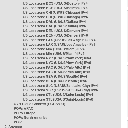
US Localzone BOS (US/US/Boston) IPv4
US Localzone BOS (US/US/Boston) IPv6
US Localzone CHI (US/US/Chicago) IPv4
US Localzone CHI (US/US/Chicago) IPv6
US Localzone DAL (US/US/Dallas) IPv4
US Localzone DAL (US/US/Dallas) IPv6
US Localzone DEN (US/US/Denver) IPv4
US Localzone DEN (US/US/Denver) IPv6
US Localzone LAX (US/US/Los Angeles) IPv4
US Localzone LAX (US/US/Los Angeles) IPv6
US Localzone MIA (US/US/Miami) IPv4
US Localzone MIA (US/US/Miami) IPv6
US Localzone NYC (US/US/New York) IPv4
US Localzone NYC (US/US/New York) IPv6
US Localzone PAO (US/US/Palo Alto) IPv4
US Localzone PAO (US/US/Palo Alto) IPv6
US Localzone SEA (US/US/Seattle) IPv4
US Localzone SEA (US/US/Seattle) IPv6
US Localzone SLC (US/US/Salt Lake City) IPv4
US Localzone SLC (US/US/Salt Lake City) IPv6
US Localzone STL (US/US/Saint-Louis) IPv4
US Localzone STL (US/US/Saint-Louis) IPv6
OVH Cloud Connect (OCC/VCO)
POPs APAC
POPs Europe
POPs North America
VOIP
2. Anycast