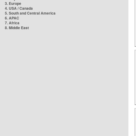
3. Europe
4. USA / Canada
5. South and Central America
6. APAC
7. Africa
8. Middle East