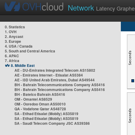
Network
Latency Graphe
0. Statistics
1. OVH
2. Anycast
3. Europe
4. USA / Canada
5. South and Central America
6. APAC
7. Africa
8. Middle East
AE - DU-Emirates Integrated Telecom AS15802
AE - Emirates Internet - Etisalat AS5384
AE - i3D United Arab Emirates, Dubai AS49544
BH - Bahrain Telecommunications Company AS5416
BH - Bahrain Telecommunications Company AS5416
BH - Batelco Bahrain AS5416
OM - Omantel AS8529
OM - Ooredoo Oman AS50010
QA - Vodafone Qatar AS48728
SA - Etihad Etisalat (Mobily) AS35819
SA - Etihad Etisalat (Mobily) AS35819
SA - Saudi Telecom Company JSC AS39386