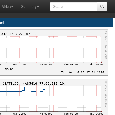
 Africa
Summary
ast