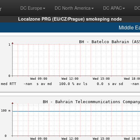
r
DC Europe
DC North America
DC APAC
DC
Localzone PRG (EU/CZ/Prague) smokeping node
Middle E