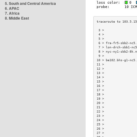
5. South and Central America
6. APAC
7. Africa
8. Middle East
 3 >                  
 4 >                  
 5 >                  
 6 > fra-fr5-sbb2-nc5.
 7 > lon-drch-sbb1-nc5
 8 > nyc-ny1-sbb2-8k.n
 9 >                  
10 > be102.bhs-g1-nc5.
11 >                  
12 >                  
13 >                  
14 >                  
15 >                  
16 >                  
17 >                  
18 >                  
19 >                  
20 >                  
21 >                  
22 >                  
23 >                  
24 >                  
25 >                  
26 >                  
27 >                  