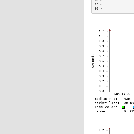
28 >                  
29 >                  
30 >                  