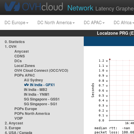
Network
Latency Graphe
DC Europe
DC North America
DC APAC
DC Africa
Localzone PRG (E
0. Statistics
1. OVH
Anycast
CDNS
DCs
Local Zones
OVH Cloud Connect (OCC/VCO)
POPs APAC
AU Sydney
IN India - GPX1
IN India - MB2
IN India - YNM1
SG Singapore - GSS1
SG Singapore - SG1
POPs Europe
POPs North America
VOIP
2. Anycast
3. Europe
4. USA / Canada