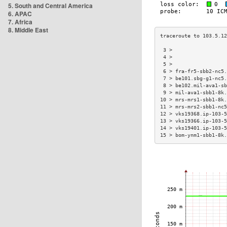
5. South and Central America
6. APAC
7. Africa
8. Middle East
 3 >                  
 4 >                  
 5 >                  
 6 > fra-fr5-sbb2-nc5.
 7 > be101.sbg-g1-nc5.
 8 > be102.mil-ava1-sb
 9 > mil-ava1-sbb1-8k.
10 > mrs-mrs1-sbb1-8k.
11 > mrs-mrs2-sbb1-nc5
12 > vks19368.ip-103-5
13 > vks19366.ip-103-5
14 > vks19401.ip-103-5
15 > bom-ynm1-sbb1-8k.