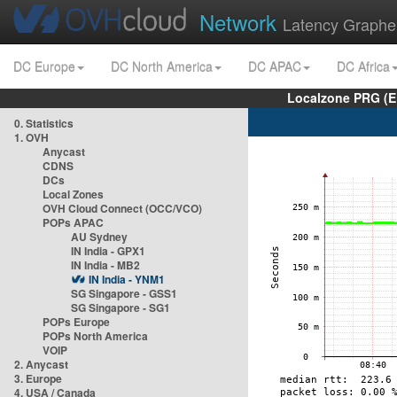
Network
Latency Graphe
DC Europe
DC North America
DC APAC
DC Africa
Localzone PRG (E
0. Statistics
1. OVH
Anycast
CDNS
DCs
Local Zones
OVH Cloud Connect (OCC/VCO)
POPs APAC
AU Sydney
IN India - GPX1
IN India - MB2
IN India - YNM1
SG Singapore - GSS1
SG Singapore - SG1
POPs Europe
POPs North America
VOIP
2. Anycast
3. Europe
4. USA / Canada