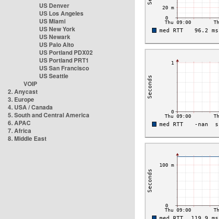
US Denver
US Los Angeles
US Miami
US New York
US Newark
US Palo Alto
US Portland PDX02
US Portland PRT1
US San Francisco
US Seattle
VOIP
2. Anycast
3. Europe
4. USA / Canada
5. South and Central America
6. APAC
7. Africa
8. Middle East