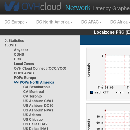
Network
Latency Graphe
DC Europe
DC North America
DC APAC
DC Africa
Localzone PRG (E
0. Statistics
1. OVH
Anycast
CDNS
DCs
Local Zones
OVH Cloud Connect (OCC/VCO)
POPs APAC
POPs Europe
POPs North America
CA Beauharnois
CA Montreal
CA Toronto
US Ashburn CVA1
US Ashburn DC10
US Ashburn NVA1
US Atlanta
US Chicago
US Dallas DA2
US Dallas INA1