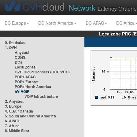
Network
Latency Graphe
DC Europe
DC North America
DC APAC
DC Africa
Localzone PRG (E
0. Statistics
1. OVH
Anycast
CDNS
DCs
Local Zones
OVH Cloud Connect (OCC/VCO)
POPs APAC
POPs Europe
POPs North America
VOIP
VOIP Infrastructure
2. Anycast
3. Europe
4. USA / Canada
5. South and Central America
6. APAC
7. Africa
8. Middle East