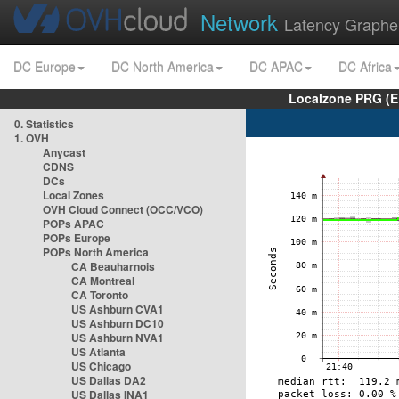
Network
Latency Graphe
DC Europe
DC North America
DC APAC
DC Africa
Localzone PRG (E
0. Statistics
1. OVH
Anycast
CDNS
DCs
Local Zones
OVH Cloud Connect (OCC/VCO)
POPs APAC
POPs Europe
POPs North America
CA Beauharnois
CA Montreal
CA Toronto
US Ashburn CVA1
US Ashburn DC10
US Ashburn NVA1
US Atlanta
US Chicago
US Dallas DA2
US Dallas INA1