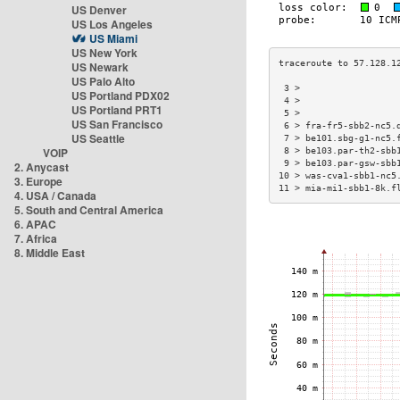
US Denver
US Los Angeles
US Miami
US New York
US Newark
US Palo Alto
 3 >                  
US Portland PDX02
 4 >                  
US Portland PRT1
 5 >                  
US San Francisco
 6 > fra-fr5-sbb2-nc5.
US Seattle
 7 > be101.sbg-g1-nc5.
VOIP
 8 > be103.par-th2-sbb
 9 > be103.par-gsw-sbb
2. Anycast
10 > was-cva1-sbb1-nc5
3. Europe
11 > mia-mi1-sbb1-8k.f
4. USA / Canada
5. South and Central America
6. APAC
7. Africa
8. Middle East