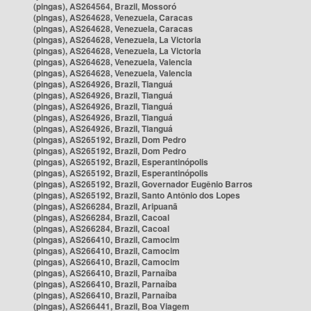
(pingas), AS264564, Brazil, Mossoró
(pingas), AS264628, Venezuela, Caracas
(pingas), AS264628, Venezuela, Caracas
(pingas), AS264628, Venezuela, La Victoria
(pingas), AS264628, Venezuela, La Victoria
(pingas), AS264628, Venezuela, Valencia
(pingas), AS264628, Venezuela, Valencia
(pingas), AS264926, Brazil, Tianguá
(pingas), AS264926, Brazil, Tianguá
(pingas), AS264926, Brazil, Tianguá
(pingas), AS264926, Brazil, Tianguá
(pingas), AS264926, Brazil, Tianguá
(pingas), AS265192, Brazil, Dom Pedro
(pingas), AS265192, Brazil, Dom Pedro
(pingas), AS265192, Brazil, Esperantinópolis
(pingas), AS265192, Brazil, Esperantinópolis
(pingas), AS265192, Brazil, Governador Eugênio Barros
(pingas), AS265192, Brazil, Santo Antônio dos Lopes
(pingas), AS266284, Brazil, Aripuanã
(pingas), AS266284, Brazil, Cacoal
(pingas), AS266284, Brazil, Cacoal
(pingas), AS266410, Brazil, Camocim
(pingas), AS266410, Brazil, Camocim
(pingas), AS266410, Brazil, Camocim
(pingas), AS266410, Brazil, Parnaíba
(pingas), AS266410, Brazil, Parnaíba
(pingas), AS266410, Brazil, Parnaíba
(pingas), AS266441, Brazil, Boa Viagem