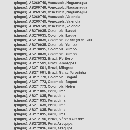
(pingas), AS269749, Venezuela, Naguanagua
(pingas), AS269749, Venezuela, Naguanagua
(pingas), AS269749, Venezuela, Naguanagua
(pingas), AS269749, Venezuela, Valencia
(pingas), AS269749, Venezuela, Valencia
(pingas), AS269749, Venezuela, Valencia
(pingas), AS270035, Colombia, Ibagué
(pingas), AS270035, Colombia, Ibagué
(pingas), AS270035, Colombia, Santiago de Cali
(pingas), AS270035, Colombia, Yumbo
(pingas), AS270035, Colombia, Yumbo
(pingas), AS270035, Colombia, Yumbo
(pingas), AS270832, Brazil, Peritoró
(pingas), AS271591, Brazil, Amargosa
(pingas), AS271591, Brazil, Milagres
(pingas), AS271591, Brazil, Santa Teresinha
(pingas), AS271773, Colombia, Bogotá
(pingas), AS271773, Colombia, Bogotá
(pingas), AS271773, Colombia, Neiva
(pingas), AS271835, Peru, Lima
(pingas), AS271835, Peru, Lima
(pingas), AS271835, Peru, Lima
(pingas), AS271835, Peru, Lima
(pingas), AS271835, Peru, Lima
(pingas), AS271835, Peru, Lima
(pingas), AS272790, Brazil, Várzea Grande
(pingas), AS272836, Peru, Arequipa
(pingas), AS272836, Peru, Arequipa