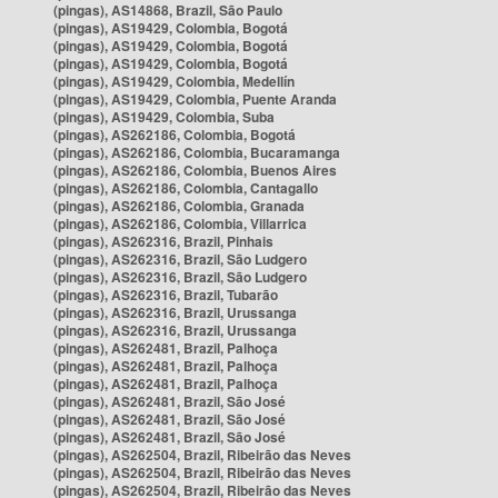
(pingas), AS14868, Brazil, São Paulo
(pingas), AS19429, Colombia, Bogotá
(pingas), AS19429, Colombia, Bogotá
(pingas), AS19429, Colombia, Bogotá
(pingas), AS19429, Colombia, Medellín
(pingas), AS19429, Colombia, Puente Aranda
(pingas), AS19429, Colombia, Suba
(pingas), AS262186, Colombia, Bogotá
(pingas), AS262186, Colombia, Bucaramanga
(pingas), AS262186, Colombia, Buenos Aires
(pingas), AS262186, Colombia, Cantagallo
(pingas), AS262186, Colombia, Granada
(pingas), AS262186, Colombia, Villarrica
(pingas), AS262316, Brazil, Pinhais
(pingas), AS262316, Brazil, São Ludgero
(pingas), AS262316, Brazil, São Ludgero
(pingas), AS262316, Brazil, Tubarão
(pingas), AS262316, Brazil, Urussanga
(pingas), AS262316, Brazil, Urussanga
(pingas), AS262481, Brazil, Palhoça
(pingas), AS262481, Brazil, Palhoça
(pingas), AS262481, Brazil, Palhoça
(pingas), AS262481, Brazil, São José
(pingas), AS262481, Brazil, São José
(pingas), AS262481, Brazil, São José
(pingas), AS262504, Brazil, Ribeirão das Neves
(pingas), AS262504, Brazil, Ribeirão das Neves
(pingas), AS262504, Brazil, Ribeirão das Neves