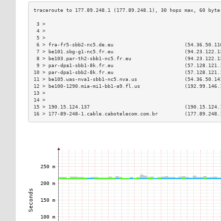
 3 >                                                           
 4 >                                                           
 5 >                                                           
 6 > fra-fr5-sbb2-nc5.de.eu                        (54.36.50.11
 7 > be101.sbg-g1-nc5.fr.eu                        (94.23.122.1
 8 > be103.par-th2-sbb1-nc5.fr.eu                  (94.23.122.1
 9 > par-dpa1-sbb1-8k.fr.eu                        (57.128.121.
10 > par-dpa1-sbb2-8k.fr.eu                        (57.128.121.
11 > be105.was-nva1-sbb1-nc5.nva.us                (54.36.50.14
12 > be100-1290.mia-mi1-bb1-a9.fl.us               (192.99.146.
13 >                                                           
14 >                                                           
15 > 190.15.124.137                                (190.15.124.
16 > 177-89-248-1.cable.cabotelecom.com.br         (177.89.248.