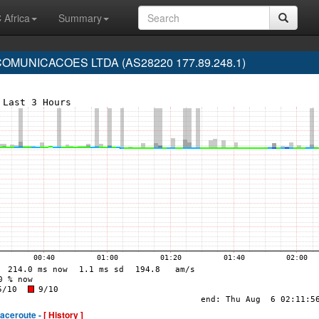
 Africa
Summary
MUNICACOES LTDA (AS28220 177.89.248.1)
raceroute -
[ History ]