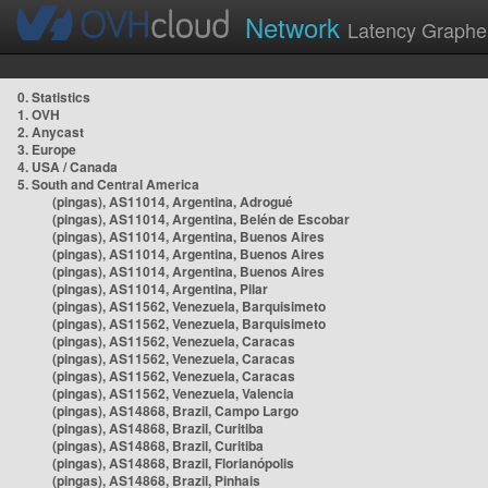
Network
Latency Graphe
0. Statistics
1. OVH
2. Anycast
3. Europe
4. USA / Canada
5. South and Central America
(pingas), AS11014, Argentina, Adrogué
(pingas), AS11014, Argentina, Belén de Escobar
(pingas), AS11014, Argentina, Buenos Aires
(pingas), AS11014, Argentina, Buenos Aires
(pingas), AS11014, Argentina, Buenos Aires
(pingas), AS11014, Argentina, Pilar
(pingas), AS11562, Venezuela, Barquisimeto
(pingas), AS11562, Venezuela, Barquisimeto
(pingas), AS11562, Venezuela, Caracas
(pingas), AS11562, Venezuela, Caracas
(pingas), AS11562, Venezuela, Caracas
(pingas), AS11562, Venezuela, Valencia
(pingas), AS14868, Brazil, Campo Largo
(pingas), AS14868, Brazil, Curitiba
(pingas), AS14868, Brazil, Curitiba
(pingas), AS14868, Brazil, Florianópolis
(pingas), AS14868, Brazil, Pinhais