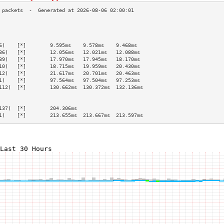
                                                 
                                                 
                                                 
6)    [*]        9.595ms    9.578ms    9.468ms   
36)   [*]        12.056ms   12.021ms   12.088ms  
39)   [*]        17.970ms   17.945ms   18.170ms  
10)   [*]        18.715ms   19.959ms   20.430ms  
12)   [*]        21.617ms   20.701ms   20.463ms  
1)    [*]        97.564ms   97.504ms   97.253ms  
112)  [*]        130.662ms  130.372ms  132.136ms 
                                                 
                                                 
137)  [*]        204.306ms                       
1)    [*]        213.655ms  213.667ms  213.597ms 