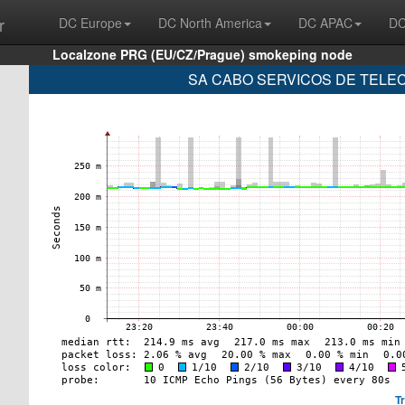
r
DC Europe
DC North America
DC APAC
DC
Localzone PRG (EU/CZ/Prague) smokeping node
SA CABO SERVICOS DE TELECO
T