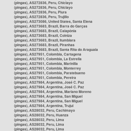
(pingas), AS272836, Peru, Chiclayo
(pingas), AS272836, Peru, Chiclayo
(pingas), AS272836, Peru, Piura
(pingas), AS272836, Peru, Trujillo
(pingas), AS273086, United States, Santa Elena
(pingas), AS273683, Brazil, Barra do Garças
(pingas), AS273683, Brazil, Caiapônia
(pingas), AS273683, Brazil, Colniza
(pingas), AS273683, Brazil, Itumbiara
(pingas), AS273683, Brazil, Piranhas
(pingas), AS273683, Brazil, Santa Rita do Araguaia
(pingas), AS27951, Colombia, Cartagena
(pingas), AS27951, Colombia, La Estrella
(pingas), AS27951, Colombia, Marinilla
(pingas), AS27951, Colombia, Monterrey
(pingas), AS27951, Colombia, Paratebueno
(pingas), AS27951, Colombia, Pereira
(pingas), AS27984, Argentina, José C. Paz
(pingas), AS27984, Argentina, José C. Paz
(pingas), AS27984, Argentina, Mariano Moreno
(pingas), AS27984, Argentina, San Miguel
(pingas), AS27984, Argentina, San Miguel
(pingas), AS27984, Argentina, Trujui
(pingas), AS28032, Peru, Cachimayo
(pingas), AS28032, Peru, Huanza
(pingas), AS28032, Peru, Lima
(pingas), AS28032, Peru, Lima
(pingas), AS28032, Peru, Lima