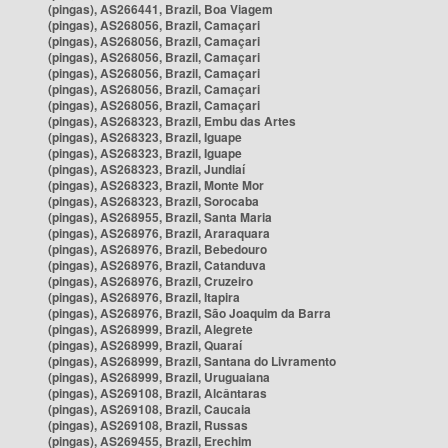
(pingas), AS266441, Brazil, Boa Viagem
(pingas), AS268056, Brazil, Camaçari
(pingas), AS268056, Brazil, Camaçari
(pingas), AS268056, Brazil, Camaçari
(pingas), AS268056, Brazil, Camaçari
(pingas), AS268056, Brazil, Camaçari
(pingas), AS268056, Brazil, Camaçari
(pingas), AS268323, Brazil, Embu das Artes
(pingas), AS268323, Brazil, Iguape
(pingas), AS268323, Brazil, Iguape
(pingas), AS268323, Brazil, Jundiaí
(pingas), AS268323, Brazil, Monte Mor
(pingas), AS268323, Brazil, Sorocaba
(pingas), AS268955, Brazil, Santa Maria
(pingas), AS268976, Brazil, Araraquara
(pingas), AS268976, Brazil, Bebedouro
(pingas), AS268976, Brazil, Catanduva
(pingas), AS268976, Brazil, Cruzeiro
(pingas), AS268976, Brazil, Itapira
(pingas), AS268976, Brazil, São Joaquim da Barra
(pingas), AS268999, Brazil, Alegrete
(pingas), AS268999, Brazil, Quaraí
(pingas), AS268999, Brazil, Santana do Livramento
(pingas), AS268999, Brazil, Uruguaiana
(pingas), AS269108, Brazil, Alcântaras
(pingas), AS269108, Brazil, Caucaia
(pingas), AS269108, Brazil, Russas
(pingas), AS269455, Brazil, Erechim