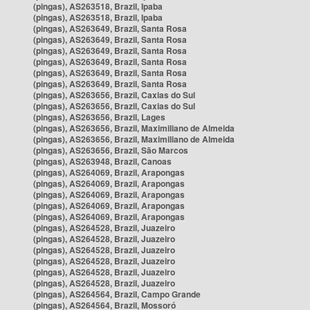
(pingas), AS263518, Brazil, Ipaba
(pingas), AS263518, Brazil, Ipaba
(pingas), AS263649, Brazil, Santa Rosa
(pingas), AS263649, Brazil, Santa Rosa
(pingas), AS263649, Brazil, Santa Rosa
(pingas), AS263649, Brazil, Santa Rosa
(pingas), AS263649, Brazil, Santa Rosa
(pingas), AS263649, Brazil, Santa Rosa
(pingas), AS263656, Brazil, Caxias do Sul
(pingas), AS263656, Brazil, Caxias do Sul
(pingas), AS263656, Brazil, Lages
(pingas), AS263656, Brazil, Maximiliano de Almeida
(pingas), AS263656, Brazil, Maximiliano de Almeida
(pingas), AS263656, Brazil, São Marcos
(pingas), AS263948, Brazil, Canoas
(pingas), AS264069, Brazil, Arapongas
(pingas), AS264069, Brazil, Arapongas
(pingas), AS264069, Brazil, Arapongas
(pingas), AS264069, Brazil, Arapongas
(pingas), AS264069, Brazil, Arapongas
(pingas), AS264528, Brazil, Juazeiro
(pingas), AS264528, Brazil, Juazeiro
(pingas), AS264528, Brazil, Juazeiro
(pingas), AS264528, Brazil, Juazeiro
(pingas), AS264528, Brazil, Juazeiro
(pingas), AS264528, Brazil, Juazeiro
(pingas), AS264564, Brazil, Campo Grande
(pingas), AS264564, Brazil, Mossoró