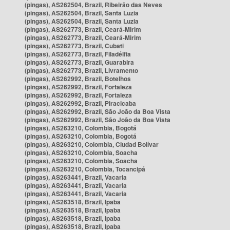
(pingas), AS262504, Brazil, Ribeirão das Neves
(pingas), AS262504, Brazil, Santa Luzia
(pingas), AS262504, Brazil, Santa Luzia
(pingas), AS262773, Brazil, Ceará-Mirim
(pingas), AS262773, Brazil, Ceará-Mirim
(pingas), AS262773, Brazil, Cubati
(pingas), AS262773, Brazil, Filadélfia
(pingas), AS262773, Brazil, Guarabira
(pingas), AS262773, Brazil, Livramento
(pingas), AS262992, Brazil, Botelhos
(pingas), AS262992, Brazil, Fortaleza
(pingas), AS262992, Brazil, Fortaleza
(pingas), AS262992, Brazil, Piracicaba
(pingas), AS262992, Brazil, São João da Boa Vista
(pingas), AS262992, Brazil, São João da Boa Vista
(pingas), AS263210, Colombia, Bogotá
(pingas), AS263210, Colombia, Bogotá
(pingas), AS263210, Colombia, Ciudad Bolívar
(pingas), AS263210, Colombia, Soacha
(pingas), AS263210, Colombia, Soacha
(pingas), AS263210, Colombia, Tocancipá
(pingas), AS263441, Brazil, Vacaria
(pingas), AS263441, Brazil, Vacaria
(pingas), AS263441, Brazil, Vacaria
(pingas), AS263518, Brazil, Ipaba
(pingas), AS263518, Brazil, Ipaba
(pingas), AS263518, Brazil, Ipaba
(pingas), AS263518, Brazil, Ipaba