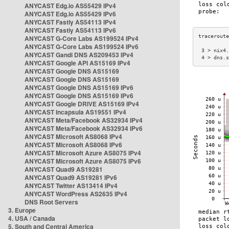
ANYCAST Edg.io AS55429 IPv4
ANYCAST Edg.io AS55429 IPv6
ANYCAST Fastly AS54113 IPv4
ANYCAST Fastly AS54113 IPv6
ANYCAST G-Core Labs AS199524 IPv4
ANYCAST G-Core Labs AS199524 IPv6
 3 > nix4.
ANYCAST Gandi DNS AS209453 IPv4
 4 > dns.s
ANYCAST Google API AS15169 IPv4
ANYCAST Google DNS AS15169
ANYCAST Google DNS AS15169
ANYCAST Google DNS AS15169 IPv6
ANYCAST Google DNS AS15169 IPv6
ANYCAST Google DRIVE AS15169 IPv4
ANYCAST Incapsula AS19551 IPv4
ANYCAST Meta/Facebook AS32934 IPv4
ANYCAST Meta/Facebook AS32934 IPv6
ANYCAST Microsoft AS8068 IPv4
ANYCAST Microsoft AS8068 IPv6
ANYCAST Microsoft Azure AS8075 IPv4
ANYCAST Microsoft Azure AS8075 IPv6
ANYCAST Quad9 AS19281
ANYCAST Quad9 AS19281 IPv6
ANYCAST Twitter AS13414 IPv4
ANYCAST WordPress AS2635 IPv4
DNS Root Servers
3. Europe
4. USA / Canada
5. South and Central America