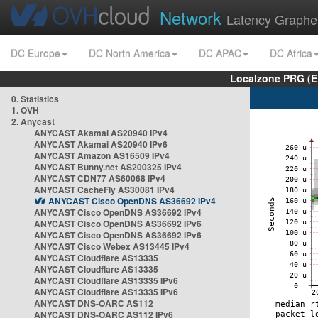
Network
Latency Graphe
DC Europe
DC North America
DC APAC
DC Africa
Localzone PRG (E
0. Statistics
1. OVH
2. Anycast
ANYCAST Akamai AS20940 IPv4
ANYCAST Akamai AS20940 IPv6
ANYCAST Amazon AS16509 IPv4
ANYCAST Bunny.net AS200325 IPv4
ANYCAST CDN77 AS60068 IPv4
ANYCAST CacheFly AS30081 IPv4
ANYCAST Cisco OpenDNS AS36692 IPv4
ANYCAST Cisco OpenDNS AS36692 IPv4
ANYCAST Cisco OpenDNS AS36692 IPv6
ANYCAST Cisco OpenDNS AS36692 IPv6
ANYCAST Cisco Webex AS13445 IPv4
ANYCAST Cloudflare AS13335
ANYCAST Cloudflare AS13335
ANYCAST Cloudflare AS13335 IPv6
ANYCAST Cloudflare AS13335 IPv6
ANYCAST DNS-OARC AS112
ANYCAST DNS-OARC AS112 IPv6