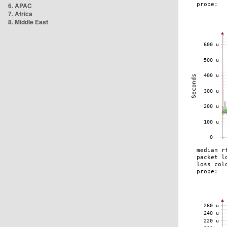
6. APAC
7. Africa
8. Middle East