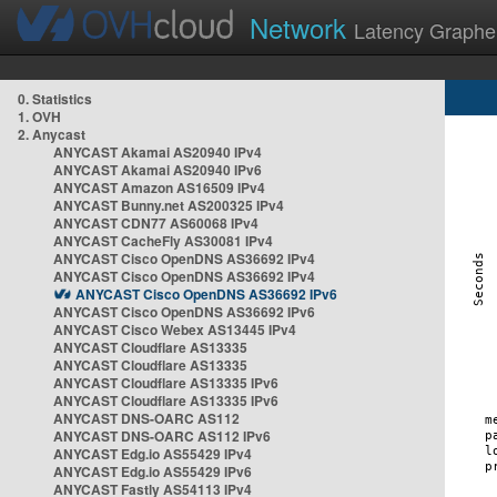
Network
Latency Graphe
0. Statistics
1. OVH
2. Anycast
ANYCAST Akamai AS20940 IPv4
ANYCAST Akamai AS20940 IPv6
ANYCAST Amazon AS16509 IPv4
ANYCAST Bunny.net AS200325 IPv4
ANYCAST CDN77 AS60068 IPv4
ANYCAST CacheFly AS30081 IPv4
ANYCAST Cisco OpenDNS AS36692 IPv4
ANYCAST Cisco OpenDNS AS36692 IPv4
ANYCAST Cisco OpenDNS AS36692 IPv6
ANYCAST Cisco OpenDNS AS36692 IPv6
ANYCAST Cisco Webex AS13445 IPv4
ANYCAST Cloudflare AS13335
ANYCAST Cloudflare AS13335
ANYCAST Cloudflare AS13335 IPv6
ANYCAST Cloudflare AS13335 IPv6
ANYCAST DNS-OARC AS112
ANYCAST DNS-OARC AS112 IPv6
ANYCAST Edg.io AS55429 IPv4
ANYCAST Edg.io AS55429 IPv6
ANYCAST Fastly AS54113 IPv4