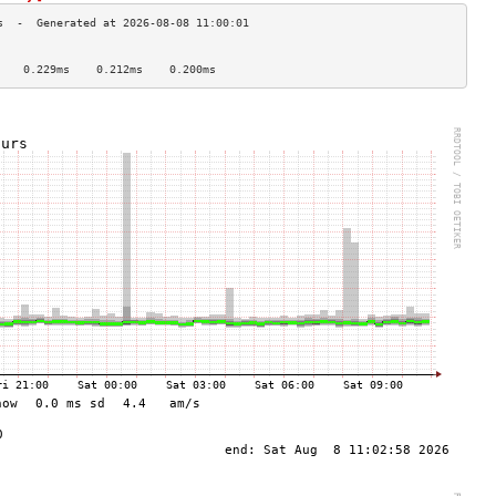
                                    
    0.229ms    0.212ms    0.200ms   