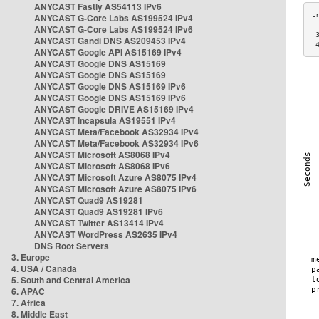
ANYCAST Fastly AS54113 IPv6
ANYCAST G-Core Labs AS199524 IPv4
ANYCAST G-Core Labs AS199524 IPv6
 
ANYCAST Gandi DNS AS209453 IPv4
 
ANYCAST Google API AS15169 IPv4
ANYCAST Google DNS AS15169
ANYCAST Google DNS AS15169
ANYCAST Google DNS AS15169 IPv6
ANYCAST Google DNS AS15169 IPv6
ANYCAST Google DRIVE AS15169 IPv4
ANYCAST Incapsula AS19551 IPv4
ANYCAST Meta/Facebook AS32934 IPv4
ANYCAST Meta/Facebook AS32934 IPv6
ANYCAST Microsoft AS8068 IPv4
ANYCAST Microsoft AS8068 IPv6
ANYCAST Microsoft Azure AS8075 IPv4
ANYCAST Microsoft Azure AS8075 IPv6
ANYCAST Quad9 AS19281
ANYCAST Quad9 AS19281 IPv6
ANYCAST Twitter AS13414 IPv4
ANYCAST WordPress AS2635 IPv4
DNS Root Servers
3. Europe
4. USA / Canada
5. South and Central America
6. APAC
7. Africa
8. Middle East