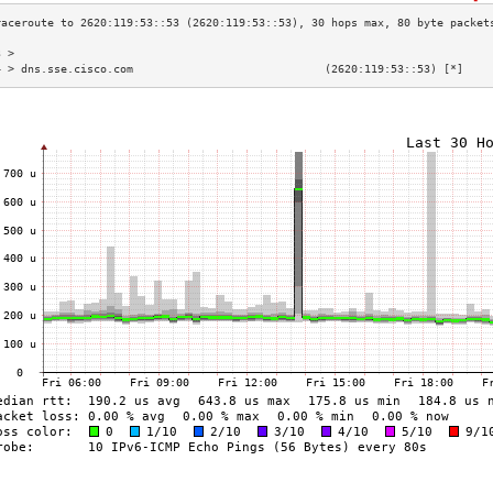
3 >                                                                        
4 > dns.sse.cisco.com                             (2620:119:53::53) [*]    