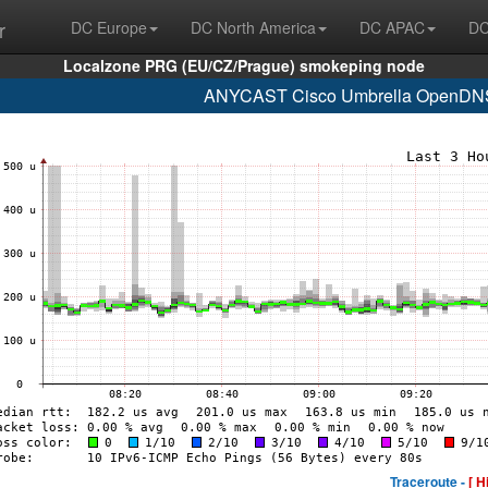
r
DC Europe
DC North America
DC APAC
DC
Localzone PRG (EU/CZ/Prague) smokeping node
ANYCAST Cisco Umbrella OpenDNS 
Traceroute -
[ H