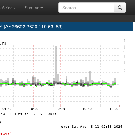
 Africa
Summary
(AS36692 2620:119:53::53)
istory ]