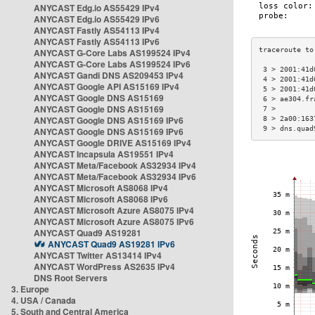
ANYCAST Edg.io AS55429 IPv4
ANYCAST Edg.io AS55429 IPv6
ANYCAST Fastly AS54113 IPv4
ANYCAST Fastly AS54113 IPv6
ANYCAST G-Core Labs AS199524 IPv4
ANYCAST G-Core Labs AS199524 IPv6
 3 > 2001:41d
ANYCAST Gandi DNS AS209453 IPv4
 4 > 2001:41d
ANYCAST Google API AS15169 IPv4
 5 > 2001:41d
ANYCAST Google DNS AS15169
 6 > ae304.fr
ANYCAST Google DNS AS15169
 7 >         
ANYCAST Google DNS AS15169 IPv6
 8 > 2a00:163
 9 > dns.quad
ANYCAST Google DNS AS15169 IPv6
ANYCAST Google DRIVE AS15169 IPv4
ANYCAST Incapsula AS19551 IPv4
ANYCAST Meta/Facebook AS32934 IPv4
ANYCAST Meta/Facebook AS32934 IPv6
ANYCAST Microsoft AS8068 IPv4
ANYCAST Microsoft AS8068 IPv6
ANYCAST Microsoft Azure AS8075 IPv4
ANYCAST Microsoft Azure AS8075 IPv6
ANYCAST Quad9 AS19281
ANYCAST Quad9 AS19281 IPv6
ANYCAST Twitter AS13414 IPv4
ANYCAST WordPress AS2635 IPv4
DNS Root Servers
3. Europe
4. USA / Canada
5. South and Central America