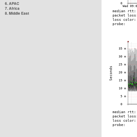
6. APAC
7. Africa
8. Middle East