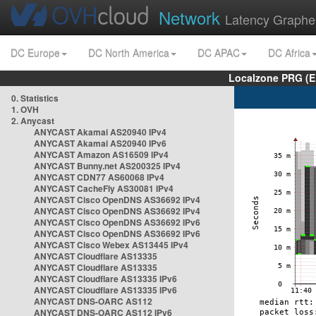
Network
Latency Graphe
DC Europe
DC North America
DC APAC
DC Africa
Localzone PRG (E
0. Statistics
1. OVH
2. Anycast
ANYCAST Akamai AS20940 IPv4
ANYCAST Akamai AS20940 IPv6
ANYCAST Amazon AS16509 IPv4
ANYCAST Bunny.net AS200325 IPv4
ANYCAST CDN77 AS60068 IPv4
ANYCAST CacheFly AS30081 IPv4
ANYCAST Cisco OpenDNS AS36692 IPv4
ANYCAST Cisco OpenDNS AS36692 IPv4
ANYCAST Cisco OpenDNS AS36692 IPv6
ANYCAST Cisco OpenDNS AS36692 IPv6
ANYCAST Cisco Webex AS13445 IPv4
ANYCAST Cloudflare AS13335
ANYCAST Cloudflare AS13335
ANYCAST Cloudflare AS13335 IPv6
ANYCAST Cloudflare AS13335 IPv6
ANYCAST DNS-OARC AS112
ANYCAST DNS-OARC AS112 IPv6