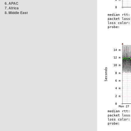
6. APAC
7. Africa
8. Middle East