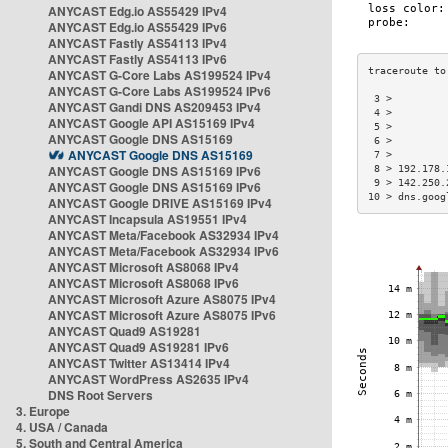
ANYCAST Edg.io AS55429 IPv4
ANYCAST Edg.io AS55429 IPv6
ANYCAST Fastly AS54113 IPv4
ANYCAST Fastly AS54113 IPv6
ANYCAST G-Core Labs AS199524 IPv4
ANYCAST G-Core Labs AS199524 IPv6
 3 >         
ANYCAST Gandi DNS AS209453 IPv4
 4 >         
ANYCAST Google API AS15169 IPv4
 5 >         
ANYCAST Google DNS AS15169
 6 >         
ANYCAST Google DNS AS15169
 7 >         
ANYCAST Google DNS AS15169 IPv6
 8 > 192.178.
 9 > 142.250.
ANYCAST Google DNS AS15169 IPv6
10 > dns.goog
ANYCAST Google DRIVE AS15169 IPv4
ANYCAST Incapsula AS19551 IPv4
ANYCAST Meta/Facebook AS32934 IPv4
ANYCAST Meta/Facebook AS32934 IPv6
ANYCAST Microsoft AS8068 IPv4
ANYCAST Microsoft AS8068 IPv6
ANYCAST Microsoft Azure AS8075 IPv4
ANYCAST Microsoft Azure AS8075 IPv6
ANYCAST Quad9 AS19281
ANYCAST Quad9 AS19281 IPv6
ANYCAST Twitter AS13414 IPv4
ANYCAST WordPress AS2635 IPv4
DNS Root Servers
3. Europe
4. USA / Canada
5. South and Central America