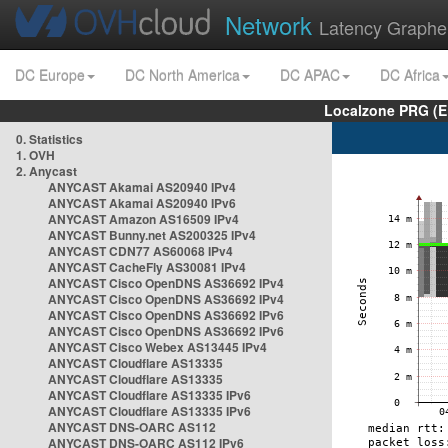
Network
Latency Graphe
DC Europe
DC North America
DC APAC
DC Africa
Localzone PRG (E
0. Statistics
1. OVH
2. Anycast
ANYCAST Akamai AS20940 IPv4
ANYCAST Akamai AS20940 IPv6
ANYCAST Amazon AS16509 IPv4
ANYCAST Bunny.net AS200325 IPv4
ANYCAST CDN77 AS60068 IPv4
ANYCAST CacheFly AS30081 IPv4
ANYCAST Cisco OpenDNS AS36692 IPv4
ANYCAST Cisco OpenDNS AS36692 IPv4
ANYCAST Cisco OpenDNS AS36692 IPv6
ANYCAST Cisco OpenDNS AS36692 IPv6
ANYCAST Cisco Webex AS13445 IPv4
ANYCAST Cloudflare AS13335
ANYCAST Cloudflare AS13335
ANYCAST Cloudflare AS13335 IPv6
ANYCAST Cloudflare AS13335 IPv6
ANYCAST DNS-OARC AS112
ANYCAST DNS-OARC AS112 IPv6