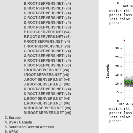
B.ROOT-SERVERS.NET (v4)
B.ROOT-SERVERS.NET (v6)
C.ROOT-SERVERS.NET (v4)
C.ROOT-SERVERS.NET (v6)
D.ROOT-SERVERS.NET (v4)
D.ROOT-SERVERS.NET (v6)
E.ROOT-SERVERS.NET (v4)
E.ROOT-SERVERS.NET (v6)
F.ROOT-SERVERS.NET (v4)
F.ROOT-SERVERS.NET (v6)
G.ROOT-SERVERS.NET (v4)
G.ROOT-SERVERS.NET (v6)
H.ROOT-SERVERS.NET (v4)
H.ROOT-SERVERS.NET (v6)
I.ROOT-SERVERS.NET (v4)
I.ROOT-SERVERS.NET (v6)
J.ROOT-SERVERS.NET (v4)
J.ROOT-SERVERS.NET (v6)
K.ROOT-SERVERS.NET (v4)
K.ROOT-SERVERS.NET (v6)
L.ROOT-SERVERS.NET (v4)
L.ROOT-SERVERS.NET (v6)
M.ROOT-SERVERS.NET (v4)
M.ROOT-SERVERS.NET (v6)
3. Europe
4. USA / Canada
5. South and Central America
6. APAC