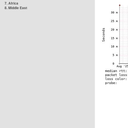
7. Africa
8. Middle East