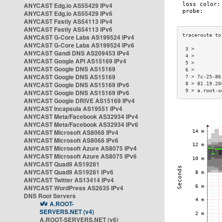
ANYCAST Edg.io AS55429 IPv4
ANYCAST Edg.io AS55429 IPv6
ANYCAST Fastly AS54113 IPv4
ANYCAST Fastly AS54113 IPv6
ANYCAST G-Core Labs AS199524 IPv4
ANYCAST G-Core Labs AS199524 IPv6
 3 >         
ANYCAST Gandi DNS AS209453 IPv4
 4 >         
ANYCAST Google API AS15169 IPv4
 5 >         
ANYCAST Google DNS AS15169
 6 >         
ANYCAST Google DNS AS15169
 7 > 7c-25-86
ANYCAST Google DNS AS15169 IPv6
 8 > 81.19.20
 9 > a.root-s
ANYCAST Google DNS AS15169 IPv6
ANYCAST Google DRIVE AS15169 IPv4
ANYCAST Incapsula AS19551 IPv4
ANYCAST Meta/Facebook AS32934 IPv4
ANYCAST Meta/Facebook AS32934 IPv6
ANYCAST Microsoft AS8068 IPv4
ANYCAST Microsoft AS8068 IPv6
ANYCAST Microsoft Azure AS8075 IPv4
ANYCAST Microsoft Azure AS8075 IPv6
ANYCAST Quad9 AS19281
ANYCAST Quad9 AS19281 IPv6
ANYCAST Twitter AS13414 IPv4
ANYCAST WordPress AS2635 IPv4
DNS Root Servers
A.ROOT-
SERVERS.NET (v4)
A.ROOT-SERVERS.NET (v6)