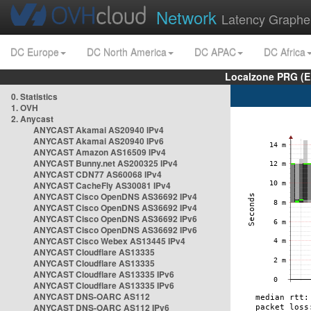
Network
Latency Graphe
DC Europe
DC North America
DC APAC
DC Africa
Localzone PRG (E
0. Statistics
1. OVH
2. Anycast
ANYCAST Akamai AS20940 IPv4
ANYCAST Akamai AS20940 IPv6
ANYCAST Amazon AS16509 IPv4
ANYCAST Bunny.net AS200325 IPv4
ANYCAST CDN77 AS60068 IPv4
ANYCAST CacheFly AS30081 IPv4
ANYCAST Cisco OpenDNS AS36692 IPv4
ANYCAST Cisco OpenDNS AS36692 IPv4
ANYCAST Cisco OpenDNS AS36692 IPv6
ANYCAST Cisco OpenDNS AS36692 IPv6
ANYCAST Cisco Webex AS13445 IPv4
ANYCAST Cloudflare AS13335
ANYCAST Cloudflare AS13335
ANYCAST Cloudflare AS13335 IPv6
ANYCAST Cloudflare AS13335 IPv6
ANYCAST DNS-OARC AS112
ANYCAST DNS-OARC AS112 IPv6