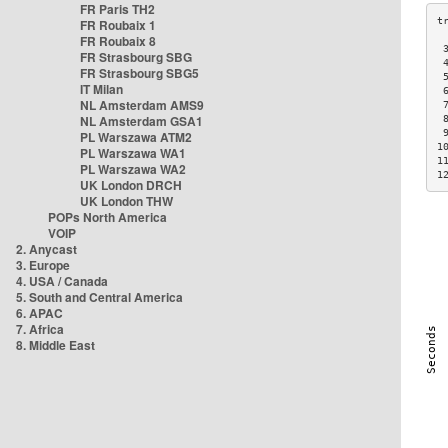
FR Paris TH2
FR Roubaix 1
FR Roubaix 8
 
FR Strasbourg SBG
 
FR Strasbourg SBG5
 
IT Milan
 
NL Amsterdam AMS9
 
NL Amsterdam GSA1
 
 
PL Warszawa ATM2
1
PL Warszawa WA1
1
PL Warszawa WA2
1
UK London DRCH
UK London THW
POPs North America
VOIP
2. Anycast
3. Europe
4. USA / Canada
5. South and Central America
6. APAC
7. Africa
8. Middle East