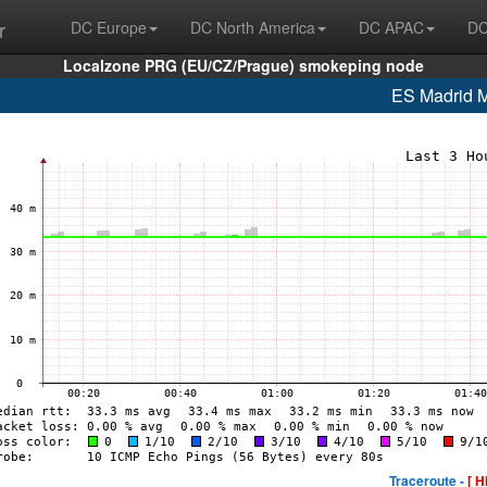
r
DC Europe
DC North America
DC APAC
DC
Localzone PRG (EU/CZ/Prague) smokeping node
ES Madrid
Traceroute -
[ H