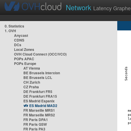
Network
Latency Graphe
0. Statistics
1. OVH
Anycast
CDNS
DCs
Local Zones
OVH Cloud Connect (OCC/VCO)
POPs APAC
POPs Europe
AT Vienna
BE Brussels Interxion
BE Brussels LCL
CH Zurich
CZ Praha
DE Frankfurt FR5
DE Frankfurt FRA15
ES Madrid Espanix
ES Madrid MAD2
FR Marseille MRS1
FR Marseille MRS2
FR Paris DPA1
FR Paris GSW
FR Paris PA3