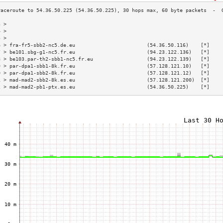
3 >                                                                        
4 >                                                                        
5 >                                                                        
6 > fra-fr5-sbb2-nc5.de.eu                        (54.36.50.116)    [*]    
7 > be101.sbg-g1-nc5.fr.eu                        (94.23.122.136)   [*]    
8 > be103.par-th2-sbb1-nc5.fr.eu                  (94.23.122.139)   [*]    
9 > par-dpa1-sbb1-8k.fr.eu                        (57.128.121.10)   [*]    
0 > par-dpa1-sbb2-8k.fr.eu                        (57.128.121.12)   [*]    
1 > mad-mad2-sbb2-8k.es.eu                        (57.128.121.200)  [*]    
2 > mad-mad2-pb1-ptx.es.eu                        (54.36.50.225)    [*]    