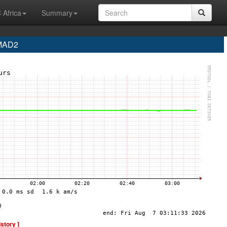
 Africa
Summary
 MAD2
istory ]