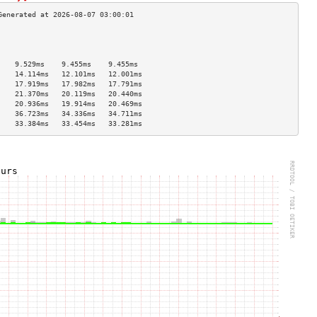
                                    
                                    
                                    
    9.529ms    9.455ms    9.455ms   
    14.114ms   12.101ms   12.001ms  
    17.919ms   17.982ms   17.791ms  
    21.370ms   20.119ms   20.440ms  
    20.936ms   19.914ms   20.469ms  
    36.723ms   34.336ms   34.711ms  
    33.384ms   33.454ms   33.281ms  