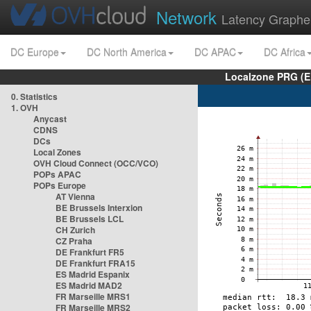
Network
Latency Graphe
DC Europe
DC North America
DC APAC
DC Africa
Localzone PRG (E
0. Statistics
1. OVH
Anycast
CDNS
DCs
Local Zones
OVH Cloud Connect (OCC/VCO)
POPs APAC
POPs Europe
AT Vienna
BE Brussels Interxion
BE Brussels LCL
CH Zurich
CZ Praha
DE Frankfurt FR5
DE Frankfurt FRA15
ES Madrid Espanix
ES Madrid MAD2
FR Marseille MRS1
FR Marseille MRS2