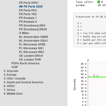
FR Paris DPA1
FR Paris GSW
FR Paris PA3
FR Paris TH2
FR Roubaix 1
FR Roubaix 8
 3 >                 
FR Strasbourg SBG
 4 >                 
FR Strasbourg SBG5
 5 >                 
IT Milan
 6 > fra-fr5-sbb2-nc5
NL Amsterdam AMS9
 7 > be101.sbg-g1-nc5
NL Amsterdam GSA1
 8 > be103.par-th2-sb
 9 > par-gsw-sbb1-nc5
PL Warszawa ATM2
PL Warszawa WA1
PL Warszawa WA2
UK London DRCH
UK London THW
POPs North America
VOIP
2. Anycast
3. Europe
4. USA / Canada
5. South and Central America
6. APAC
7. Africa
8. Middle East