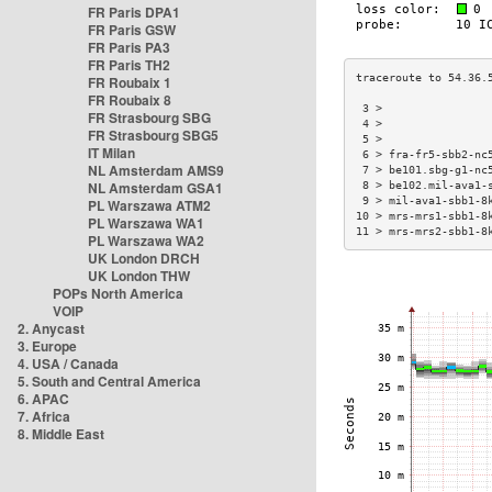
FR Paris DPA1
FR Paris GSW
FR Paris PA3
FR Paris TH2
FR Roubaix 1
FR Roubaix 8
 3 >                
FR Strasbourg SBG
 4 >                
FR Strasbourg SBG5
 5 >                
IT Milan
 6 > fra-fr5-sbb2-nc
NL Amsterdam AMS9
 7 > be101.sbg-g1-nc
NL Amsterdam GSA1
 8 > be102.mil-ava1-
 9 > mil-ava1-sbb1-8
PL Warszawa ATM2
10 > mrs-mrs1-sbb1-8
PL Warszawa WA1
11 > mrs-mrs2-sbb1-8
PL Warszawa WA2
UK London DRCH
UK London THW
POPs North America
VOIP
2. Anycast
3. Europe
4. USA / Canada
5. South and Central America
6. APAC
7. Africa
8. Middle East