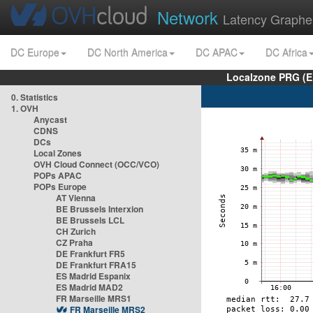
Network
Latency Graphe
DC Europe
DC North America
DC APAC
DC Africa
Localzone PRG (E
0. Statistics
1. OVH
Anycast
CDNS
DCs
Local Zones
OVH Cloud Connect (OCC/VCO)
POPs APAC
POPs Europe
AT Vienna
BE Brussels Interxion
BE Brussels LCL
CH Zurich
CZ Praha
DE Frankfurt FR5
DE Frankfurt FRA15
ES Madrid Espanix
ES Madrid MAD2
FR Marseille MRS1
FR Marseille MRS2