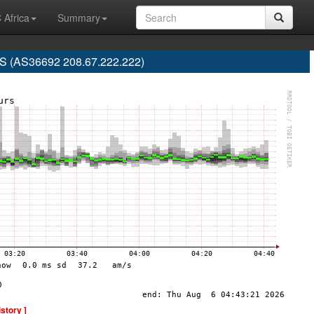
 Africa
Summary
 (AS36692 208.67.222.222)
istory ]