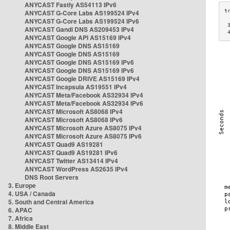
ANYCAST Fastly AS54113 IPv6
ANYCAST G-Core Labs AS199524 IPv4
ANYCAST G-Core Labs AS199524 IPv6
 
ANYCAST Gandi DNS AS209453 IPv4
 
ANYCAST Google API AS15169 IPv4
ANYCAST Google DNS AS15169
ANYCAST Google DNS AS15169
ANYCAST Google DNS AS15169 IPv6
ANYCAST Google DNS AS15169 IPv6
ANYCAST Google DRIVE AS15169 IPv4
ANYCAST Incapsula AS19551 IPv4
ANYCAST Meta/Facebook AS32934 IPv4
ANYCAST Meta/Facebook AS32934 IPv6
ANYCAST Microsoft AS8068 IPv4
ANYCAST Microsoft AS8068 IPv6
ANYCAST Microsoft Azure AS8075 IPv4
ANYCAST Microsoft Azure AS8075 IPv6
ANYCAST Quad9 AS19281
ANYCAST Quad9 AS19281 IPv6
ANYCAST Twitter AS13414 IPv4
ANYCAST WordPress AS2635 IPv4
DNS Root Servers
3. Europe
4. USA / Canada
5. South and Central America
6. APAC
7. Africa
8. Middle East