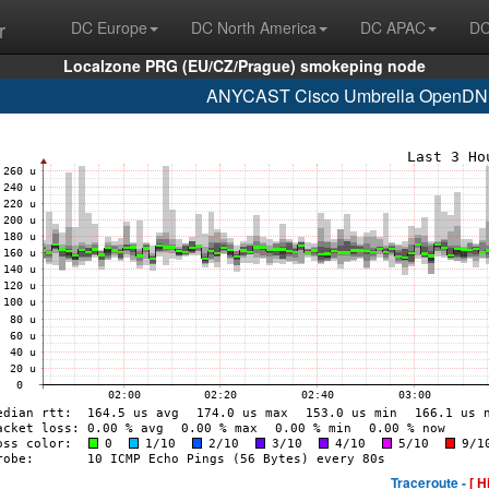
r
DC Europe
DC North America
DC APAC
DC
Localzone PRG (EU/CZ/Prague) smokeping node
ANYCAST Cisco Umbrella OpenDNS
Traceroute -
[ H