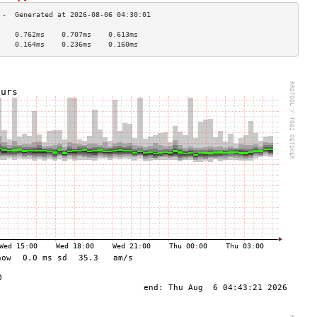
    0.762ms    0.707ms    0.613ms   
    0.164ms    0.236ms    0.160ms   