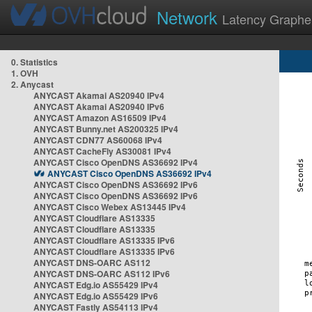
Network
Latency Graphe
0. Statistics
1. OVH
2. Anycast
ANYCAST Akamai AS20940 IPv4
ANYCAST Akamai AS20940 IPv6
ANYCAST Amazon AS16509 IPv4
ANYCAST Bunny.net AS200325 IPv4
ANYCAST CDN77 AS60068 IPv4
ANYCAST CacheFly AS30081 IPv4
ANYCAST Cisco OpenDNS AS36692 IPv4
ANYCAST Cisco OpenDNS AS36692 IPv4
ANYCAST Cisco OpenDNS AS36692 IPv6
ANYCAST Cisco OpenDNS AS36692 IPv6
ANYCAST Cisco Webex AS13445 IPv4
ANYCAST Cloudflare AS13335
ANYCAST Cloudflare AS13335
ANYCAST Cloudflare AS13335 IPv6
ANYCAST Cloudflare AS13335 IPv6
ANYCAST DNS-OARC AS112
ANYCAST DNS-OARC AS112 IPv6
ANYCAST Edg.io AS55429 IPv4
ANYCAST Edg.io AS55429 IPv6
ANYCAST Fastly AS54113 IPv4