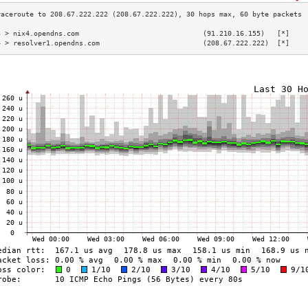
3 > nix4.opendns.com                              (91.210.16.155)   [*]    
4 > resolver1.opendns.com                         (208.67.222.222)  [*]    