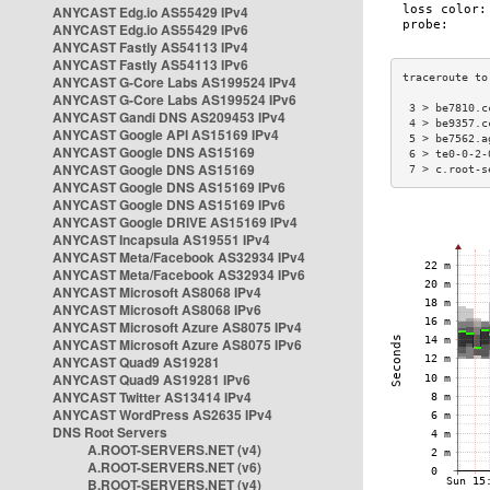
ANYCAST Edg.io AS55429 IPv4
ANYCAST Edg.io AS55429 IPv6
ANYCAST Fastly AS54113 IPv4
ANYCAST Fastly AS54113 IPv6
ANYCAST G-Core Labs AS199524 IPv4
ANYCAST G-Core Labs AS199524 IPv6
 3 > be7810.c
ANYCAST Gandi DNS AS209453 IPv4
 4 > be9357.c
ANYCAST Google API AS15169 IPv4
 5 > be7562.a
ANYCAST Google DNS AS15169
 6 > te0-0-2-
ANYCAST Google DNS AS15169
 7 > c.root-s
ANYCAST Google DNS AS15169 IPv6
ANYCAST Google DNS AS15169 IPv6
ANYCAST Google DRIVE AS15169 IPv4
ANYCAST Incapsula AS19551 IPv4
ANYCAST Meta/Facebook AS32934 IPv4
ANYCAST Meta/Facebook AS32934 IPv6
ANYCAST Microsoft AS8068 IPv4
ANYCAST Microsoft AS8068 IPv6
ANYCAST Microsoft Azure AS8075 IPv4
ANYCAST Microsoft Azure AS8075 IPv6
ANYCAST Quad9 AS19281
ANYCAST Quad9 AS19281 IPv6
ANYCAST Twitter AS13414 IPv4
ANYCAST WordPress AS2635 IPv4
DNS Root Servers
A.ROOT-SERVERS.NET (v4)
A.ROOT-SERVERS.NET (v6)
B.ROOT-SERVERS.NET (v4)