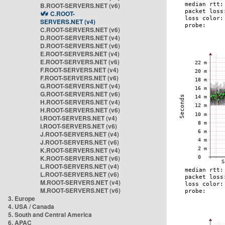
B.ROOT-SERVERS.NET (v6)
C.ROOT-
SERVERS.NET (v4)
C.ROOT-SERVERS.NET (v6)
D.ROOT-SERVERS.NET (v4)
D.ROOT-SERVERS.NET (v6)
E.ROOT-SERVERS.NET (v4)
E.ROOT-SERVERS.NET (v6)
F.ROOT-SERVERS.NET (v4)
F.ROOT-SERVERS.NET (v6)
G.ROOT-SERVERS.NET (v4)
G.ROOT-SERVERS.NET (v6)
H.ROOT-SERVERS.NET (v4)
H.ROOT-SERVERS.NET (v6)
I.ROOT-SERVERS.NET (v4)
I.ROOT-SERVERS.NET (v6)
J.ROOT-SERVERS.NET (v4)
J.ROOT-SERVERS.NET (v6)
K.ROOT-SERVERS.NET (v4)
K.ROOT-SERVERS.NET (v6)
L.ROOT-SERVERS.NET (v4)
L.ROOT-SERVERS.NET (v6)
M.ROOT-SERVERS.NET (v4)
M.ROOT-SERVERS.NET (v6)
3. Europe
4. USA / Canada
5. South and Central America
6. APAC