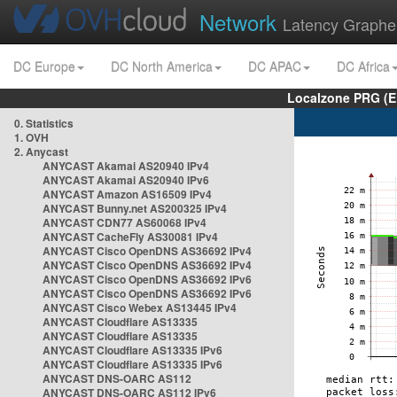
Network
Latency Graphe
DC Europe
DC North America
DC APAC
DC Africa
Localzone PRG (E
0. Statistics
1. OVH
2. Anycast
ANYCAST Akamai AS20940 IPv4
ANYCAST Akamai AS20940 IPv6
ANYCAST Amazon AS16509 IPv4
ANYCAST Bunny.net AS200325 IPv4
ANYCAST CDN77 AS60068 IPv4
ANYCAST CacheFly AS30081 IPv4
ANYCAST Cisco OpenDNS AS36692 IPv4
ANYCAST Cisco OpenDNS AS36692 IPv4
ANYCAST Cisco OpenDNS AS36692 IPv6
ANYCAST Cisco OpenDNS AS36692 IPv6
ANYCAST Cisco Webex AS13445 IPv4
ANYCAST Cloudflare AS13335
ANYCAST Cloudflare AS13335
ANYCAST Cloudflare AS13335 IPv6
ANYCAST Cloudflare AS13335 IPv6
ANYCAST DNS-OARC AS112
ANYCAST DNS-OARC AS112 IPv6