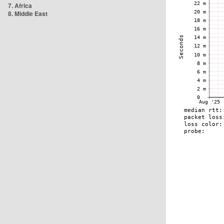
7. Africa
8. Middle East