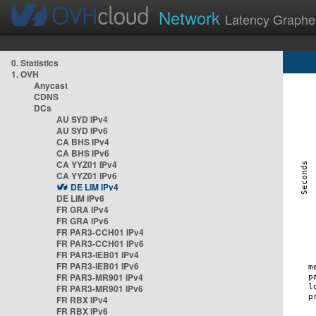
Network
Latency Graphe
0. Statistics
1. OVH
Anycast
CDNS
DCs
AU SYD IPv4
AU SYD IPv6
CA BHS IPv4
CA BHS IPv6
CA YYZ01 IPv4
CA YYZ01 IPv6
DE LIM IPv4
DE LIM IPv6
FR GRA IPv4
FR GRA IPv6
FR PAR3-CCH01 IPv4
FR PAR3-CCH01 IPv6
FR PAR3-IEB01 IPv4
FR PAR3-IEB01 IPv6
FR PAR3-MR901 IPv4
FR PAR3-MR901 IPv6
FR RBX IPv4
FR RBX IPv6