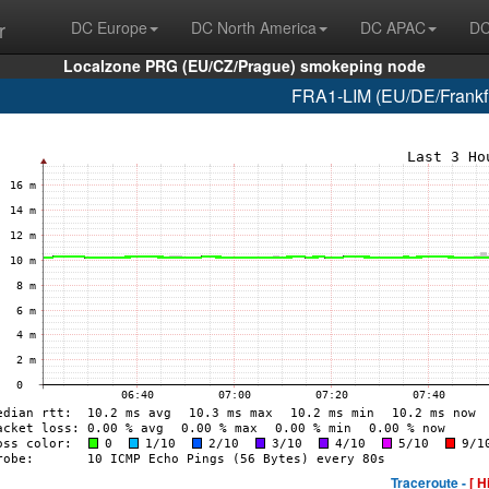
r
DC Europe
DC North America
DC APAC
DC
Localzone PRG (EU/CZ/Prague) smokeping node
FRA1-LIM (EU/DE/Frankfur
Traceroute -
[ H