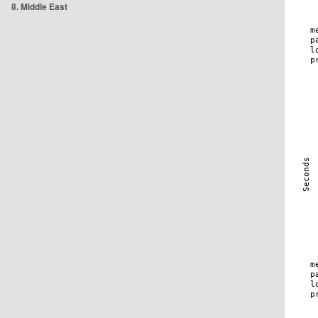
8. Middle East