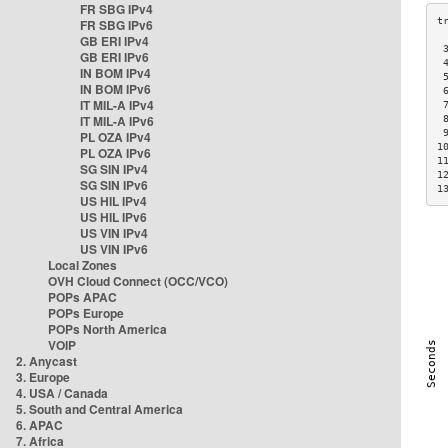
FR SBG IPv4
FR SBG IPv6
GB ERI IPv4
 
GB ERI IPv6
 
IN BOM IPv4
 
IN BOM IPv6
 
IT MIL-A IPv4
 
IT MIL-A IPv6
 
 
PL OZA IPv4
1
PL OZA IPv6
1
SG SIN IPv4
1
SG SIN IPv6
1
US HIL IPv4
US HIL IPv6
US VIN IPv4
US VIN IPv6
Local Zones
OVH Cloud Connect (OCC/VCO)
POPs APAC
POPs Europe
POPs North America
VOIP
2. Anycast
3. Europe
4. USA / Canada
5. South and Central America
6. APAC
7. Africa