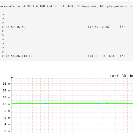
3 >                                                                        
4 >                                                                        
5 >                                                                        
6 > 37.59.16.56                                   (37.59.16.56)     [*]    
7 >                                                                        
8 >                                                                        
9 >                                                                        
0 >                                                                        
1 >                                                                        
2 >                                                                        
3 > ip-54-36-114.eu                               (54.36.114.168)   [*]    