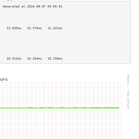
                                    
                                    
                                    
    13.695ms   13.576ms   12.321ms  
                                    
                                    
                                    
                                    
                                    
                                    
    10.312ms   10.264ms   10.250ms  