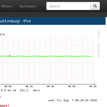
 Africa
Summary
t/Limburg) - IPv4
istory ]