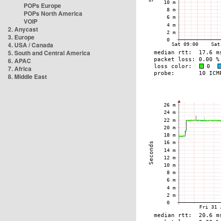
POPs Europe
POPs North America
VOIP
2. Anycast
3. Europe
4. USA / Canada
5. South and Central America
6. APAC
7. Africa
8. Middle East