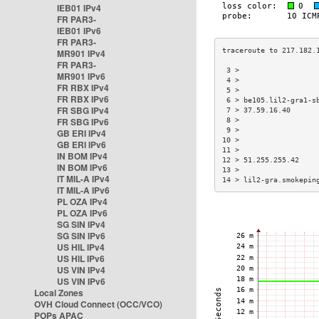
IEB01 IPv4
FR PAR3-
IEB01 IPv6
FR PAR3-
MR901 IPv4
FR PAR3-
 3 >                  
MR901 IPv6
 4 >                  
FR RBX IPv4
 5 >                  
FR RBX IPv6
 6 > be105.lil2-gra1-s
FR SBG IPv4
 7 > 37.59.16.40      
FR SBG IPv6
 8 >                  
 9 >                  
GB ERI IPv4
10 >                  
GB ERI IPv6
11 >                  
IN BOM IPv4
12 > 51.255.255.42    
IN BOM IPv6
13 >                  
IT MIL-A IPv4
14 > lil2-gra.smokepin
IT MIL-A IPv6
PL OZA IPv4
PL OZA IPv6
SG SIN IPv4
SG SIN IPv6
US HIL IPv4
US HIL IPv6
US VIN IPv4
US VIN IPv6
Local Zones
OVH Cloud Connect (OCC/VCO)
POPs APAC