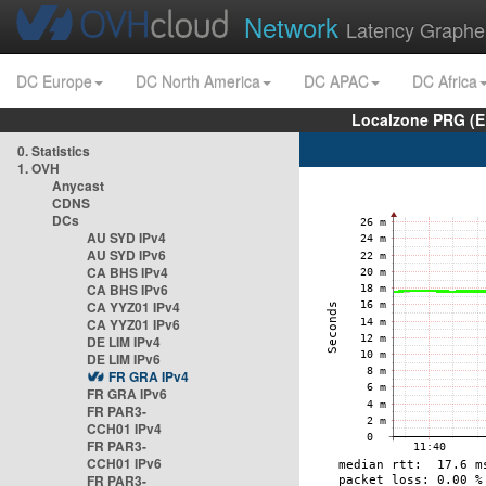
Network
Latency Graphe
DC Europe
DC North America
DC APAC
DC Africa
Localzone PRG (E
0. Statistics
1. OVH
Anycast
CDNS
DCs
AU SYD IPv4
AU SYD IPv6
CA BHS IPv4
CA BHS IPv6
CA YYZ01 IPv4
CA YYZ01 IPv6
DE LIM IPv4
DE LIM IPv6
FR GRA IPv4
FR GRA IPv6
FR PAR3-
CCH01 IPv4
FR PAR3-
CCH01 IPv6
FR PAR3-