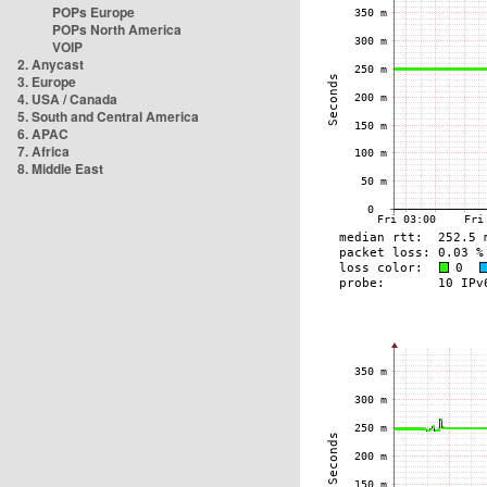
POPs Europe
POPs North America
VOIP
2. Anycast
3. Europe
4. USA / Canada
5. South and Central America
6. APAC
7. Africa
8. Middle East