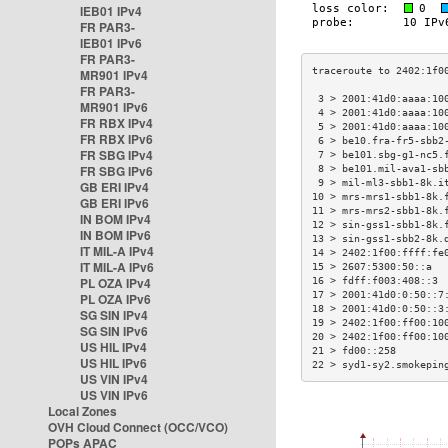
IEB01 IPv4
FR PAR3-
IEB01 IPv6
FR PAR3-
MR901 IPv4
FR PAR3-
 3 > 2001:41d0:aaaa:10
MR901 IPv6
 4 > 2001:41d0:aaaa:10
FR RBX IPv4
 5 > 2001:41d0:aaaa:10
FR RBX IPv6
 6 > be10.fra-fr5-sbb2
FR SBG IPv4
 7 > be101.sbg-g1-nc5.
FR SBG IPv6
 8 > be101.mil-ava1-sb
 9 > mil-ml3-sbb1-8k.i
GB ERI IPv4
10 > mrs-mrs1-sbb1-8k.
GB ERI IPv6
11 > mrs-mrs2-sbb1-8k.
IN BOM IPv4
12 > sin-gss1-sbb1-8k.
IN BOM IPv6
13 > sin-gss1-sbb2-8k.
IT MIL-A IPv4
14 > 2402:1f00:ffff:fe
IT MIL-A IPv6
15 > 2607:5300:50::a  
PL OZA IPv4
16 > fdff:f003:408::3 
17 > 2001:41d0:0:50::7
PL OZA IPv6
18 > 2001:41d0:0:50::3
SG SIN IPv4
19 > 2402:1f00:ff00:10
SG SIN IPv6
20 > 2402:1f00:ff00:10
US HIL IPv4
21 > fd00::258        
US HIL IPv6
22 > syd1-sy2.smokepin
US VIN IPv4
US VIN IPv6
Local Zones
OVH Cloud Connect (OCC/VCO)
POPs APAC