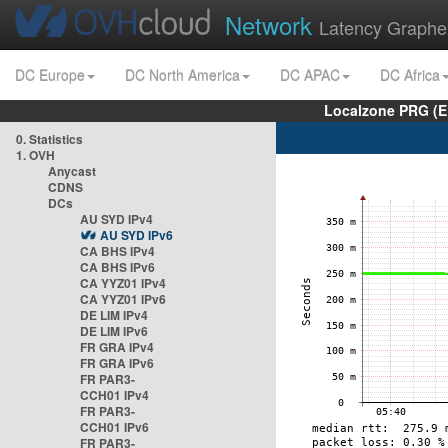
Network
Latency Graphe
DC Europe
DC North America
DC APAC
DC Africa
Localzone PRG (E
0. Statistics
1. OVH
Anycast
CDNS
DCs
AU SYD IPv4
AU SYD IPv6
CA BHS IPv4
CA BHS IPv6
CA YYZ01 IPv4
CA YYZ01 IPv6
DE LIM IPv4
DE LIM IPv6
FR GRA IPv4
FR GRA IPv6
FR PAR3-
CCH01 IPv4
FR PAR3-
CCH01 IPv6
FR PAR3-