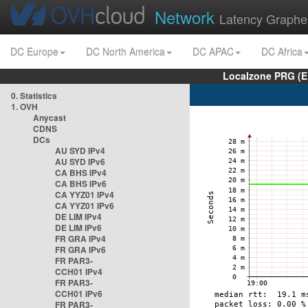
Network
Latency Graphe
DC Europe
DC North America
DC APAC
DC Africa
Localzone PRG (E
0. Statistics
1. OVH
Anycast
CDNS
DCs
AU SYD IPv4
AU SYD IPv6
CA BHS IPv4
CA BHS IPv6
CA YYZ01 IPv4
CA YYZ01 IPv6
DE LIM IPv4
DE LIM IPv6
FR GRA IPv4
FR GRA IPv6
FR PAR3-
CCH01 IPv4
FR PAR3-
CCH01 IPv6
FR PAR3-