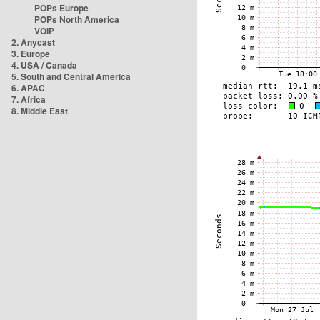
POPs Europe
POPs North America
VOIP
2. Anycast
3. Europe
4. USA / Canada
5. South and Central America
6. APAC
7. Africa
8. Middle East