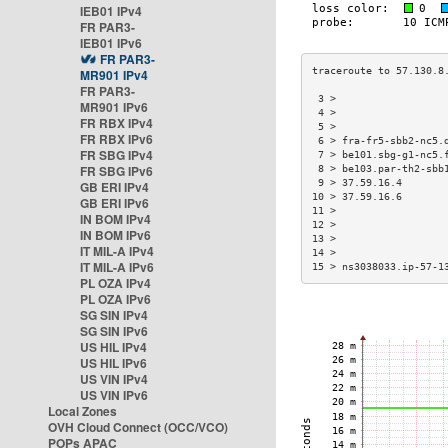
IEB01 IPv4
FR PAR3-
IEB01 IPv6
FR PAR3-
MR901 IPv4
FR PAR3-
 3 >                  
MR901 IPv6
 4 >                  
FR RBX IPv4
 5 >                  
FR RBX IPv6
 6 > fra-fr5-sbb2-nc5.
FR SBG IPv4
 7 > be101.sbg-g1-nc5.
FR SBG IPv6
 8 > be103.par-th2-sbb
 9 > 37.59.16.4       
GB ERI IPv4
10 > 37.59.16.6       
GB ERI IPv6
11 >                  
IN BOM IPv4
12 >                  
IN BOM IPv6
13 >                  
IT MIL-A IPv4
14 >                  
IT MIL-A IPv6
15 > ns3038033.ip-57-1
PL OZA IPv4
PL OZA IPv6
SG SIN IPv4
SG SIN IPv6
US HIL IPv4
US HIL IPv6
US VIN IPv4
US VIN IPv6
Local Zones
OVH Cloud Connect (OCC/VCO)
POPs APAC