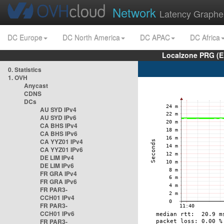
Network
Latency Graphe
DC Europe
DC North America
DC APAC
DC Africa
Localzone PRG (E
0. Statistics
1. OVH
Anycast
CDNS
DCs
AU SYD IPv4
AU SYD IPv6
CA BHS IPv4
CA BHS IPv6
CA YYZ01 IPv4
CA YYZ01 IPv6
DE LIM IPv4
DE LIM IPv6
FR GRA IPv4
FR GRA IPv6
FR PAR3-
CCH01 IPv4
FR PAR3-
CCH01 IPv6
FR PAR3-