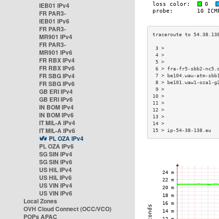
IEB01 IPv4
FR PAR3-
IEB01 IPv6
FR PAR3-
MR901 IPv4
FR PAR3-
 3 >                  
MR901 IPv6
 4 >                  
FR RBX IPv4
 5 >                  
FR RBX IPv6
 6 > fra-fr5-sbb2-nc5.
FR SBG IPv4
 7 > be104.waw-atm-sbb
FR SBG IPv6
 8 > be101.waw1-oza1-g
 9 >                  
GB ERI IPv4
10 >                  
GB ERI IPv6
11 >                  
IN BOM IPv4
12 >                  
IN BOM IPv6
13 >                  
IT MIL-A IPv4
14 >                  
IT MIL-A IPv6
15 > ip-54-38-138.eu  
PL OZA IPv4
PL OZA IPv6
SG SIN IPv4
SG SIN IPv6
US HIL IPv4
US HIL IPv6
US VIN IPv4
US VIN IPv6
Local Zones
OVH Cloud Connect (OCC/VCO)
POPs APAC