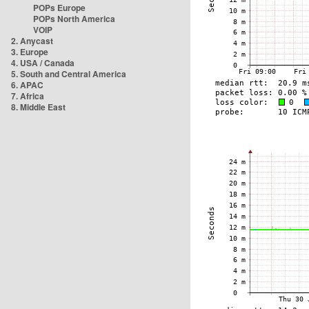
POPs Europe
POPs North America
VOIP
2. Anycast
3. Europe
4. USA / Canada
5. South and Central America
6. APAC
7. Africa
8. Middle East