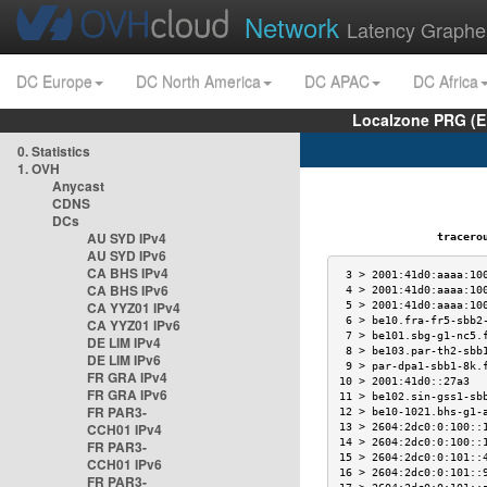
Network
Latency Graphe
DC Europe
DC North America
DC APAC
DC Africa
Localzone PRG (E
0. Statistics
1. OVH
Anycast
CDNS
DCs
AU SYD IPv4
traceroute
AU SYD IPv6
CA BHS IPv4
 3 > 2001:41d0:aaaa:10
CA BHS IPv6
 4 > 2001:41d0:aaaa:10
CA YYZ01 IPv4
 5 > 2001:41d0:aaaa:10
 6 > be10.fra-fr5-sbb2
CA YYZ01 IPv6
 7 > be101.sbg-g1-nc5.
DE LIM IPv4
 8 > be103.par-th2-sbb
DE LIM IPv6
 9 > par-dpa1-sbb1-8k.
FR GRA IPv4
10 > 2001:41d0::27a3  
FR GRA IPv6
11 > be102.sin-gss1-sb
FR PAR3-
12 > be10-1021.bhs-g1-
CCH01 IPv4
13 > 2604:2dc0:0:100::
14 > 2604:2dc0:0:100::
FR PAR3-
15 > 2604:2dc0:0:101::
CCH01 IPv6
16 > 2604:2dc0:0:101::
FR PAR3-