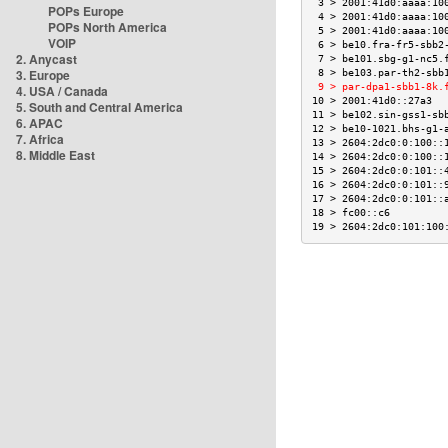
 3 > 2001:41d0:aaaa:10
POPs Europe
 4 > 2001:41d0:aaaa:10
POPs North America
 5 > 2001:41d0:aaaa:10
VOIP
 6 > be10.fra-fr5-sbb2
2. Anycast
 7 > be101.sbg-g1-nc5.
3. Europe
 8 > be103.par-th2-sbb
 9 > par-dpa1-sbb1-8k.
4. USA / Canada
10 > 2001:41d0::27a3  
5. South and Central America
11 > be102.sin-gss1-sb
6. APAC
12 > be10-1021.bhs-g1-
7. Africa
13 > 2604:2dc0:0:100::
8. Middle East
14 > 2604:2dc0:0:100::
15 > 2604:2dc0:0:101::
16 > 2604:2dc0:0:101::
17 > 2604:2dc0:0:101::
18 > fc00::c6         
19 > 2604:2dc0:101:100