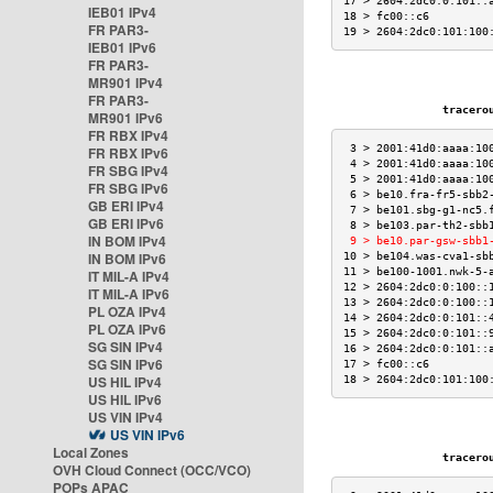
17 > 2604:2dc0:0:101::
IEB01 IPv4
18 > fc00::c6         
FR PAR3-
19 > 2604:2dc0:101:100
IEB01 IPv6
FR PAR3-
MR901 IPv4
FR PAR3-
traceroute
MR901 IPv6
FR RBX IPv4
 3 > 2001:41d0:aaaa:10
FR RBX IPv6
 4 > 2001:41d0:aaaa:10
FR SBG IPv4
 5 > 2001:41d0:aaaa:10
FR SBG IPv6
 6 > be10.fra-fr5-sbb2
GB ERI IPv4
 7 > be101.sbg-g1-nc5.
GB ERI IPv6
 8 > be103.par-th2-sbb
IN BOM IPv4
 9 > be10.par-gsw-sbb1
IN BOM IPv6
10 > be104.was-cva1-sb
11 > be100-1001.nwk-5-
IT MIL-A IPv4
12 > 2604:2dc0:0:100::
IT MIL-A IPv6
13 > 2604:2dc0:0:100::
PL OZA IPv4
14 > 2604:2dc0:0:101::
PL OZA IPv6
15 > 2604:2dc0:0:101::
SG SIN IPv4
16 > 2604:2dc0:0:101::
SG SIN IPv6
17 > fc00::c6         
US HIL IPv4
18 > 2604:2dc0:101:100
US HIL IPv6
US VIN IPv4
US VIN IPv6
Local Zones
traceroute
OVH Cloud Connect (OCC/VCO)
POPs APAC