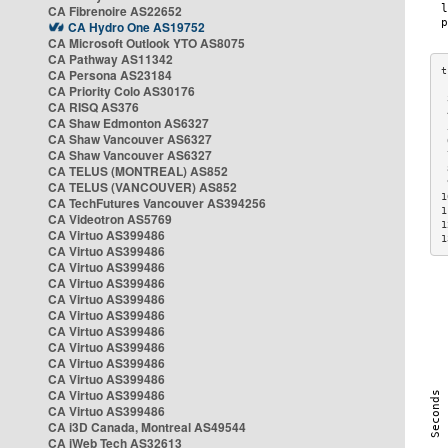
CA Fibrenoire AS22652
CA Hydro One AS19752
CA Microsoft Outlook YTO AS8075
CA Pathway AS11342
CA Persona AS23184
CA Priority Colo AS30176
 
CA RISQ AS376
 
CA Shaw Edmonton AS6327
 
CA Shaw Vancouver AS6327
 
CA Shaw Vancouver AS6327
 
CA TELUS (MONTREAL) AS852
 
 
CA TELUS (VANCOUVER) AS852
1
CA TechFutures Vancouver AS394256
1
CA Videotron AS5769
1
CA Virtuo AS399486
1
CA Virtuo AS399486
CA Virtuo AS399486
CA Virtuo AS399486
CA Virtuo AS399486
CA Virtuo AS399486
CA Virtuo AS399486
CA Virtuo AS399486
CA Virtuo AS399486
CA Virtuo AS399486
CA Virtuo AS399486
CA Virtuo AS399486
CA i3D Canada, Montreal AS49544
CA iWeb Tech AS32613