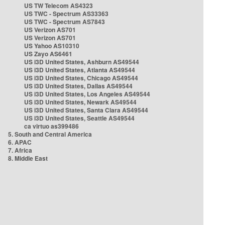
US TW Telecom AS4323
US TWC - Spectrum AS33363
US TWC - Spectrum AS7843
US Verizon AS701
US Verizon AS701
US Yahoo AS10310
US Zayo AS6461
US i3D United States, Ashburn AS49544
US i3D United States, Atlanta AS49544
US i3D United States, Chicago AS49544
US i3D United States, Dallas AS49544
US i3D United States, Los Angeles AS49544
US i3D United States, Newark AS49544
US i3D United States, Santa Clara AS49544
US i3D United States, Seattle AS49544
ca virtuo as399486
5. South and Central America
6. APAC
7. Africa
8. Middle East