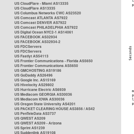
US CloudFlare - Miami AS13335
US CloudFlare AS13335
US Columbus Networks CWC AS23520
US Comcast ATLANTA AS7922
US Comcast DENVER AS7922
US Comcast PHILADELPHIA AS7922
US Digital Ocean NYC2-1 AS14061
US FACEBOOK AS32934
US FACEBOOK AS32934-2
US FDCServers
US FDCServers
US Fastlyt AS54113
US Frontier Communications - Florida AS5650
US Frontier Communications AS5650
US GMCHOSTING AS19186
US GoDaddy AS26496
US Google Inc. AS15169
US Hivelocity AS29802
US Hurricane Electric AS6939
US Mediacom GEORGIA AS30036
US Mediacom IOWA AS30036
US Oregon State University AS4201
US PACKET CLEARING HOUSE AS3856 / AS42
US PenTeleData AS3737
US QWEST AS209
US QWEST AS209 - Arizona
US Sprint AS1239
US Suddenlink AS19108