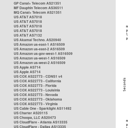
GP Canal+ Telecom AS21351
MF Dauphin Telecom AS36511
MQ Canal+ Telecom AS21351
US AT&T AS7018
US AT&T AS7018
US AT&T AS7018
US AT&T AS7018
US AT&T AS7132
US Akamai Techno. AS20940
US Amazon us-east-1 AS16509
US Amazon us-east-2 AS16509
US Amazon us-gov-west-1 AS16509
US Amazon us-west-1 AS16509
US Amazon us-west-2 AS16509
US Apple AS714
US Apple AS714
US COX AS22773 - CDNS1 v4
US COX AS22773 - California
US COX AS22773 - Florida
US COX AS22773 - Louisinia
US COX AS22773 - Nevada
US COX AS22773 - Oklahoma
US COX AS22773 - Virginia
US Cable One - Sparklight AS11492
US Charter AS20115
US Choopa, LLC AS20473
US CloudFlare - Atlanta AS13335
US CloudFlare - Dallas AS13335