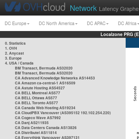
Network
Latency Graphe
DC Europe
DC North America
DC APAC
DC Africa
Localzone PRG (E
0. Statistics
1. OVH
2. Anycast
3. Europe
4. USA / Canada
BM Transact, Bermuda AS32020
BM Transact, Bermuda AS32020
CA Advanced Knowledge Networks AS14453
CA Amazon ca-central-1 AS16509
CA Astute Hosting AS54527
CA BELL Montreal AS577
CA BELL Ottawa AS577
CA BELL Toronto AS577
CA Canada Web Hosting AS19234
CA CloudPBX Vancouver (AS395152 192.102.254.220)
CA Cogeco Wave AS7992
CA Danj AS211935
CA Data Centers Canada AS13826
CA Distributel AS11814
CA Everythink Vancouver AS397131