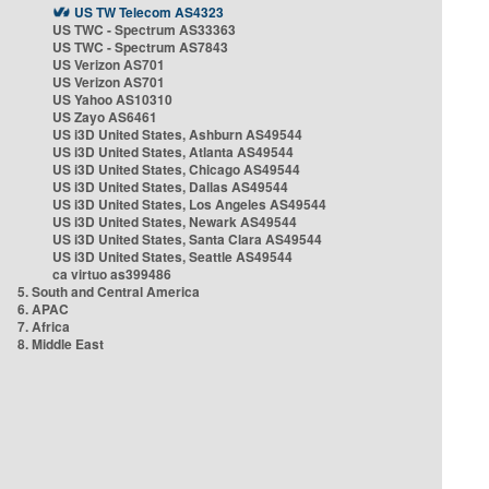
US TW Telecom AS4323
US TWC - Spectrum AS33363
US TWC - Spectrum AS7843
US Verizon AS701
US Verizon AS701
US Yahoo AS10310
US Zayo AS6461
US i3D United States, Ashburn AS49544
US i3D United States, Atlanta AS49544
US i3D United States, Chicago AS49544
US i3D United States, Dallas AS49544
US i3D United States, Los Angeles AS49544
US i3D United States, Newark AS49544
US i3D United States, Santa Clara AS49544
US i3D United States, Seattle AS49544
ca virtuo as399486
5. South and Central America
6. APAC
7. Africa
8. Middle East