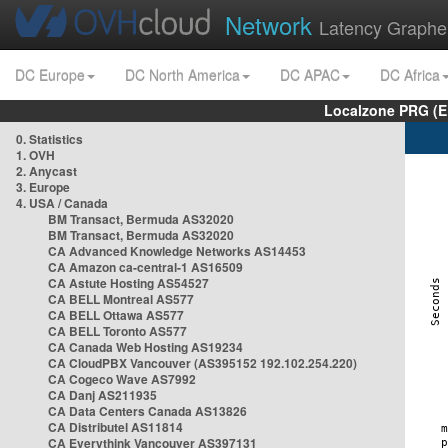
Network
Latency Graphe
DC Europe
DC North America
DC APAC
DC Africa
Localzone PRG (E
0. Statistics
1. OVH
2. Anycast
3. Europe
4. USA / Canada
BM Transact, Bermuda AS32020
BM Transact, Bermuda AS32020
CA Advanced Knowledge Networks AS14453
CA Amazon ca-central-1 AS16509
CA Astute Hosting AS54527
CA BELL Montreal AS577
CA BELL Ottawa AS577
CA BELL Toronto AS577
CA Canada Web Hosting AS19234
CA CloudPBX Vancouver (AS395152 192.102.254.220)
CA Cogeco Wave AS7992
CA Danj AS211935
CA Data Centers Canada AS13826
CA Distributel AS11814
CA Everythink Vancouver AS397131