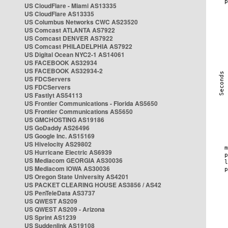
US CloudFlare - Miami AS13335
US CloudFlare AS13335
US Columbus Networks CWC AS23520
US Comcast ATLANTA AS7922
US Comcast DENVER AS7922
US Comcast PHILADELPHIA AS7922
US Digital Ocean NYC2-1 AS14061
US FACEBOOK AS32934
US FACEBOOK AS32934-2
US FDCServers
US FDCServers
US Fastlyt AS54113
US Frontier Communications - Florida AS5650
US Frontier Communications AS5650
US GMCHOSTING AS19186
US GoDaddy AS26496
US Google Inc. AS15169
US Hivelocity AS29802
US Hurricane Electric AS6939
US Mediacom GEORGIA AS30036
US Mediacom IOWA AS30036
US Oregon State University AS4201
US PACKET CLEARING HOUSE AS3856 / AS42
US PenTeleData AS3737
US QWEST AS209
US QWEST AS209 - Arizona
US Sprint AS1239
US Suddenlink AS19108