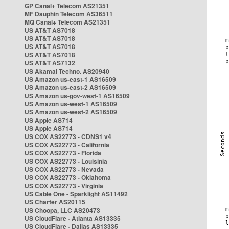
GP Canal+ Telecom AS21351
MF Dauphin Telecom AS36511
MQ Canal+ Telecom AS21351
US AT&T AS7018
US AT&T AS7018
US AT&T AS7018
US AT&T AS7018
US AT&T AS7132
US Akamai Techno. AS20940
US Amazon us-east-1 AS16509
US Amazon us-east-2 AS16509
US Amazon us-gov-west-1 AS16509
US Amazon us-west-1 AS16509
US Amazon us-west-2 AS16509
US Apple AS714
US Apple AS714
US COX AS22773 - CDNS1 v4
US COX AS22773 - California
US COX AS22773 - Florida
US COX AS22773 - Louisinia
US COX AS22773 - Nevada
US COX AS22773 - Oklahoma
US COX AS22773 - Virginia
US Cable One - Sparklight AS11492
US Charter AS20115
US Choopa, LLC AS20473
US CloudFlare - Atlanta AS13335
US CloudFlare - Dallas AS13335