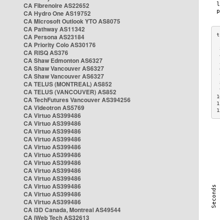
CA Fibrenoire AS22652
CA Hydro One AS19752
CA Microsoft Outlook YTO AS8075
CA Pathway AS11342
CA Persona AS23184
CA Priority Colo AS30176
 
CA RISQ AS376
 
CA Shaw Edmonton AS6327
 
CA Shaw Vancouver AS6327
 
CA Shaw Vancouver AS6327
 
CA TELUS (MONTREAL) AS852
 
 
CA TELUS (VANCOUVER) AS852
1
CA TechFutures Vancouver AS394256
1
CA Videotron AS5769
1
CA Virtuo AS399486
CA Virtuo AS399486
CA Virtuo AS399486
CA Virtuo AS399486
CA Virtuo AS399486
CA Virtuo AS399486
CA Virtuo AS399486
CA Virtuo AS399486
CA Virtuo AS399486
CA Virtuo AS399486
CA Virtuo AS399486
CA Virtuo AS399486
CA i3D Canada, Montreal AS49544
CA iWeb Tech AS32613