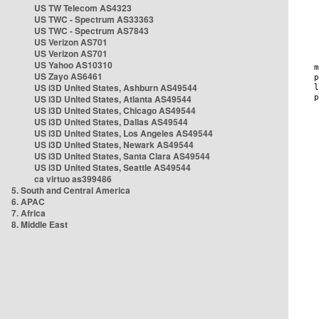
US TW Telecom AS4323
US TWC - Spectrum AS33363
US TWC - Spectrum AS7843
US Verizon AS701
US Verizon AS701
US Yahoo AS10310
US Zayo AS6461
US i3D United States, Ashburn AS49544
US i3D United States, Atlanta AS49544
US i3D United States, Chicago AS49544
US i3D United States, Dallas AS49544
US i3D United States, Los Angeles AS49544
US i3D United States, Newark AS49544
US i3D United States, Santa Clara AS49544
US i3D United States, Seattle AS49544
ca virtuo as399486
5. South and Central America
6. APAC
7. Africa
8. Middle East