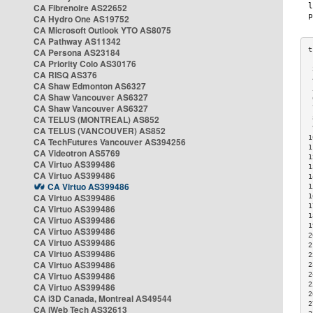
CA Fibrenoire AS22652
CA Hydro One AS19752
CA Microsoft Outlook YTO AS8075
CA Pathway AS11342
CA Persona AS23184
CA Priority Colo AS30176
 
CA RISQ AS376
 
CA Shaw Edmonton AS6327
 
CA Shaw Vancouver AS6327
 
CA Shaw Vancouver AS6327
 
CA TELUS (MONTREAL) AS852
 
 
CA TELUS (VANCOUVER) AS852
1
CA TechFutures Vancouver AS394256
1
CA Videotron AS5769
1
CA Virtuo AS399486
1
CA Virtuo AS399486
1
CA Virtuo AS399486
1
CA Virtuo AS399486
1
1
CA Virtuo AS399486
1
CA Virtuo AS399486
1
CA Virtuo AS399486
2
CA Virtuo AS399486
2
CA Virtuo AS399486
2
CA Virtuo AS399486
2
CA Virtuo AS399486
2
2
CA Virtuo AS399486
2
CA i3D Canada, Montreal AS49544
2
CA iWeb Tech AS32613