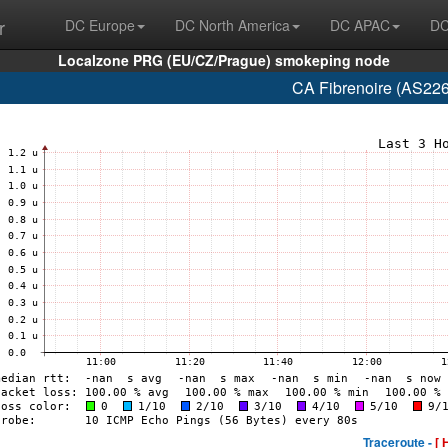
r
DC Europe
DC North America
DC APAC
DC
Localzone PRG (EU/CZ/Prague) smokeping node
CA Fibrenoire (AS226
Traceroute -
[ 