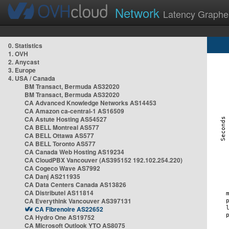
Network
Latency Graphe
0. Statistics
1. OVH
2. Anycast
3. Europe
4. USA / Canada
BM Transact, Bermuda AS32020
BM Transact, Bermuda AS32020
CA Advanced Knowledge Networks AS14453
CA Amazon ca-central-1 AS16509
CA Astute Hosting AS54527
CA BELL Montreal AS577
CA BELL Ottawa AS577
CA BELL Toronto AS577
CA Canada Web Hosting AS19234
CA CloudPBX Vancouver (AS395152 192.102.254.220)
CA Cogeco Wave AS7992
CA Danj AS211935
CA Data Centers Canada AS13826
CA Distributel AS11814
CA Everythink Vancouver AS397131
CA Fibrenoire AS22652
CA Hydro One AS19752
CA Microsoft Outlook YTO AS8075