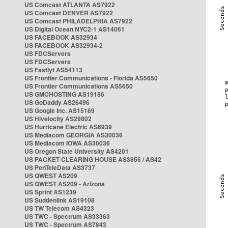
US Comcast ATLANTA AS7922
US Comcast DENVER AS7922
US Comcast PHILADELPHIA AS7922
US Digital Ocean NYC2-1 AS14061
US FACEBOOK AS32934
US FACEBOOK AS32934-2
US FDCServers
US FDCServers
US Fastlyt AS54113
US Frontier Communications - Florida AS5650
US Frontier Communications AS5650
US GMCHOSTING AS19186
US GoDaddy AS26496
US Google Inc. AS15169
US Hivelocity AS29802
US Hurricane Electric AS6939
US Mediacom GEORGIA AS30036
US Mediacom IOWA AS30036
US Oregon State University AS4201
US PACKET CLEARING HOUSE AS3856 / AS42
US PenTeleData AS3737
US QWEST AS209
US QWEST AS209 - Arizona
US Sprint AS1239
US Suddenlink AS19108
US TW Telecom AS4323
US TWC - Spectrum AS33363
US TWC - Spectrum AS7843