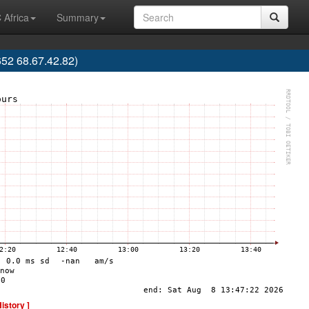
 Africa
Summary
52 68.67.42.82)
History ]