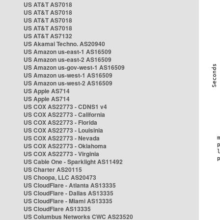
US AT&T AS7018
US AT&T AS7018
US AT&T AS7018
US AT&T AS7018
US AT&T AS7132
US Akamai Techno. AS20940
US Amazon us-east-1 AS16509
US Amazon us-east-2 AS16509
US Amazon us-gov-west-1 AS16509
US Amazon us-west-1 AS16509
US Amazon us-west-2 AS16509
US Apple AS714
US Apple AS714
US COX AS22773 - CDNS1 v4
US COX AS22773 - California
US COX AS22773 - Florida
US COX AS22773 - Louisinia
US COX AS22773 - Nevada
US COX AS22773 - Oklahoma
US COX AS22773 - Virginia
US Cable One - Sparklight AS11492
US Charter AS20115
US Choopa, LLC AS20473
US CloudFlare - Atlanta AS13335
US CloudFlare - Dallas AS13335
US CloudFlare - Miami AS13335
US CloudFlare AS13335
US Columbus Networks CWC AS23520