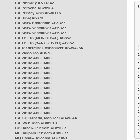
CA Pathway AS11342
CA Persona AS23184
CA Priority Colo AS30176
 
CA RISQ AS376
 
CA Shaw Edmonton AS6327
 
CA Shaw Vancouver AS6327
 
CA Shaw Vancouver AS6327
 
CA TELUS (MONTREAL) AS852
 
 
CA TELUS (VANCOUVER) AS852
1
CA TechFutures Vancouver AS394256
1
CA Videotron AS5769
1
CA Virtuo AS399486
1
CA Virtuo AS399486
1
CA Virtuo AS399486
1
CA Virtuo AS399486
1
1
CA Virtuo AS399486
1
CA Virtuo AS399486
1
CA Virtuo AS399486
2
CA Virtuo AS399486
2
CA Virtuo AS399486
2
CA Virtuo AS399486
2
CA Virtuo AS399486
2
2
CA Virtuo AS399486
2
CA i3D Canada, Montreal AS49544
2
CA iWeb Tech AS32613
2
GP Canal+ Telecom AS21351
2
MF Dauphin Telecom AS36511
3
MQ Canal+ Telecom AS21351