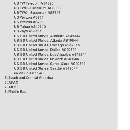
US TW Telecom AS4323
US TWC - Spectrum AS33363
US TWC - Spectrum AS7843
US Verizon AS701
US Verizon AS701
US Yahoo AS10310
US Zayo AS6461
US i3D United States, Ashburn AS49544
US i3D United States, Atlanta AS49544
US i3D United States, Chicago AS49544
US i3D United States, Dallas AS49544
US i3D United States, Los Angeles AS49544
US i3D United States, Newark AS49544
US i3D United States, Santa Clara AS49544
US i3D United States, Seattle AS49544
ca virtuo as399486
5. South and Central America
6. APAC
7. Africa
8. Middle East