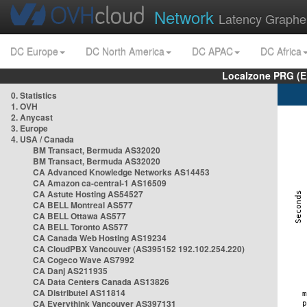
Network
Latency Graphe
DC Europe
DC North America
DC APAC
DC Africa
Localzone PRG (E
0. Statistics
1. OVH
2. Anycast
3. Europe
4. USA / Canada
BM Transact, Bermuda AS32020
BM Transact, Bermuda AS32020
CA Advanced Knowledge Networks AS14453
CA Amazon ca-central-1 AS16509
CA Astute Hosting AS54527
CA BELL Montreal AS577
CA BELL Ottawa AS577
CA BELL Toronto AS577
CA Canada Web Hosting AS19234
CA CloudPBX Vancouver (AS395152 192.102.254.220)
CA Cogeco Wave AS7992
CA Danj AS211935
CA Data Centers Canada AS13826
CA Distributel AS11814
CA Everythink Vancouver AS397131