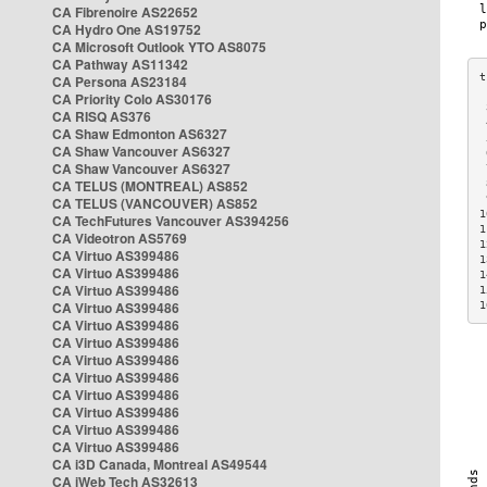
CA Fibrenoire AS22652
CA Hydro One AS19752
CA Microsoft Outlook YTO AS8075
CA Pathway AS11342
CA Persona AS23184
CA Priority Colo AS30176
 
CA RISQ AS376
 
CA Shaw Edmonton AS6327
 
CA Shaw Vancouver AS6327
 
CA Shaw Vancouver AS6327
 
CA TELUS (MONTREAL) AS852
 
 
CA TELUS (VANCOUVER) AS852
1
CA TechFutures Vancouver AS394256
1
CA Videotron AS5769
1
CA Virtuo AS399486
1
CA Virtuo AS399486
1
CA Virtuo AS399486
1
CA Virtuo AS399486
1
CA Virtuo AS399486
CA Virtuo AS399486
CA Virtuo AS399486
CA Virtuo AS399486
CA Virtuo AS399486
CA Virtuo AS399486
CA Virtuo AS399486
CA Virtuo AS399486
CA i3D Canada, Montreal AS49544
CA iWeb Tech AS32613