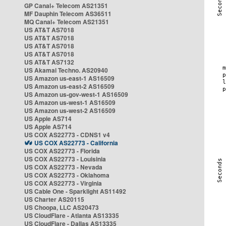
GP Canal+ Telecom AS21351
MF Dauphin Telecom AS36511
MQ Canal+ Telecom AS21351
US AT&T AS7018
US AT&T AS7018
US AT&T AS7018
US AT&T AS7018
US AT&T AS7132
US Akamai Techno. AS20940
US Amazon us-east-1 AS16509
US Amazon us-east-2 AS16509
US Amazon us-gov-west-1 AS16509
US Amazon us-west-1 AS16509
US Amazon us-west-2 AS16509
US Apple AS714
US Apple AS714
US COX AS22773 - CDNS1 v4
US COX AS22773 - California
US COX AS22773 - Florida
US COX AS22773 - Louisinia
US COX AS22773 - Nevada
US COX AS22773 - Oklahoma
US COX AS22773 - Virginia
US Cable One - Sparklight AS11492
US Charter AS20115
US Choopa, LLC AS20473
US CloudFlare - Atlanta AS13335
US CloudFlare - Dallas AS13335