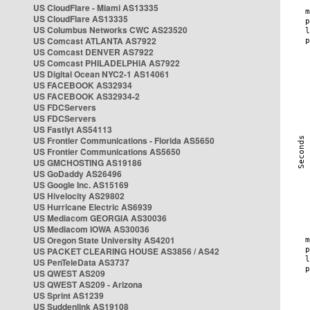
US CloudFlare - Miami AS13335
US CloudFlare AS13335
US Columbus Networks CWC AS23520
US Comcast ATLANTA AS7922
US Comcast DENVER AS7922
US Comcast PHILADELPHIA AS7922
US Digital Ocean NYC2-1 AS14061
US FACEBOOK AS32934
US FACEBOOK AS32934-2
US FDCServers
US FDCServers
US Fastlyt AS54113
US Frontier Communications - Florida AS5650
US Frontier Communications AS5650
US GMCHOSTING AS19186
US GoDaddy AS26496
US Google Inc. AS15169
US Hivelocity AS29802
US Hurricane Electric AS6939
US Mediacom GEORGIA AS30036
US Mediacom IOWA AS30036
US Oregon State University AS4201
US PACKET CLEARING HOUSE AS3856 / AS42
US PenTeleData AS3737
US QWEST AS209
US QWEST AS209 - Arizona
US Sprint AS1239
US Suddenlink AS19108