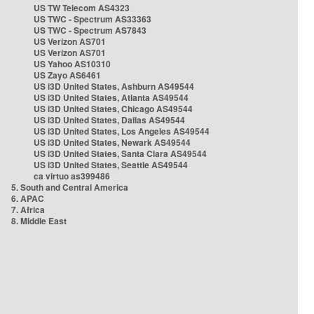
US TW Telecom AS4323
US TWC - Spectrum AS33363
US TWC - Spectrum AS7843
US Verizon AS701
US Verizon AS701
US Yahoo AS10310
US Zayo AS6461
US i3D United States, Ashburn AS49544
US i3D United States, Atlanta AS49544
US i3D United States, Chicago AS49544
US i3D United States, Dallas AS49544
US i3D United States, Los Angeles AS49544
US i3D United States, Newark AS49544
US i3D United States, Santa Clara AS49544
US i3D United States, Seattle AS49544
ca virtuo as399486
5. South and Central America
6. APAC
7. Africa
8. Middle East