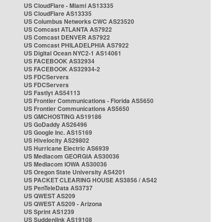
US CloudFlare - Miami AS13335
US CloudFlare AS13335
US Columbus Networks CWC AS23520
US Comcast ATLANTA AS7922
US Comcast DENVER AS7922
US Comcast PHILADELPHIA AS7922
US Digital Ocean NYC2-1 AS14061
US FACEBOOK AS32934
US FACEBOOK AS32934-2
US FDCServers
US FDCServers
US Fastlyt AS54113
US Frontier Communications - Florida AS5650
US Frontier Communications AS5650
US GMCHOSTING AS19186
US GoDaddy AS26496
US Google Inc. AS15169
US Hivelocity AS29802
US Hurricane Electric AS6939
US Mediacom GEORGIA AS30036
US Mediacom IOWA AS30036
US Oregon State University AS4201
US PACKET CLEARING HOUSE AS3856 / AS42
US PenTeleData AS3737
US QWEST AS209
US QWEST AS209 - Arizona
US Sprint AS1239
US Suddenlink AS19108