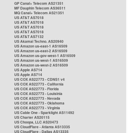
GP Canal+ Telecom AS21351
MF Dauphin Telecom AS36511
MQ Canal+ Telecom AS21351
US AT&T AS7018
US AT&T AS7018
US AT&T AS7018
US AT&T AS7018
US AT&T AS7132
US Akamai Techno. AS20940
US Amazon us-east-1 AS16509
US Amazon us-east-2 AS16509
US Amazon us-gov-west-1 AS16509
US Amazon us-west-1 AS16509
US Amazon us-west-2 AS16509
US Apple AS714
US Apple AS714
US COX AS22773 - CDNS1 v4
US COX AS22773 - California
US COX AS22773 - Florida
US COX AS22773 - Louisinia
US COX AS22773 - Nevada
US COX AS22773 - Oklahoma
US COX AS22773 - Virginia
US Cable One - Sparklight AS11492
US Charter AS20115
US Choopa, LLC AS20473
US CloudFlare - Atlanta AS13335
US CloudFlare - Dallas AS13335