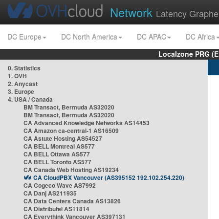
Network
Latency Graphe
DC Europe
DC North America
DC APAC
DC Africa
Localzone PRG (E
0. Statistics
1. OVH
2. Anycast
3. Europe
4. USA / Canada
BM Transact, Bermuda AS32020
BM Transact, Bermuda AS32020
CA Advanced Knowledge Networks AS14453
CA Amazon ca-central-1 AS16509
CA Astute Hosting AS54527
CA BELL Montreal AS577
CA BELL Ottawa AS577
CA BELL Toronto AS577
CA Canada Web Hosting AS19234
CA CloudPBX Vancouver (AS395152 192.102.254.220)
CA Cogeco Wave AS7992
CA Danj AS211935
CA Data Centers Canada AS13826
CA Distributel AS11814
CA Everythink Vancouver AS397131