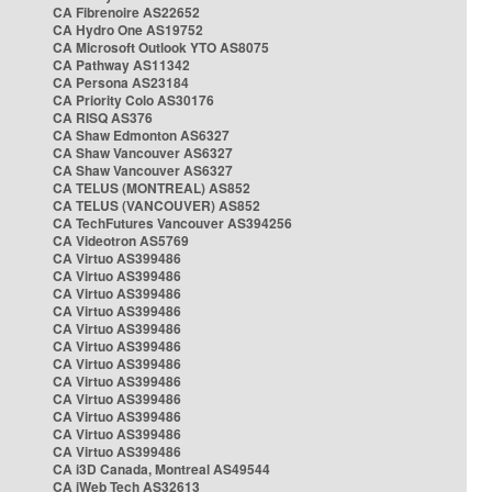
CA Fibrenoire AS22652
CA Hydro One AS19752
CA Microsoft Outlook YTO AS8075
CA Pathway AS11342
CA Persona AS23184
CA Priority Colo AS30176
CA RISQ AS376
CA Shaw Edmonton AS6327
CA Shaw Vancouver AS6327
CA Shaw Vancouver AS6327
CA TELUS (MONTREAL) AS852
CA TELUS (VANCOUVER) AS852
CA TechFutures Vancouver AS394256
CA Videotron AS5769
CA Virtuo AS399486
CA Virtuo AS399486
CA Virtuo AS399486
CA Virtuo AS399486
CA Virtuo AS399486
CA Virtuo AS399486
CA Virtuo AS399486
CA Virtuo AS399486
CA Virtuo AS399486
CA Virtuo AS399486
CA Virtuo AS399486
CA Virtuo AS399486
CA i3D Canada, Montreal AS49544
CA iWeb Tech AS32613