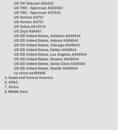
US TW Telecom AS4323
US TWC - Spectrum AS33363
US TWC - Spectrum AS7843
US Verizon AS701
US Verizon AS701
US Yahoo AS10310
US Zayo AS6461
US i3D United States, Ashburn AS49544
US i3D United States, Atlanta AS49544
US i3D United States, Chicago AS49544
US i3D United States, Dallas AS49544
US i3D United States, Los Angeles AS49544
US i3D United States, Newark AS49544
US i3D United States, Santa Clara AS49544
US i3D United States, Seattle AS49544
ca virtuo as399486
5. South and Central America
6. APAC
7. Africa
8. Middle East