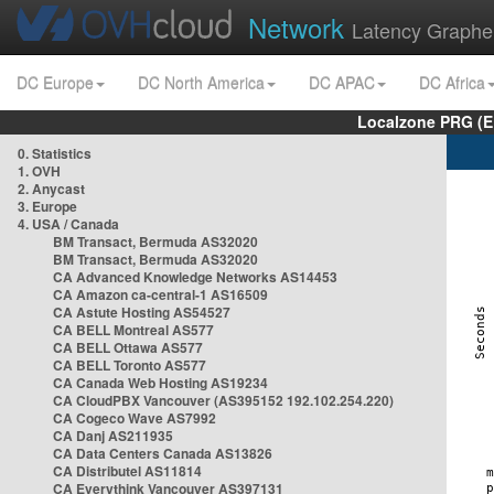
Network
Latency Graphe
DC Europe
DC North America
DC APAC
DC Africa
Localzone PRG (E
0. Statistics
1. OVH
2. Anycast
3. Europe
4. USA / Canada
BM Transact, Bermuda AS32020
BM Transact, Bermuda AS32020
CA Advanced Knowledge Networks AS14453
CA Amazon ca-central-1 AS16509
CA Astute Hosting AS54527
CA BELL Montreal AS577
CA BELL Ottawa AS577
CA BELL Toronto AS577
CA Canada Web Hosting AS19234
CA CloudPBX Vancouver (AS395152 192.102.254.220)
CA Cogeco Wave AS7992
CA Danj AS211935
CA Data Centers Canada AS13826
CA Distributel AS11814
CA Everythink Vancouver AS397131