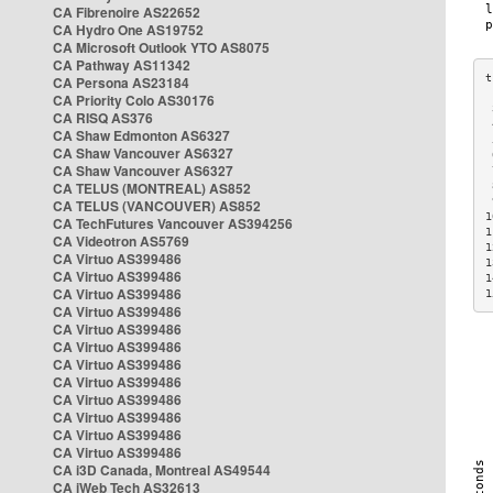
CA Fibrenoire AS22652
CA Hydro One AS19752
CA Microsoft Outlook YTO AS8075
CA Pathway AS11342
CA Persona AS23184
CA Priority Colo AS30176
 
CA RISQ AS376
 
CA Shaw Edmonton AS6327
 
CA Shaw Vancouver AS6327
 
CA Shaw Vancouver AS6327
 
CA TELUS (MONTREAL) AS852
 
 
CA TELUS (VANCOUVER) AS852
1
CA TechFutures Vancouver AS394256
1
CA Videotron AS5769
1
CA Virtuo AS399486
1
CA Virtuo AS399486
1
CA Virtuo AS399486
1
CA Virtuo AS399486
CA Virtuo AS399486
CA Virtuo AS399486
CA Virtuo AS399486
CA Virtuo AS399486
CA Virtuo AS399486
CA Virtuo AS399486
CA Virtuo AS399486
CA Virtuo AS399486
CA i3D Canada, Montreal AS49544
CA iWeb Tech AS32613