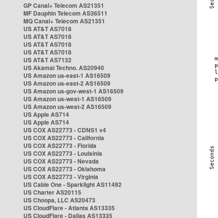
GP Canal+ Telecom AS21351
MF Dauphin Telecom AS36511
MQ Canal+ Telecom AS21351
US AT&T AS7018
US AT&T AS7018
US AT&T AS7018
US AT&T AS7018
US AT&T AS7132
US Akamai Techno. AS20940
US Amazon us-east-1 AS16509
US Amazon us-east-2 AS16509
US Amazon us-gov-west-1 AS16509
US Amazon us-west-1 AS16509
US Amazon us-west-2 AS16509
US Apple AS714
US Apple AS714
US COX AS22773 - CDNS1 v4
US COX AS22773 - California
US COX AS22773 - Florida
US COX AS22773 - Louisinia
US COX AS22773 - Nevada
US COX AS22773 - Oklahoma
US COX AS22773 - Virginia
US Cable One - Sparklight AS11492
US Charter AS20115
US Choopa, LLC AS20473
US CloudFlare - Atlanta AS13335
US CloudFlare - Dallas AS13335