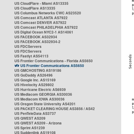
US CloudFlare - Miami AS13335
US CloudFlare AS13335
US Columbus Networks CWC AS23520
US Comcast ATLANTA AS7922
US Comcast DENVER AS7922
US Comcast PHILADELPHIA AS7922
US Digital Ocean NYC2-1 AS14061
US FACEBOOK AS32934
US FACEBOOK AS32934-2
US FDCServers
US FDCServers
US Fastlyt AS54113
US Frontier Communications - Florida AS5650
US Frontier Communications AS5650
US GMCHOSTING AS19186
US GoDaddy AS26496
US Google Inc. AS15169
US Hivelocity AS29802
US Hurricane Electric AS6939
US Mediacom GEORGIA AS30036
US Mediacom IOWA AS30036
US Oregon State University AS4201
US PACKET CLEARING HOUSE AS3856 / AS42
US PenTeleData AS3737
US QWEST AS209
US QWEST AS209 - Arizona
US Sprint AS1239
US Suddenlink AS19108