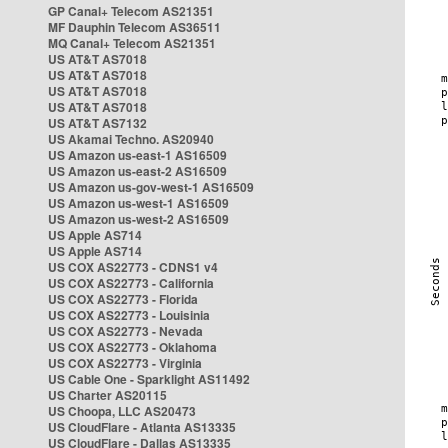
GP Canal+ Telecom AS21351
MF Dauphin Telecom AS36511
MQ Canal+ Telecom AS21351
US AT&T AS7018
US AT&T AS7018
US AT&T AS7018
US AT&T AS7018
US AT&T AS7132
US Akamai Techno. AS20940
US Amazon us-east-1 AS16509
US Amazon us-east-2 AS16509
US Amazon us-gov-west-1 AS16509
US Amazon us-west-1 AS16509
US Amazon us-west-2 AS16509
US Apple AS714
US Apple AS714
US COX AS22773 - CDNS1 v4
US COX AS22773 - California
US COX AS22773 - Florida
US COX AS22773 - Louisinia
US COX AS22773 - Nevada
US COX AS22773 - Oklahoma
US COX AS22773 - Virginia
US Cable One - Sparklight AS11492
US Charter AS20115
US Choopa, LLC AS20473
US CloudFlare - Atlanta AS13335
US CloudFlare - Dallas AS13335