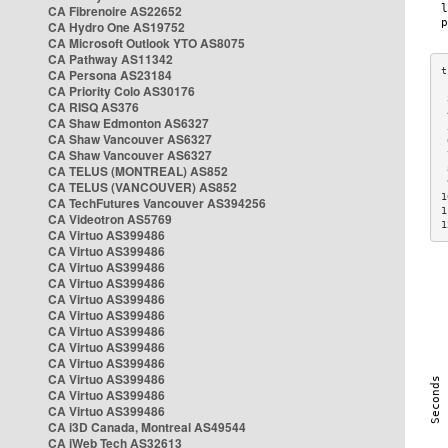
CA Fibrenoire AS22652
CA Hydro One AS19752
CA Microsoft Outlook YTO AS8075
CA Pathway AS11342
CA Persona AS23184
CA Priority Colo AS30176
 
CA RISQ AS376
 
CA Shaw Edmonton AS6327
 
CA Shaw Vancouver AS6327
 
CA Shaw Vancouver AS6327
 
CA TELUS (MONTREAL) AS852
 
 
CA TELUS (VANCOUVER) AS852
1
CA TechFutures Vancouver AS394256
1
CA Videotron AS5769
1
CA Virtuo AS399486
CA Virtuo AS399486
CA Virtuo AS399486
CA Virtuo AS399486
CA Virtuo AS399486
CA Virtuo AS399486
CA Virtuo AS399486
CA Virtuo AS399486
CA Virtuo AS399486
CA Virtuo AS399486
CA Virtuo AS399486
CA Virtuo AS399486
CA i3D Canada, Montreal AS49544
CA iWeb Tech AS32613