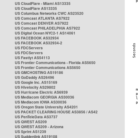
US CloudFlare - Miami AS13335
US CloudFlare AS13335
US Columbus Networks CWC AS23520
US Comcast ATLANTA AS7922
US Comcast DENVER AS7922
US Comcast PHILADELPHIA AS7922
US Digital Ocean NYC2-1 AS14061
US FACEBOOK AS32934
US FACEBOOK AS32934-2
US FDCServers
US FDCServers
US Fastlyt AS54113
US Frontier Communications - Florida AS5650
US Frontier Communications AS5650
US GMCHOSTING AS19186
US GoDaddy AS26496
US Google Inc. AS15169
US Hivelocity AS29802
US Hurricane Electric AS6939
US Mediacom GEORGIA AS30036
US Mediacom IOWA AS30036
US Oregon State University AS4201
US PACKET CLEARING HOUSE AS3856 / AS42
US PenTeleData AS3737
US QWEST AS209
US QWEST AS209 - Arizona
US Sprint AS1239
US Suddenlink AS19108