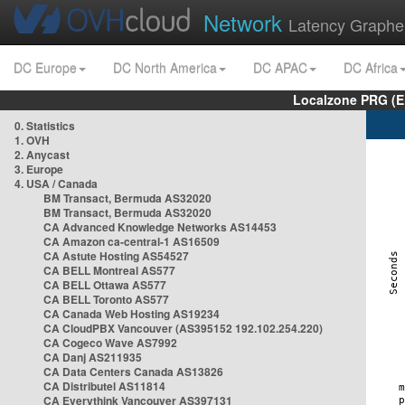
Network
Latency Graphe
DC Europe
DC North America
DC APAC
DC Africa
Localzone PRG (E
0. Statistics
1. OVH
2. Anycast
3. Europe
4. USA / Canada
BM Transact, Bermuda AS32020
BM Transact, Bermuda AS32020
CA Advanced Knowledge Networks AS14453
CA Amazon ca-central-1 AS16509
CA Astute Hosting AS54527
CA BELL Montreal AS577
CA BELL Ottawa AS577
CA BELL Toronto AS577
CA Canada Web Hosting AS19234
CA CloudPBX Vancouver (AS395152 192.102.254.220)
CA Cogeco Wave AS7992
CA Danj AS211935
CA Data Centers Canada AS13826
CA Distributel AS11814
CA Everythink Vancouver AS397131