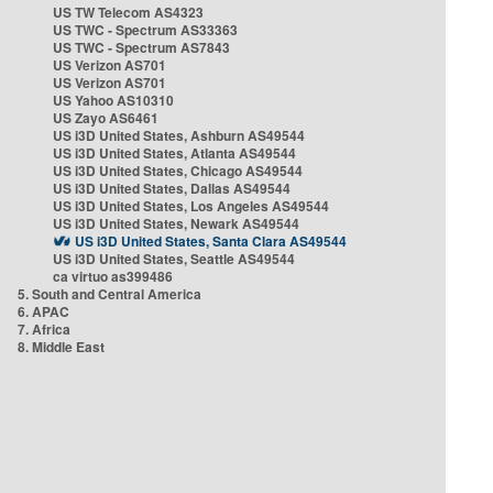
US TW Telecom AS4323
US TWC - Spectrum AS33363
US TWC - Spectrum AS7843
US Verizon AS701
US Verizon AS701
US Yahoo AS10310
US Zayo AS6461
US i3D United States, Ashburn AS49544
US i3D United States, Atlanta AS49544
US i3D United States, Chicago AS49544
US i3D United States, Dallas AS49544
US i3D United States, Los Angeles AS49544
US i3D United States, Newark AS49544
US i3D United States, Santa Clara AS49544
US i3D United States, Seattle AS49544
ca virtuo as399486
5. South and Central America
6. APAC
7. Africa
8. Middle East