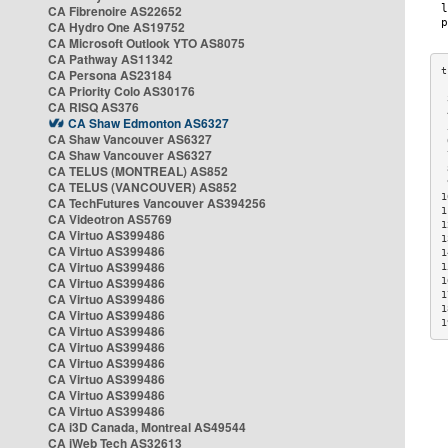
CA Fibrenoire AS22652
CA Hydro One AS19752
CA Microsoft Outlook YTO AS8075
CA Pathway AS11342
CA Persona AS23184
CA Priority Colo AS30176
 
CA RISQ AS376
 
CA Shaw Edmonton AS6327
 
CA Shaw Vancouver AS6327
 
CA Shaw Vancouver AS6327
 
CA TELUS (MONTREAL) AS852
 
 
CA TELUS (VANCOUVER) AS852
1
CA TechFutures Vancouver AS394256
1
CA Videotron AS5769
1
CA Virtuo AS399486
1
CA Virtuo AS399486
1
CA Virtuo AS399486
1
CA Virtuo AS399486
1
1
CA Virtuo AS399486
1
CA Virtuo AS399486
1
CA Virtuo AS399486
CA Virtuo AS399486
CA Virtuo AS399486
CA Virtuo AS399486
CA Virtuo AS399486
CA Virtuo AS399486
CA i3D Canada, Montreal AS49544
CA iWeb Tech AS32613