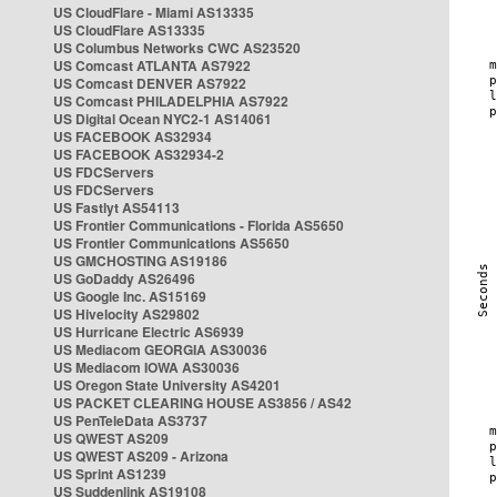
US CloudFlare - Miami AS13335
US CloudFlare AS13335
US Columbus Networks CWC AS23520
US Comcast ATLANTA AS7922
US Comcast DENVER AS7922
US Comcast PHILADELPHIA AS7922
US Digital Ocean NYC2-1 AS14061
US FACEBOOK AS32934
US FACEBOOK AS32934-2
US FDCServers
US FDCServers
US Fastlyt AS54113
US Frontier Communications - Florida AS5650
US Frontier Communications AS5650
US GMCHOSTING AS19186
US GoDaddy AS26496
US Google Inc. AS15169
US Hivelocity AS29802
US Hurricane Electric AS6939
US Mediacom GEORGIA AS30036
US Mediacom IOWA AS30036
US Oregon State University AS4201
US PACKET CLEARING HOUSE AS3856 / AS42
US PenTeleData AS3737
US QWEST AS209
US QWEST AS209 - Arizona
US Sprint AS1239
US Suddenlink AS19108