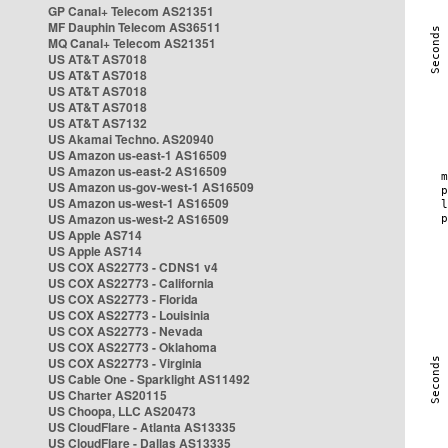
GP Canal+ Telecom AS21351
MF Dauphin Telecom AS36511
MQ Canal+ Telecom AS21351
US AT&T AS7018
US AT&T AS7018
US AT&T AS7018
US AT&T AS7018
US AT&T AS7132
US Akamai Techno. AS20940
US Amazon us-east-1 AS16509
US Amazon us-east-2 AS16509
US Amazon us-gov-west-1 AS16509
US Amazon us-west-1 AS16509
US Amazon us-west-2 AS16509
US Apple AS714
US Apple AS714
US COX AS22773 - CDNS1 v4
US COX AS22773 - California
US COX AS22773 - Florida
US COX AS22773 - Louisinia
US COX AS22773 - Nevada
US COX AS22773 - Oklahoma
US COX AS22773 - Virginia
US Cable One - Sparklight AS11492
US Charter AS20115
US Choopa, LLC AS20473
US CloudFlare - Atlanta AS13335
US CloudFlare - Dallas AS13335