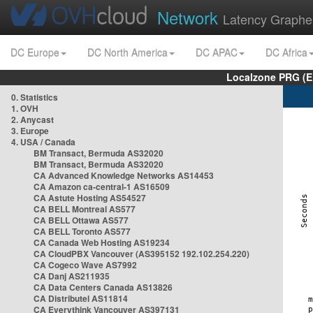
Network
Latency Graphe
DC Europe
DC North America
DC APAC
DC Africa
Localzone PRG (E
0. Statistics
1. OVH
2. Anycast
3. Europe
4. USA / Canada
BM Transact, Bermuda AS32020
BM Transact, Bermuda AS32020
CA Advanced Knowledge Networks AS14453
CA Amazon ca-central-1 AS16509
CA Astute Hosting AS54527
CA BELL Montreal AS577
CA BELL Ottawa AS577
CA BELL Toronto AS577
CA Canada Web Hosting AS19234
CA CloudPBX Vancouver (AS395152 192.102.254.220)
CA Cogeco Wave AS7992
CA Danj AS211935
CA Data Centers Canada AS13826
CA Distributel AS11814
CA Everythink Vancouver AS397131