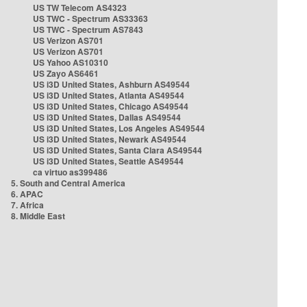
US TW Telecom AS4323
US TWC - Spectrum AS33363
US TWC - Spectrum AS7843
US Verizon AS701
US Verizon AS701
US Yahoo AS10310
US Zayo AS6461
US i3D United States, Ashburn AS49544
US i3D United States, Atlanta AS49544
US i3D United States, Chicago AS49544
US i3D United States, Dallas AS49544
US i3D United States, Los Angeles AS49544
US i3D United States, Newark AS49544
US i3D United States, Santa Clara AS49544
US i3D United States, Seattle AS49544
ca virtuo as399486
5. South and Central America
6. APAC
7. Africa
8. Middle East