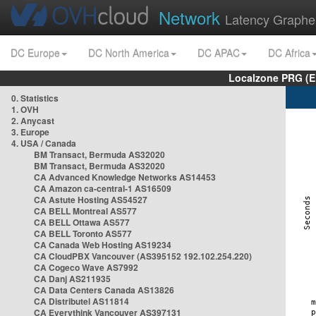
Network
Latency Graphe
DC Europe
DC North America
DC APAC
DC Africa
Localzone PRG (E
0. Statistics
1. OVH
2. Anycast
3. Europe
4. USA / Canada
BM Transact, Bermuda AS32020
BM Transact, Bermuda AS32020
CA Advanced Knowledge Networks AS14453
CA Amazon ca-central-1 AS16509
CA Astute Hosting AS54527
CA BELL Montreal AS577
CA BELL Ottawa AS577
CA BELL Toronto AS577
CA Canada Web Hosting AS19234
CA CloudPBX Vancouver (AS395152 192.102.254.220)
CA Cogeco Wave AS7992
CA Danj AS211935
CA Data Centers Canada AS13826
CA Distributel AS11814
CA Everythink Vancouver AS397131