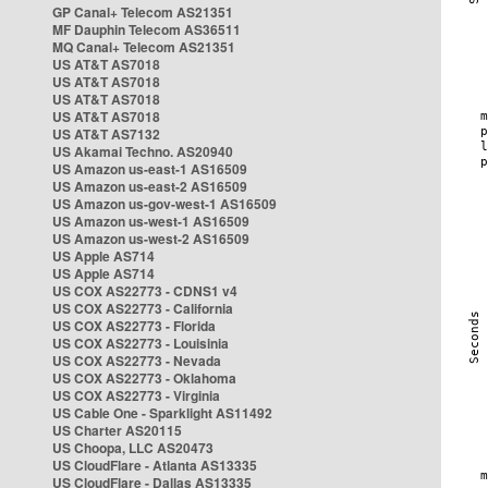
GP Canal+ Telecom AS21351
MF Dauphin Telecom AS36511
MQ Canal+ Telecom AS21351
US AT&T AS7018
US AT&T AS7018
US AT&T AS7018
US AT&T AS7018
US AT&T AS7132
US Akamai Techno. AS20940
US Amazon us-east-1 AS16509
US Amazon us-east-2 AS16509
US Amazon us-gov-west-1 AS16509
US Amazon us-west-1 AS16509
US Amazon us-west-2 AS16509
US Apple AS714
US Apple AS714
US COX AS22773 - CDNS1 v4
US COX AS22773 - California
US COX AS22773 - Florida
US COX AS22773 - Louisinia
US COX AS22773 - Nevada
US COX AS22773 - Oklahoma
US COX AS22773 - Virginia
US Cable One - Sparklight AS11492
US Charter AS20115
US Choopa, LLC AS20473
US CloudFlare - Atlanta AS13335
US CloudFlare - Dallas AS13335