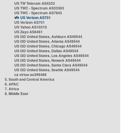
US TW Telecom AS4323
US TWC - Spectrum AS33363
US TWC - Spectrum AS7843
US Verizon AS701
US Verizon AS701
US Yahoo AS10310
US Zayo AS6461
US i3D United States, Ashburn AS49544
US i3D United States, Atlanta AS49544
US i3D United States, Chicago AS49544
US i3D United States, Dallas AS49544
US i3D United States, Los Angeles AS49544
US i3D United States, Newark AS49544
US i3D United States, Santa Clara AS49544
US i3D United States, Seattle AS49544
ca virtuo as399486
5. South and Central America
6. APAC
7. Africa
8. Middle East