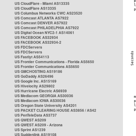
US CloudFlare - Miami AS13335
US CloudFlare AS13335
US Columbus Networks CWC AS23520
US Comcast ATLANTA AS7922
US Comcast DENVER AS7922
US Comcast PHILADELPHIA AS7922
US Digital Ocean NYC2-1 AS14061
US FACEBOOK AS32934
US FACEBOOK AS32934-2
US FDCServers
US FDCServers
US Fastlyt AS54113
US Frontier Communications - Florida AS5650
US Frontier Communications AS5650
US GMCHOSTING AS19186
US GoDaddy AS26496
US Google Inc. AS15169
US Hivelocity AS29802
US Hurricane Electric AS6939
US Mediacom GEORGIA AS30036
US Mediacom IOWA AS30036
US Oregon State University AS4201
US PACKET CLEARING HOUSE AS3856 / AS42
US PenTeleData AS3737
US QWEST AS209
US QWEST AS209 - Arizona
US Sprint AS1239
US Suddenlink AS19108