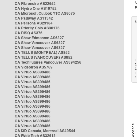
CA Fibrenoire AS22652
CA Hydro One AS19752
CA Microsoft Outlook YTO AS8075
CA Pathway AS11342
CA Persona AS23184
CA Priority Colo AS30176
 
CA RISQ AS376
 
CA Shaw Edmonton AS6327
 
CA Shaw Vancouver AS6327
 
CA Shaw Vancouver AS6327
 
CA TELUS (MONTREAL) AS852
 
 
CA TELUS (VANCOUVER) AS852
1
CA TechFutures Vancouver AS394256
1
CA Videotron AS5769
1
CA Virtuo AS399486
1
CA Virtuo AS399486
1
CA Virtuo AS399486
CA Virtuo AS399486
CA Virtuo AS399486
CA Virtuo AS399486
CA Virtuo AS399486
CA Virtuo AS399486
CA Virtuo AS399486
CA Virtuo AS399486
CA Virtuo AS399486
CA Virtuo AS399486
CA i3D Canada, Montreal AS49544
CA iWeb Tech AS32613