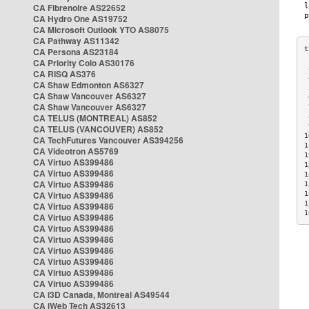
CA Fibrenoire AS22652
CA Hydro One AS19752
CA Microsoft Outlook YTO AS8075
CA Pathway AS11342
CA Persona AS23184
CA Priority Colo AS30176
 
CA RISQ AS376
 
CA Shaw Edmonton AS6327
 
CA Shaw Vancouver AS6327
 
CA Shaw Vancouver AS6327
 
CA TELUS (MONTREAL) AS852
 
 
CA TELUS (VANCOUVER) AS852
1
CA TechFutures Vancouver AS394256
1
CA Videotron AS5769
1
CA Virtuo AS399486
1
CA Virtuo AS399486
1
CA Virtuo AS399486
1
CA Virtuo AS399486
1
1
CA Virtuo AS399486
1
CA Virtuo AS399486
CA Virtuo AS399486
CA Virtuo AS399486
CA Virtuo AS399486
CA Virtuo AS399486
CA Virtuo AS399486
CA Virtuo AS399486
CA i3D Canada, Montreal AS49544
CA iWeb Tech AS32613