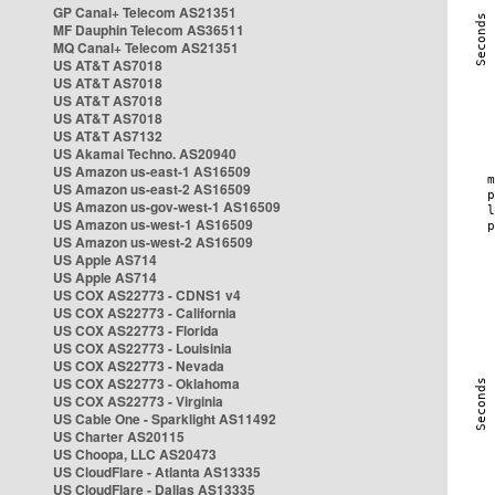
GP Canal+ Telecom AS21351
MF Dauphin Telecom AS36511
MQ Canal+ Telecom AS21351
US AT&T AS7018
US AT&T AS7018
US AT&T AS7018
US AT&T AS7018
US AT&T AS7132
US Akamai Techno. AS20940
US Amazon us-east-1 AS16509
US Amazon us-east-2 AS16509
US Amazon us-gov-west-1 AS16509
US Amazon us-west-1 AS16509
US Amazon us-west-2 AS16509
US Apple AS714
US Apple AS714
US COX AS22773 - CDNS1 v4
US COX AS22773 - California
US COX AS22773 - Florida
US COX AS22773 - Louisinia
US COX AS22773 - Nevada
US COX AS22773 - Oklahoma
US COX AS22773 - Virginia
US Cable One - Sparklight AS11492
US Charter AS20115
US Choopa, LLC AS20473
US CloudFlare - Atlanta AS13335
US CloudFlare - Dallas AS13335