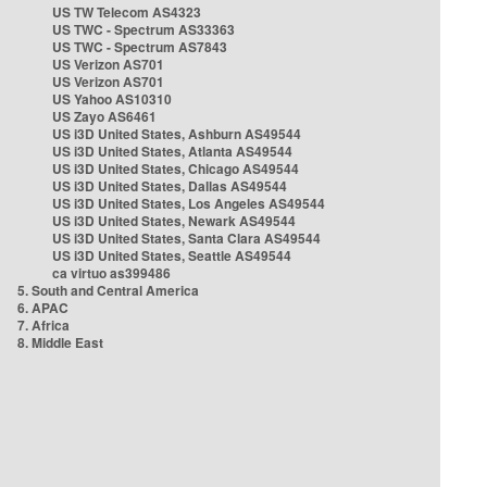
US TW Telecom AS4323
US TWC - Spectrum AS33363
US TWC - Spectrum AS7843
US Verizon AS701
US Verizon AS701
US Yahoo AS10310
US Zayo AS6461
US i3D United States, Ashburn AS49544
US i3D United States, Atlanta AS49544
US i3D United States, Chicago AS49544
US i3D United States, Dallas AS49544
US i3D United States, Los Angeles AS49544
US i3D United States, Newark AS49544
US i3D United States, Santa Clara AS49544
US i3D United States, Seattle AS49544
ca virtuo as399486
5. South and Central America
6. APAC
7. Africa
8. Middle East