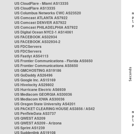
US CloudFlare - Miami AS13335
US CloudFlare AS13335
US Columbus Networks CWC AS23520
US Comcast ATLANTA AS7922
US Comcast DENVER AS7922
US Comcast PHILADELPHIA AS7922
US Digital Ocean NYC2-1 AS14061
US FACEBOOK AS32934
US FACEBOOK AS32934-2
US FDCServers
US FDCServers
US Fastlyt AS54113
US Frontier Communications - Florida AS5650
US Frontier Communications AS5650
US GMCHOSTING AS19186
US GoDaddy AS26496
US Google Inc. AS15169
US Hivelocity AS29802
US Hurricane Electric AS6939
US Mediacom GEORGIA AS30036
US Mediacom IOWA AS30036
US Oregon State University AS4201
US PACKET CLEARING HOUSE AS3856 / AS42
US PenTeleData AS3737
US QWEST AS209
US QWEST AS209 - Arizona
US Sprint AS1239
US Suddenlink AS19108