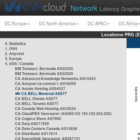
Network
Latency Graphe
DC Europe
DC North America
DC APAC
DC Africa
Localzone PRG (E
0. Statistics
1. OVH
2. Anycast
3. Europe
4. USA / Canada
BM Transact, Bermuda AS32020
BM Transact, Bermuda AS32020
CA Advanced Knowledge Networks AS14453
CA Amazon ca-central-1 AS16509
CA Astute Hosting AS54527
CA BELL Montreal AS577
CA BELL Ottawa AS577
CA BELL Toronto AS577
CA Canada Web Hosting AS19234
CA CloudPBX Vancouver (AS395152 192.102.254.220)
CA Cogeco Wave AS7992
CA Danj AS211935
CA Data Centers Canada AS13826
CA Distributel AS11814
CA Everythink Vancouver AS397131