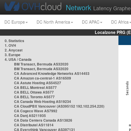
Network
Latency Graphe
DC Europe
DC North America
DC APAC
DC Africa
Localzone PRG (E
0. Statistics
1. OVH
2. Anycast
3. Europe
4. USA / Canada
BM Transact, Bermuda AS32020
BM Transact, Bermuda AS32020
CA Advanced Knowledge Networks AS14453
CA Amazon ca-central-1 AS16509
CA Astute Hosting AS54527
CA BELL Montreal AS577
CA BELL Ottawa AS577
CA BELL Toronto AS577
CA Canada Web Hosting AS19234
CA CloudPBX Vancouver (AS395152 192.102.254.220)
CA Cogeco Wave AS7992
CA Danj AS211935
CA Data Centers Canada AS13826
CA Distributel AS11814
CA Everythink Vancouver AS397131