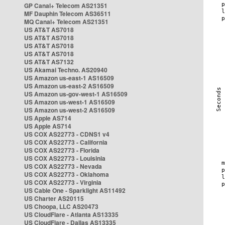
GP Canal+ Telecom AS21351
MF Dauphin Telecom AS36511
MQ Canal+ Telecom AS21351
US AT&T AS7018
US AT&T AS7018
US AT&T AS7018
US AT&T AS7018
US AT&T AS7132
US Akamai Techno. AS20940
US Amazon us-east-1 AS16509
US Amazon us-east-2 AS16509
US Amazon us-gov-west-1 AS16509
US Amazon us-west-1 AS16509
US Amazon us-west-2 AS16509
US Apple AS714
US Apple AS714
US COX AS22773 - CDNS1 v4
US COX AS22773 - California
US COX AS22773 - Florida
US COX AS22773 - Louisinia
US COX AS22773 - Nevada
US COX AS22773 - Oklahoma
US COX AS22773 - Virginia
US Cable One - Sparklight AS11492
US Charter AS20115
US Choopa, LLC AS20473
US CloudFlare - Atlanta AS13335
US CloudFlare - Dallas AS13335