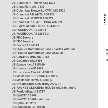
US CloudFlare - Miami AS13335
US CloudFlare AS13335
US Columbus Networks CWC AS23520
US Comcast ATLANTA AS7922
US Comcast DENVER AS7922
US Comcast PHILADELPHIA AS7922
US Digital Ocean NYC2-1 AS14061
US FACEBOOK AS32934
US FACEBOOK AS32934-2
US FDCServers
US FDCServers
US Fastlyt AS54113
US Frontier Communications - Florida AS5650
US Frontier Communications AS5650
US GMCHOSTING AS19186
US GoDaddy AS26496
US Google Inc. AS15169
US Hivelocity AS29802
US Hurricane Electric AS6939
US Mediacom GEORGIA AS30036
US Mediacom IOWA AS30036
US Oregon State University AS4201
US PACKET CLEARING HOUSE AS3856 / AS42
US PenTeleData AS3737
US QWEST AS209
US QWEST AS209 - Arizona
US Sprint AS1239
US Suddenlink AS19108