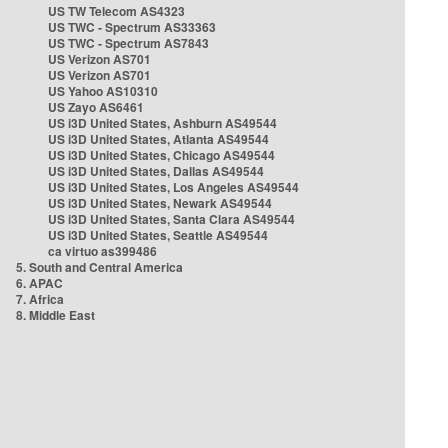
US TW Telecom AS4323
US TWC - Spectrum AS33363
US TWC - Spectrum AS7843
US Verizon AS701
US Verizon AS701
US Yahoo AS10310
US Zayo AS6461
US i3D United States, Ashburn AS49544
US i3D United States, Atlanta AS49544
US i3D United States, Chicago AS49544
US i3D United States, Dallas AS49544
US i3D United States, Los Angeles AS49544
US i3D United States, Newark AS49544
US i3D United States, Santa Clara AS49544
US i3D United States, Seattle AS49544
ca virtuo as399486
5. South and Central America
6. APAC
7. Africa
8. Middle East