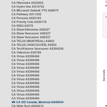
CA Fibrenoire AS22652
CA Hydro One AS19752
CA Microsoft Outlook YTO AS8075
CA Pathway AS11342
CA Persona AS23184
CA Priority Colo AS30176
 
CA RISQ AS376
 
CA Shaw Edmonton AS6327
 
CA Shaw Vancouver AS6327
 
CA Shaw Vancouver AS6327
CA TELUS (MONTREAL) AS852
CA TELUS (VANCOUVER) AS852
CA TechFutures Vancouver AS394256
CA Videotron AS5769
CA Virtuo AS399486
CA Virtuo AS399486
CA Virtuo AS399486
CA Virtuo AS399486
CA Virtuo AS399486
CA Virtuo AS399486
CA Virtuo AS399486
CA Virtuo AS399486
CA Virtuo AS399486
CA Virtuo AS399486
CA Virtuo AS399486
CA Virtuo AS399486
CA i3D Canada, Montreal AS49544
CA iWeb Tech AS32613