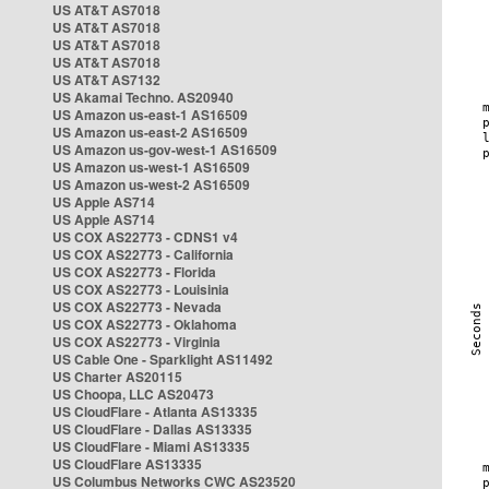
US AT&T AS7018
US AT&T AS7018
US AT&T AS7018
US AT&T AS7018
US AT&T AS7132
US Akamai Techno. AS20940
US Amazon us-east-1 AS16509
US Amazon us-east-2 AS16509
US Amazon us-gov-west-1 AS16509
US Amazon us-west-1 AS16509
US Amazon us-west-2 AS16509
US Apple AS714
US Apple AS714
US COX AS22773 - CDNS1 v4
US COX AS22773 - California
US COX AS22773 - Florida
US COX AS22773 - Louisinia
US COX AS22773 - Nevada
US COX AS22773 - Oklahoma
US COX AS22773 - Virginia
US Cable One - Sparklight AS11492
US Charter AS20115
US Choopa, LLC AS20473
US CloudFlare - Atlanta AS13335
US CloudFlare - Dallas AS13335
US CloudFlare - Miami AS13335
US CloudFlare AS13335
US Columbus Networks CWC AS23520