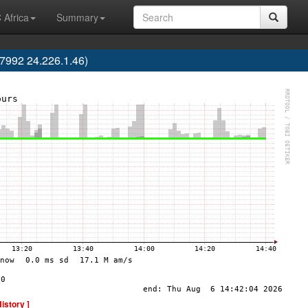
 Africa
Summary
7992 24.226.1.46)
History ]