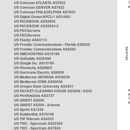
US Comcast ATLANTA AS7922
US Comcast DENVER AS7922
US Comcast PHILADELPHIA AS7922
US Digital Ocean NYC2-1 AS14061
US FACEBOOK AS32934
US FACEBOOK AS32934-2
US FDCServers
US FDCServers
US Fastlyt AS54113
US Frontier Communications - Florida AS5650
US Frontier Communications AS5650
US GMCHOSTING AS19186
US GoDaddy AS26496
US Google Inc. AS15169
US Hivelocity AS29802
US Hurricane Electric AS6939
US Mediacom GEORGIA AS30036
US Mediacom IOWA AS30036
US Oregon State University AS4201
US PACKET CLEARING HOUSE AS3856 / AS42
US PenTeleData AS3737
US QWEST AS209
US QWEST AS209 - Arizona
US Sprint AS1239
US Suddenlink AS19108
US TW Telecom AS4323
US TWC - Spectrum AS33363
US TWC - Spectrum AS7843