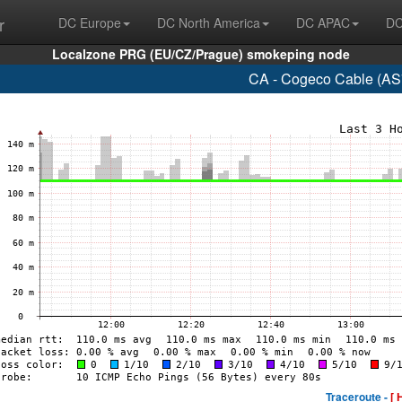
r
DC Europe
DC North America
DC APAC
DC
Localzone PRG (EU/CZ/Prague) smokeping node
CA - Cogeco Cable (AS
Traceroute -
[ 