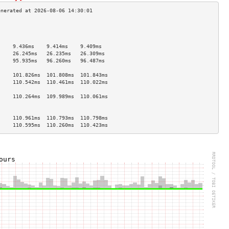
                                     
                                     
                                     
     9.436ms    9.414ms    9.409ms   
     26.245ms   26.235ms   26.309ms  
     95.935ms   96.260ms   96.487ms  
                                     
     101.826ms  101.808ms  101.843ms 
     110.542ms  110.461ms  110.022ms 
                                     
     110.264ms  109.989ms  110.061ms 
                                     
                                     
     110.961ms  110.793ms  110.798ms 
     110.595ms  110.260ms  110.423ms 