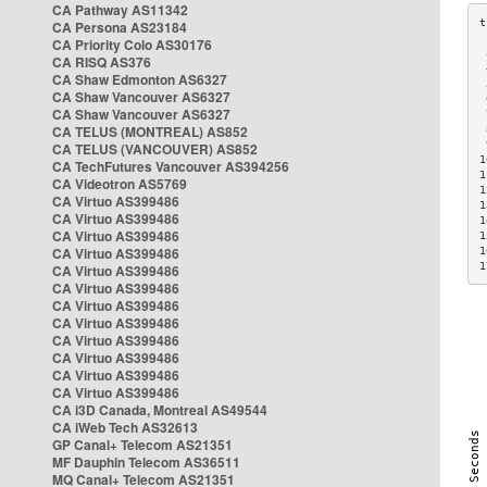
CA Pathway AS11342
CA Persona AS23184
CA Priority Colo AS30176
 
CA RISQ AS376
 
CA Shaw Edmonton AS6327
 
CA Shaw Vancouver AS6327
 
CA Shaw Vancouver AS6327
 
CA TELUS (MONTREAL) AS852
 
 
CA TELUS (VANCOUVER) AS852
1
CA TechFutures Vancouver AS394256
1
CA Videotron AS5769
1
CA Virtuo AS399486
1
CA Virtuo AS399486
1
CA Virtuo AS399486
1
CA Virtuo AS399486
1
1
CA Virtuo AS399486
CA Virtuo AS399486
CA Virtuo AS399486
CA Virtuo AS399486
CA Virtuo AS399486
CA Virtuo AS399486
CA Virtuo AS399486
CA Virtuo AS399486
CA i3D Canada, Montreal AS49544
CA iWeb Tech AS32613
GP Canal+ Telecom AS21351
MF Dauphin Telecom AS36511
MQ Canal+ Telecom AS21351