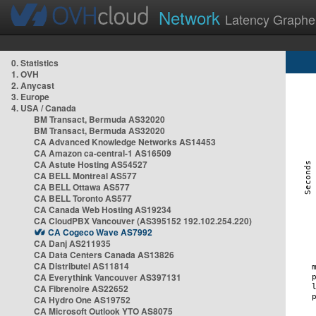
Network
Latency Graphe
0. Statistics
1. OVH
2. Anycast
3. Europe
4. USA / Canada
BM Transact, Bermuda AS32020
BM Transact, Bermuda AS32020
CA Advanced Knowledge Networks AS14453
CA Amazon ca-central-1 AS16509
CA Astute Hosting AS54527
CA BELL Montreal AS577
CA BELL Ottawa AS577
CA BELL Toronto AS577
CA Canada Web Hosting AS19234
CA CloudPBX Vancouver (AS395152 192.102.254.220)
CA Cogeco Wave AS7992
CA Danj AS211935
CA Data Centers Canada AS13826
CA Distributel AS11814
CA Everythink Vancouver AS397131
CA Fibrenoire AS22652
CA Hydro One AS19752
CA Microsoft Outlook YTO AS8075