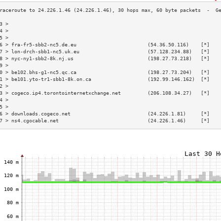
3 >                                                                       
4 >                                                                       
5 >                                                                       
6 > fra-fr5-sbb2-nc5.de.eu                        (54.36.50.116)    [*]   
7 > lon-drch-sbb1-nc5.uk.eu                       (57.128.234.88)   [*]   
8 > nyc-ny1-sbb2-8k.nj.us                         (198.27.73.218)   [*]   
9 >                                                                       
0 > be102.bhs-g1-nc5.qc.ca                        (198.27.73.204)   [*]   
1 > be101.yto-tr1-sbb1-8k.on.ca                   (192.99.146.162)  [*]   
2 >                                                                       
3 > cogeco.ip4.torontointernetxchange.net         (206.108.34.27)   [*]   
4 >                                                                       
5 >                                                                       
6 > downloads.cogeco.net                          (24.226.1.81)     [*]   
7 > ns4.cgocable.net                              (24.226.1.46)     [*]   