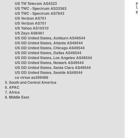
US TW Telecom AS4323
US TWC - Spectrum AS33363
US TWC - Spectrum AS7843
US Verizon AS701
US Verizon AS701
US Yahoo AS10310
US Zayo AS6461
US i3D United States, Ashburn AS49544
US i3D United States, Atlanta AS49544
US i3D United States, Chicago AS49544
US i3D United States, Dallas AS49544
US i3D United States, Los Angeles AS49544
US i3D United States, Newark AS49544
US i3D United States, Santa Clara AS49544
US i3D United States, Seattle AS49544
ca virtuo as399486
5. South and Central America
6. APAC
7. Africa
8. Middle East