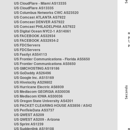
US CloudFlare - Miami AS13335
US CloudFlare AS13335
US Columbus Networks CWC AS23520
US Comcast ATLANTA AS7922
US Comcast DENVER AS7922
US Comcast PHILADELPHIA AS7922
US Digital Ocean NYC2-1 AS14061
US FACEBOOK AS32934
US FACEBOOK AS32934-2
US FDCServers
US FDCServers
US Fastlyt AS54113
US Frontier Communications - Florida AS5650
US Frontier Communications AS5650
US GMCHOSTING AS19186
US GoDaddy AS26496
US Google Inc. AS15169
US Hivelocity AS29802
US Hurricane Electric AS6939
US Mediacom GEORGIA AS30036
US Mediacom IOWA AS30036
US Oregon State University AS4201
US PACKET CLEARING HOUSE AS3856 / AS42
US PenTeleData AS3737
US QWEST AS209
US QWEST AS209 - Arizona
US Sprint AS1239
US Suddenlink AS19108