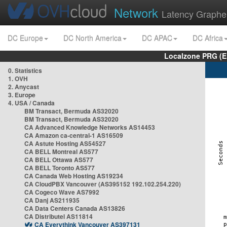
Network
Latency Graphe
DC Europe
DC North America
DC APAC
DC Africa
Localzone PRG (E
0. Statistics
1. OVH
2. Anycast
3. Europe
4. USA / Canada
BM Transact, Bermuda AS32020
BM Transact, Bermuda AS32020
CA Advanced Knowledge Networks AS14453
CA Amazon ca-central-1 AS16509
CA Astute Hosting AS54527
CA BELL Montreal AS577
CA BELL Ottawa AS577
CA BELL Toronto AS577
CA Canada Web Hosting AS19234
CA CloudPBX Vancouver (AS395152 192.102.254.220)
CA Cogeco Wave AS7992
CA Danj AS211935
CA Data Centers Canada AS13826
CA Distributel AS11814
CA Everythink Vancouver AS397131