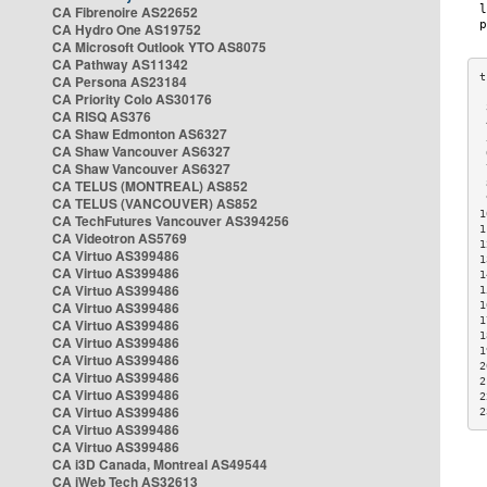
CA Fibrenoire AS22652
CA Hydro One AS19752
CA Microsoft Outlook YTO AS8075
CA Pathway AS11342
CA Persona AS23184
CA Priority Colo AS30176
 
CA RISQ AS376
 
CA Shaw Edmonton AS6327
 
CA Shaw Vancouver AS6327
 
CA Shaw Vancouver AS6327
 
CA TELUS (MONTREAL) AS852
 
 
CA TELUS (VANCOUVER) AS852
1
CA TechFutures Vancouver AS394256
1
CA Videotron AS5769
1
CA Virtuo AS399486
1
CA Virtuo AS399486
1
CA Virtuo AS399486
1
CA Virtuo AS399486
1
1
CA Virtuo AS399486
1
CA Virtuo AS399486
1
CA Virtuo AS399486
2
CA Virtuo AS399486
2
CA Virtuo AS399486
2
CA Virtuo AS399486
2
CA Virtuo AS399486
CA Virtuo AS399486
CA i3D Canada, Montreal AS49544
CA iWeb Tech AS32613