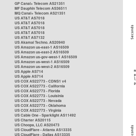
GP Canal+ Telecom AS21351
MF Dauphin Telecom AS36511
MQ Canal+ Telecom AS21351
US AT&T AS7018
US AT&T AS7018
US AT&T AS7018
US AT&T AS7018
US AT&T AS7132
US Akamai Techno. AS20940
US Amazon us-east-1 AS16509
US Amazon us-east-2 AS16509
US Amazon us-gov-west-1 AS16509
US Amazon us-west-1 AS16509
US Amazon us-west-2 AS16509
US Apple AS714
US Apple AS714
US COX AS22773 - CDNS1 v4
US COX AS22773 - California
US COX AS22773 - Florida
US COX AS22773 - Louisinia
US COX AS22773 - Nevada
US COX AS22773 - Oklahoma
US COX AS22773 - Virginia
US Cable One - Sparklight AS11492
US Charter AS20115
US Choopa, LLC AS20473
US CloudFlare - Atlanta AS13335
US CloudFlare - Dallas AS13335