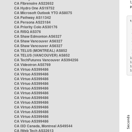
CA Fibrenoire AS22652
CA Hydro One AS19752
CA Microsoft Outlook YTO AS8075
CA Pathway AS11342
CA Persona AS23184
CA Priority Colo AS30176
 
CA RISQ AS376
 
CA Shaw Edmonton AS6327
 
CA Shaw Vancouver AS6327
 
CA Shaw Vancouver AS6327
 
CA TELUS (MONTREAL) AS852
 
 
CA TELUS (VANCOUVER) AS852
1
CA TechFutures Vancouver AS394256
1
CA Videotron AS5769
1
CA Virtuo AS399486
1
CA Virtuo AS399486
CA Virtuo AS399486
CA Virtuo AS399486
CA Virtuo AS399486
CA Virtuo AS399486
CA Virtuo AS399486
CA Virtuo AS399486
CA Virtuo AS399486
CA Virtuo AS399486
CA Virtuo AS399486
CA Virtuo AS399486
CA i3D Canada, Montreal AS49544
CA iWeb Tech AS32613