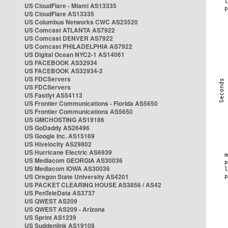
US CloudFlare - Miami AS13335
US CloudFlare AS13335
US Columbus Networks CWC AS23520
US Comcast ATLANTA AS7922
US Comcast DENVER AS7922
US Comcast PHILADELPHIA AS7922
US Digital Ocean NYC2-1 AS14061
US FACEBOOK AS32934
US FACEBOOK AS32934-2
US FDCServers
US FDCServers
US Fastlyt AS54113
US Frontier Communications - Florida AS5650
US Frontier Communications AS5650
US GMCHOSTING AS19186
US GoDaddy AS26496
US Google Inc. AS15169
US Hivelocity AS29802
US Hurricane Electric AS6939
US Mediacom GEORGIA AS30036
US Mediacom IOWA AS30036
US Oregon State University AS4201
US PACKET CLEARING HOUSE AS3856 / AS42
US PenTeleData AS3737
US QWEST AS209
US QWEST AS209 - Arizona
US Sprint AS1239
US Suddenlink AS19108