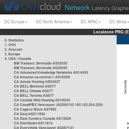
Network
Latency Graphe
DC Europe
DC North America
DC APAC
DC Africa
Localzone PRG (E
0. Statistics
1. OVH
2. Anycast
3. Europe
4. USA / Canada
BM Transact, Bermuda AS32020
BM Transact, Bermuda AS32020
CA Advanced Knowledge Networks AS14453
CA Amazon ca-central-1 AS16509
CA Astute Hosting AS54527
CA BELL Montreal AS577
CA BELL Ottawa AS577
CA BELL Toronto AS577
CA Canada Web Hosting AS19234
CA CloudPBX Vancouver (AS395152 192.102.254.220)
CA Cogeco Wave AS7992
CA Danj AS211935
CA Data Centers Canada AS13826
CA Distributel AS11814
CA Everythink Vancouver AS397131