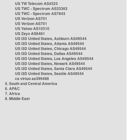
US TW Telecom AS4323
US TWC - Spectrum AS33363
US TWC - Spectrum AS7843
US Verizon AS701
US Verizon AS701
US Yahoo AS10310
US Zayo AS6461
US i3D United States, Ashburn AS49544
US i3D United States, Atlanta AS49544
US i3D United States, Chicago AS49544
US i3D United States, Dallas AS49544
US i3D United States, Los Angeles AS49544
US i3D United States, Newark AS49544
US i3D United States, Santa Clara AS49544
US i3D United States, Seattle AS49544
ca virtuo as399486
5. South and Central America
6. APAC
7. Africa
8. Middle East