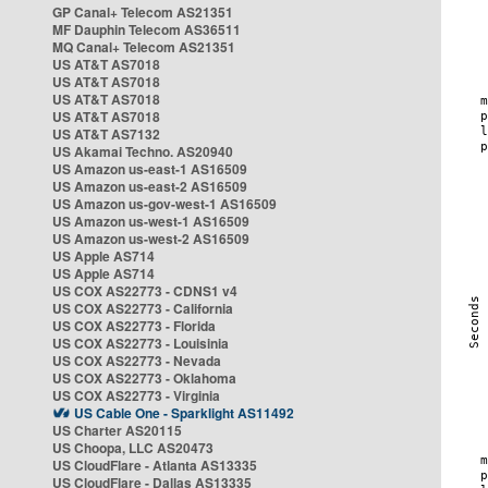
GP Canal+ Telecom AS21351
MF Dauphin Telecom AS36511
MQ Canal+ Telecom AS21351
US AT&T AS7018
US AT&T AS7018
US AT&T AS7018
US AT&T AS7018
US AT&T AS7132
US Akamai Techno. AS20940
US Amazon us-east-1 AS16509
US Amazon us-east-2 AS16509
US Amazon us-gov-west-1 AS16509
US Amazon us-west-1 AS16509
US Amazon us-west-2 AS16509
US Apple AS714
US Apple AS714
US COX AS22773 - CDNS1 v4
US COX AS22773 - California
US COX AS22773 - Florida
US COX AS22773 - Louisinia
US COX AS22773 - Nevada
US COX AS22773 - Oklahoma
US COX AS22773 - Virginia
US Cable One - Sparklight AS11492
US Charter AS20115
US Choopa, LLC AS20473
US CloudFlare - Atlanta AS13335
US CloudFlare - Dallas AS13335