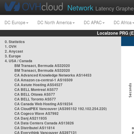
Network
Latency Graphe
DC Europe
DC North America
DC APAC
DC Africa
Localzone PRG (E
0. Statistics
1. OVH
2. Anycast
3. Europe
4. USA / Canada
BM Transact, Bermuda AS32020
BM Transact, Bermuda AS32020
CA Advanced Knowledge Networks AS14453
CA Amazon ca-central-1 AS16509
CA Astute Hosting AS54527
CA BELL Montreal AS577
CA BELL Ottawa AS577
CA BELL Toronto AS577
CA Canada Web Hosting AS19234
CA CloudPBX Vancouver (AS395152 192.102.254.220)
CA Cogeco Wave AS7992
CA Danj AS211935
CA Data Centers Canada AS13826
CA Distributel AS11814
CA Everythink Vancouver AS397131