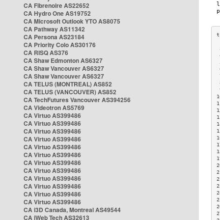
CA Fibrenoire AS22652
CA Hydro One AS19752
CA Microsoft Outlook YTO AS8075
CA Pathway AS11342
CA Persona AS23184
CA Priority Colo AS30176
 
CA RISQ AS376
 
CA Shaw Edmonton AS6327
 
CA Shaw Vancouver AS6327
 
CA Shaw Vancouver AS6327
 
CA TELUS (MONTREAL) AS852
 
 
CA TELUS (VANCOUVER) AS852
1
CA TechFutures Vancouver AS394256
1
CA Videotron AS5769
1
CA Virtuo AS399486
1
CA Virtuo AS399486
1
CA Virtuo AS399486
1
CA Virtuo AS399486
1
1
CA Virtuo AS399486
1
CA Virtuo AS399486
1
CA Virtuo AS399486
2
CA Virtuo AS399486
2
CA Virtuo AS399486
2
CA Virtuo AS399486
2
CA Virtuo AS399486
2
2
CA Virtuo AS399486
2
CA i3D Canada, Montreal AS49544
2
CA iWeb Tech AS32613