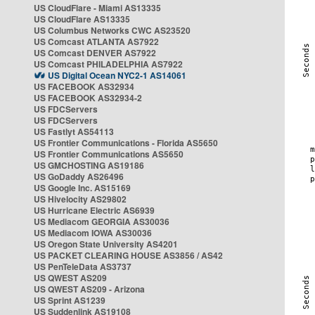
US CloudFlare - Miami AS13335
US CloudFlare AS13335
US Columbus Networks CWC AS23520
US Comcast ATLANTA AS7922
US Comcast DENVER AS7922
US Comcast PHILADELPHIA AS7922
US Digital Ocean NYC2-1 AS14061
US FACEBOOK AS32934
US FACEBOOK AS32934-2
US FDCServers
US FDCServers
US Fastlyt AS54113
US Frontier Communications - Florida AS5650
US Frontier Communications AS5650
US GMCHOSTING AS19186
US GoDaddy AS26496
US Google Inc. AS15169
US Hivelocity AS29802
US Hurricane Electric AS6939
US Mediacom GEORGIA AS30036
US Mediacom IOWA AS30036
US Oregon State University AS4201
US PACKET CLEARING HOUSE AS3856 / AS42
US PenTeleData AS3737
US QWEST AS209
US QWEST AS209 - Arizona
US Sprint AS1239
US Suddenlink AS19108