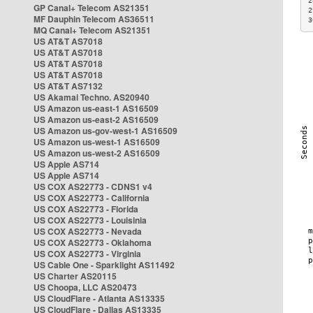
2
GP Canal+ Telecom AS21351
2
MF Dauphin Telecom AS36511
3
MQ Canal+ Telecom AS21351
US AT&T AS7018
US AT&T AS7018
US AT&T AS7018
US AT&T AS7018
US AT&T AS7132
US Akamai Techno. AS20940
US Amazon us-east-1 AS16509
US Amazon us-east-2 AS16509
US Amazon us-gov-west-1 AS16509
US Amazon us-west-1 AS16509
US Amazon us-west-2 AS16509
US Apple AS714
US Apple AS714
US COX AS22773 - CDNS1 v4
US COX AS22773 - California
US COX AS22773 - Florida
US COX AS22773 - Louisinia
US COX AS22773 - Nevada
US COX AS22773 - Oklahoma
US COX AS22773 - Virginia
US Cable One - Sparklight AS11492
US Charter AS20115
US Choopa, LLC AS20473
US CloudFlare - Atlanta AS13335
US CloudFlare - Dallas AS13335