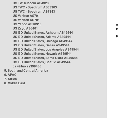
US TW Telecom AS4323
US TWC - Spectrum AS33363
US TWC - Spectrum AS7843
US Verizon AS701
US Verizon AS701
US Yahoo AS10310
US Zayo AS6461
US i3D United States, Ashburn AS49544
US i3D United States, Atlanta AS49544
US i3D United States, Chicago AS49544
US i3D United States, Dallas AS49544
US i3D United States, Los Angeles AS49544
US i3D United States, Newark AS49544
US i3D United States, Santa Clara AS49544
US i3D United States, Seattle AS49544
ca virtuo as399486
5. South and Central America
6. APAC
7. Africa
8. Middle East