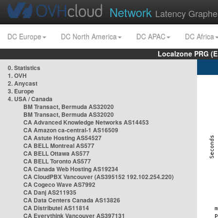
Network
Latency Graphe
DC Europe
DC North America
DC APAC
DC Africa
Localzone PRG (E
0. Statistics
1. OVH
2. Anycast
3. Europe
4. USA / Canada
BM Transact, Bermuda AS32020
BM Transact, Bermuda AS32020
CA Advanced Knowledge Networks AS14453
CA Amazon ca-central-1 AS16509
CA Astute Hosting AS54527
CA BELL Montreal AS577
CA BELL Ottawa AS577
CA BELL Toronto AS577
CA Canada Web Hosting AS19234
CA CloudPBX Vancouver (AS395152 192.102.254.220)
CA Cogeco Wave AS7992
CA Danj AS211935
CA Data Centers Canada AS13826
CA Distributel AS11814
CA Everythink Vancouver AS397131