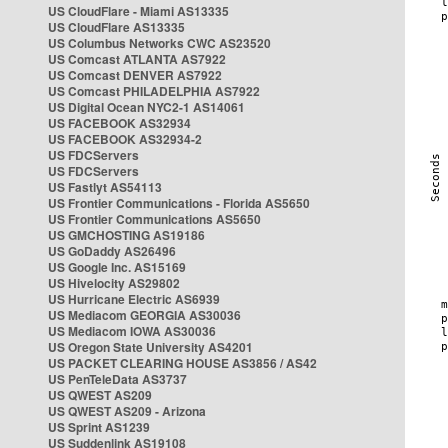
US CloudFlare - Miami AS13335
US CloudFlare AS13335
US Columbus Networks CWC AS23520
US Comcast ATLANTA AS7922
US Comcast DENVER AS7922
US Comcast PHILADELPHIA AS7922
US Digital Ocean NYC2-1 AS14061
US FACEBOOK AS32934
US FACEBOOK AS32934-2
US FDCServers
US FDCServers
US Fastlyt AS54113
US Frontier Communications - Florida AS5650
US Frontier Communications AS5650
US GMCHOSTING AS19186
US GoDaddy AS26496
US Google Inc. AS15169
US Hivelocity AS29802
US Hurricane Electric AS6939
US Mediacom GEORGIA AS30036
US Mediacom IOWA AS30036
US Oregon State University AS4201
US PACKET CLEARING HOUSE AS3856 / AS42
US PenTeleData AS3737
US QWEST AS209
US QWEST AS209 - Arizona
US Sprint AS1239
US Suddenlink AS19108