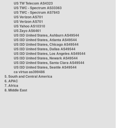
US TW Telecom AS4323
US TWC - Spectrum AS33363
US TWC - Spectrum AS7843
US Verizon AS701
US Verizon AS701
US Yahoo AS10310
US Zayo AS6461
US i3D United States, Ashburn AS49544
US i3D United States, Atlanta AS49544
US i3D United States, Chicago AS49544
US i3D United States, Dallas AS49544
US i3D United States, Los Angeles AS49544
US i3D United States, Newark AS49544
US i3D United States, Santa Clara AS49544
US i3D United States, Seattle AS49544
ca virtuo as399486
5. South and Central America
6. APAC
7. Africa
8. Middle East