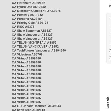
CA Fibrenoire AS22652
CA Hydro One AS19752
CA Microsoft Outlook YTO AS8075
CA Pathway AS11342
CA Persona AS23184
CA Priority Colo AS30176
 
CA RISQ AS376
 
CA Shaw Edmonton AS6327
 
CA Shaw Vancouver AS6327
 
CA Shaw Vancouver AS6327
 
CA TELUS (MONTREAL) AS852
 
 
CA TELUS (VANCOUVER) AS852
1
CA TechFutures Vancouver AS394256
1
CA Videotron AS5769
1
CA Virtuo AS399486
1
CA Virtuo AS399486
CA Virtuo AS399486
CA Virtuo AS399486
CA Virtuo AS399486
CA Virtuo AS399486
CA Virtuo AS399486
CA Virtuo AS399486
CA Virtuo AS399486
CA Virtuo AS399486
CA Virtuo AS399486
CA Virtuo AS399486
CA i3D Canada, Montreal AS49544
CA iWeb Tech AS32613