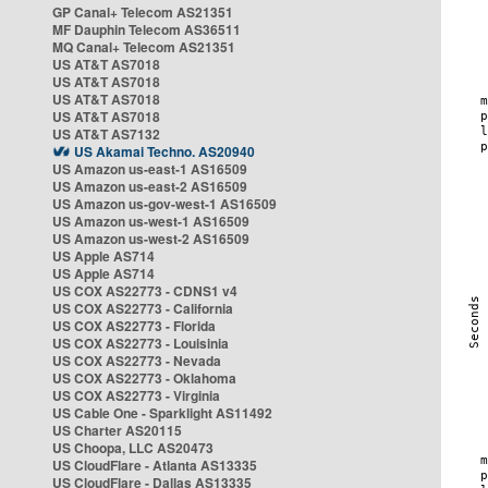
GP Canal+ Telecom AS21351
MF Dauphin Telecom AS36511
MQ Canal+ Telecom AS21351
US AT&T AS7018
US AT&T AS7018
US AT&T AS7018
US AT&T AS7018
US AT&T AS7132
US Akamai Techno. AS20940
US Amazon us-east-1 AS16509
US Amazon us-east-2 AS16509
US Amazon us-gov-west-1 AS16509
US Amazon us-west-1 AS16509
US Amazon us-west-2 AS16509
US Apple AS714
US Apple AS714
US COX AS22773 - CDNS1 v4
US COX AS22773 - California
US COX AS22773 - Florida
US COX AS22773 - Louisinia
US COX AS22773 - Nevada
US COX AS22773 - Oklahoma
US COX AS22773 - Virginia
US Cable One - Sparklight AS11492
US Charter AS20115
US Choopa, LLC AS20473
US CloudFlare - Atlanta AS13335
US CloudFlare - Dallas AS13335