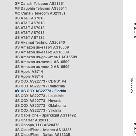
GP Canal+ Telecom AS21351
MF Dauphin Telecom AS36511
MQ Canal+ Telecom AS21351
US AT&T AS7018
US AT&T AS7018
US AT&T AS7018
US AT&T AS7018
US AT&T AS7132
US Akamai Techno. AS20940
US Amazon us-east-1 AS16509
US Amazon us-east-2 AS16509
US Amazon us-gov-west-1 AS16509
US Amazon us-west-1 AS16509
US Amazon us-west-2 AS16509
US Apple AS714
US Apple AS714
US COX AS22773 - CDNS1 v4
US COX AS22773 - California
US COX AS22773 - Florida
US COX AS22773 - Louisinia
US COX AS22773 - Nevada
US COX AS22773 - Oklahoma
US COX AS22773 - Virginia
US Cable One - Sparklight AS11492
US Charter AS20115
US Choopa, LLC AS20473
US CloudFlare - Atlanta AS13335
US CloudFlare - Dallas AS13335