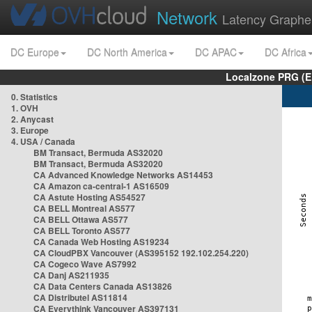
Network
Latency Graphe
DC Europe
DC North America
DC APAC
DC Africa
Localzone PRG (E
0. Statistics
1. OVH
2. Anycast
3. Europe
4. USA / Canada
BM Transact, Bermuda AS32020
BM Transact, Bermuda AS32020
CA Advanced Knowledge Networks AS14453
CA Amazon ca-central-1 AS16509
CA Astute Hosting AS54527
CA BELL Montreal AS577
CA BELL Ottawa AS577
CA BELL Toronto AS577
CA Canada Web Hosting AS19234
CA CloudPBX Vancouver (AS395152 192.102.254.220)
CA Cogeco Wave AS7992
CA Danj AS211935
CA Data Centers Canada AS13826
CA Distributel AS11814
CA Everythink Vancouver AS397131