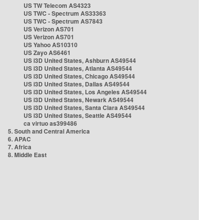
US TW Telecom AS4323
US TWC - Spectrum AS33363
US TWC - Spectrum AS7843
US Verizon AS701
US Verizon AS701
US Yahoo AS10310
US Zayo AS6461
US i3D United States, Ashburn AS49544
US i3D United States, Atlanta AS49544
US i3D United States, Chicago AS49544
US i3D United States, Dallas AS49544
US i3D United States, Los Angeles AS49544
US i3D United States, Newark AS49544
US i3D United States, Santa Clara AS49544
US i3D United States, Seattle AS49544
ca virtuo as399486
5. South and Central America
6. APAC
7. Africa
8. Middle East