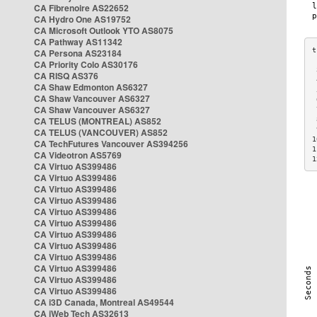
CA Fibrenoire AS22652
CA Hydro One AS19752
CA Microsoft Outlook YTO AS8075
CA Pathway AS11342
CA Persona AS23184
CA Priority Colo AS30176
 
CA RISQ AS376
 
CA Shaw Edmonton AS6327
 
CA Shaw Vancouver AS6327
 
CA Shaw Vancouver AS6327
 
CA TELUS (MONTREAL) AS852
 
 
CA TELUS (VANCOUVER) AS852
1
CA TechFutures Vancouver AS394256
1
CA Videotron AS5769
1
CA Virtuo AS399486
CA Virtuo AS399486
CA Virtuo AS399486
CA Virtuo AS399486
CA Virtuo AS399486
CA Virtuo AS399486
CA Virtuo AS399486
CA Virtuo AS399486
CA Virtuo AS399486
CA Virtuo AS399486
CA Virtuo AS399486
CA Virtuo AS399486
CA i3D Canada, Montreal AS49544
CA iWeb Tech AS32613