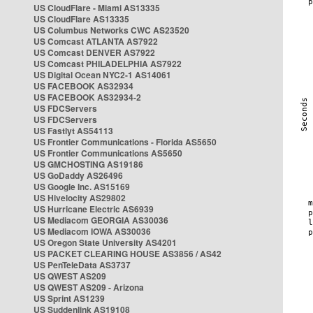
US CloudFlare - Miami AS13335
US CloudFlare AS13335
US Columbus Networks CWC AS23520
US Comcast ATLANTA AS7922
US Comcast DENVER AS7922
US Comcast PHILADELPHIA AS7922
US Digital Ocean NYC2-1 AS14061
US FACEBOOK AS32934
US FACEBOOK AS32934-2
US FDCServers
US FDCServers
US Fastlyt AS54113
US Frontier Communications - Florida AS5650
US Frontier Communications AS5650
US GMCHOSTING AS19186
US GoDaddy AS26496
US Google Inc. AS15169
US Hivelocity AS29802
US Hurricane Electric AS6939
US Mediacom GEORGIA AS30036
US Mediacom IOWA AS30036
US Oregon State University AS4201
US PACKET CLEARING HOUSE AS3856 / AS42
US PenTeleData AS3737
US QWEST AS209
US QWEST AS209 - Arizona
US Sprint AS1239
US Suddenlink AS19108