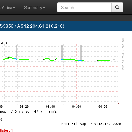
 Africa
Summary
856 / AS42 204.61.210.218)
History ]