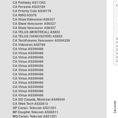
CA Pathway AS11342
CA Persona AS23184
CA Priority Colo AS30176
 
CA RISQ AS376
 
CA Shaw Edmonton AS6327
 
CA Shaw Vancouver AS6327
 
CA Shaw Vancouver AS6327
 
CA TELUS (MONTREAL) AS852
 
 
CA TELUS (VANCOUVER) AS852
1
CA TechFutures Vancouver AS394256
1
CA Videotron AS5769
1
CA Virtuo AS399486
1
CA Virtuo AS399486
1
CA Virtuo AS399486
1
CA Virtuo AS399486
1
CA Virtuo AS399486
CA Virtuo AS399486
CA Virtuo AS399486
CA Virtuo AS399486
CA Virtuo AS399486
CA Virtuo AS399486
CA Virtuo AS399486
CA Virtuo AS399486
CA i3D Canada, Montreal AS49544
CA iWeb Tech AS32613
GP Canal+ Telecom AS21351
MF Dauphin Telecom AS36511
MQ Canal+ Telecom AS21351