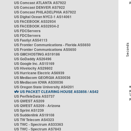
US Comcast ATLANTA AS7922
US Comcast DENVER AS7922
US Comcast PHILADELPHIA AS7922
US Digital Ocean NYC2-1 AS14061
US FACEBOOK AS32934
US FACEBOOK AS32934-2
US FDCServers
US FDCServers
US Fastlyt AS54113
US Frontier Communications - Florida AS5650
US Frontier Communications AS5650
US GMCHOSTING AS19186
US GoDaddy AS26496
US Google Inc. AS15169
US Hivelocity AS29802
US Hurricane Electric AS6939
US Mediacom GEORGIA AS30036
US Mediacom IOWA AS30036
US Oregon State University AS4201
US PACKET CLEARING HOUSE AS3856 / AS42
US PenTeleData AS3737
US QWEST AS209
US QWEST AS209 - Arizona
US Sprint AS1239
US Suddenlink AS19108
US TW Telecom AS4323
US TWC - Spectrum AS33363
US TWC - Spectrum AS7843