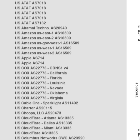
US AT&T AS7018
US AT&T AS7018
US AT&T AS7018
US AT&T AS7018
US AT&T AS7132
US Akamai Techno. AS20940
US Amazon us-east-1 AS16509
US Amazon us-east-2 AS16509
US Amazon us-gov-west-1 AS16509
US Amazon us-west-1 AS16509
US Amazon us-west-2 AS16509
US Apple AS714
US Apple AS714
US COX AS22773 - CDNS1 v4
US COX AS22773 - California
US COX AS22773 - Florida
US COX AS22773 - Louisinia
US COX AS22773 - Nevada
US COX AS22773 - Oklahoma
US COX AS22773 - Virginia
US Cable One - Sparklight AS11492
US Charter AS20115
US Choopa, LLC AS20473
US CloudFlare - Atlanta AS13335
US CloudFlare - Dallas AS13335
US CloudFlare - Miami AS13335
US CloudFlare AS13335
US Columbus Networks CWC AS23520