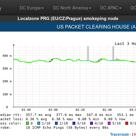
r
DC Europe
DC North America
DC APAC
DC
Localzone PRG (EU/CZ/Prague) smokeping node
US PACKET CLEARING HOUSE (AS3
Traceroute -
[ 