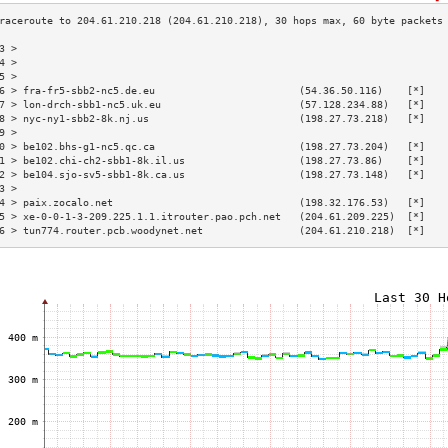
3 >                                                                       
4 >                                                                       
5 >                                                                       
6 > fra-fr5-sbb2-nc5.de.eu                        (54.36.50.116)    [*]   
7 > lon-drch-sbb1-nc5.uk.eu                       (57.128.234.88)   [*]   
8 > nyc-ny1-sbb2-8k.nj.us                         (198.27.73.218)   [*]   
9 >                                                                       
0 > be102.bhs-g1-nc5.qc.ca                        (198.27.73.204)   [*]   
1 > be102.chi-ch2-sbb1-8k.il.us                   (198.27.73.86)    [*]   
2 > be104.sjo-sv5-sbb1-8k.ca.us                   (198.27.73.148)   [*]   
3 >                                                                       
4 > paix.zocalo.net                               (198.32.176.53)   [*]   
5 > xe-0-0-1-3-209.225.1.1.itrouter.pao.pch.net   (204.61.209.225)  [*]   
6 > tun774.router.pcb.woodynet.net                (204.61.210.218)  [*]   