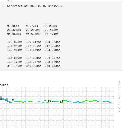
                                     
                                     
                                     
     9.606ms    9.677ms    9.452ms   
     26.321ms   26.299ms   26.513ms  
     95.061ms   95.514ms   94.471ms  
                                     
     100.833ms  100.817ms  100.873ms 
     117.940ms  117.921ms  117.963ms 
     162.911ms  164.849ms  163.280ms 
                                     
     164.029ms  167.808ms  164.087ms 
     163.172ms  163.377ms  163.129ms 
     348.148ms  348.138ms  348.133ms 