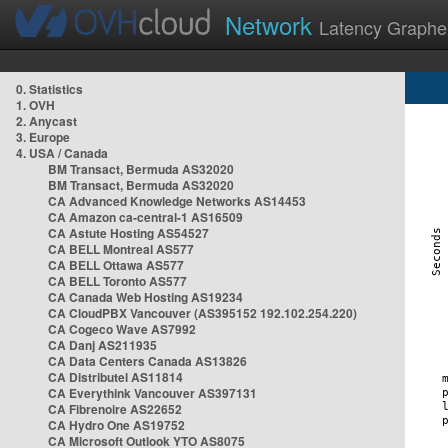
Network
Latency Graphe
0. Statistics
1. OVH
2. Anycast
3. Europe
4. USA / Canada
BM Transact, Bermuda AS32020
BM Transact, Bermuda AS32020
CA Advanced Knowledge Networks AS14453
CA Amazon ca-central-1 AS16509
CA Astute Hosting AS54527
CA BELL Montreal AS577
CA BELL Ottawa AS577
CA BELL Toronto AS577
CA Canada Web Hosting AS19234
CA CloudPBX Vancouver (AS395152 192.102.254.220)
CA Cogeco Wave AS7992
CA Danj AS211935
CA Data Centers Canada AS13826
CA Distributel AS11814
CA Everythink Vancouver AS397131
CA Fibrenoire AS22652
CA Hydro One AS19752
CA Microsoft Outlook YTO AS8075