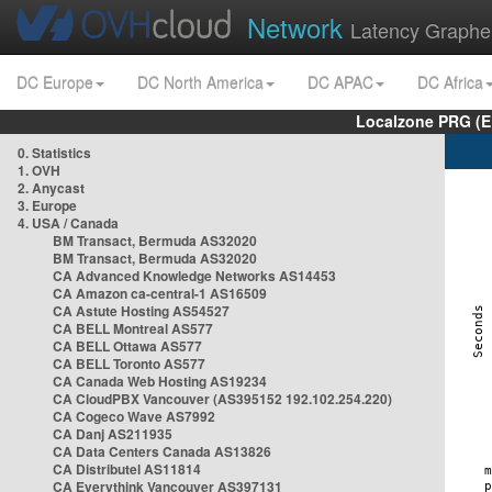
Network
Latency Graphe
DC Europe
DC North America
DC APAC
DC Africa
Localzone PRG (E
0. Statistics
1. OVH
2. Anycast
3. Europe
4. USA / Canada
BM Transact, Bermuda AS32020
BM Transact, Bermuda AS32020
CA Advanced Knowledge Networks AS14453
CA Amazon ca-central-1 AS16509
CA Astute Hosting AS54527
CA BELL Montreal AS577
CA BELL Ottawa AS577
CA BELL Toronto AS577
CA Canada Web Hosting AS19234
CA CloudPBX Vancouver (AS395152 192.102.254.220)
CA Cogeco Wave AS7992
CA Danj AS211935
CA Data Centers Canada AS13826
CA Distributel AS11814
CA Everythink Vancouver AS397131