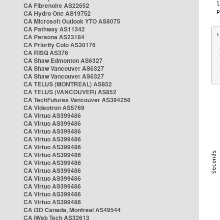
CA Fibrenoire AS22652
CA Hydro One AS19752
CA Microsoft Outlook YTO AS8075
CA Pathway AS11342
CA Persona AS23184
CA Priority Colo AS30176
 
CA RISQ AS376
 
CA Shaw Edmonton AS6327
 
CA Shaw Vancouver AS6327
 
CA Shaw Vancouver AS6327
 
CA TELUS (MONTREAL) AS852
CA TELUS (VANCOUVER) AS852
CA TechFutures Vancouver AS394256
CA Videotron AS5769
CA Virtuo AS399486
CA Virtuo AS399486
CA Virtuo AS399486
CA Virtuo AS399486
CA Virtuo AS399486
CA Virtuo AS399486
CA Virtuo AS399486
CA Virtuo AS399486
CA Virtuo AS399486
CA Virtuo AS399486
CA Virtuo AS399486
CA Virtuo AS399486
CA i3D Canada, Montreal AS49544
CA iWeb Tech AS32613