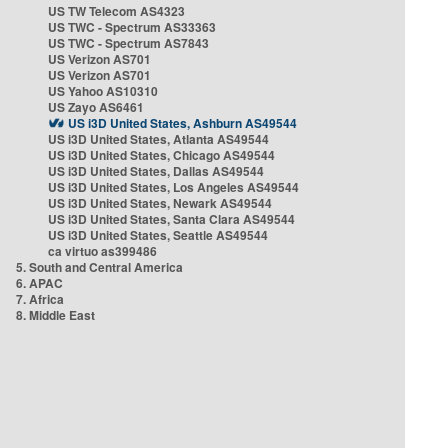
US TW Telecom AS4323
US TWC - Spectrum AS33363
US TWC - Spectrum AS7843
US Verizon AS701
US Verizon AS701
US Yahoo AS10310
US Zayo AS6461
US i3D United States, Ashburn AS49544
US i3D United States, Atlanta AS49544
US i3D United States, Chicago AS49544
US i3D United States, Dallas AS49544
US i3D United States, Los Angeles AS49544
US i3D United States, Newark AS49544
US i3D United States, Santa Clara AS49544
US i3D United States, Seattle AS49544
ca virtuo as399486
5. South and Central America
6. APAC
7. Africa
8. Middle East