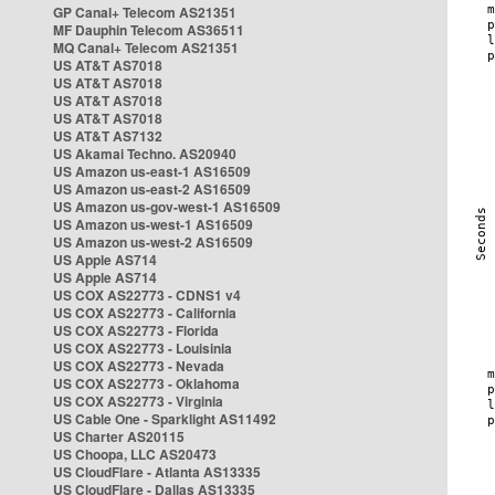
GP Canal+ Telecom AS21351
MF Dauphin Telecom AS36511
MQ Canal+ Telecom AS21351
US AT&T AS7018
US AT&T AS7018
US AT&T AS7018
US AT&T AS7018
US AT&T AS7132
US Akamai Techno. AS20940
US Amazon us-east-1 AS16509
US Amazon us-east-2 AS16509
US Amazon us-gov-west-1 AS16509
US Amazon us-west-1 AS16509
US Amazon us-west-2 AS16509
US Apple AS714
US Apple AS714
US COX AS22773 - CDNS1 v4
US COX AS22773 - California
US COX AS22773 - Florida
US COX AS22773 - Louisinia
US COX AS22773 - Nevada
US COX AS22773 - Oklahoma
US COX AS22773 - Virginia
US Cable One - Sparklight AS11492
US Charter AS20115
US Choopa, LLC AS20473
US CloudFlare - Atlanta AS13335
US CloudFlare - Dallas AS13335