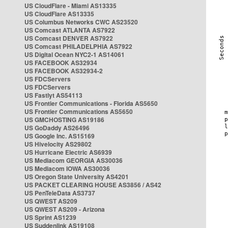
US CloudFlare - Miami AS13335
US CloudFlare AS13335
US Columbus Networks CWC AS23520
US Comcast ATLANTA AS7922
US Comcast DENVER AS7922
US Comcast PHILADELPHIA AS7922
US Digital Ocean NYC2-1 AS14061
US FACEBOOK AS32934
US FACEBOOK AS32934-2
US FDCServers
US FDCServers
US Fastlyt AS54113
US Frontier Communications - Florida AS5650
US Frontier Communications AS5650
US GMCHOSTING AS19186
US GoDaddy AS26496
US Google Inc. AS15169
US Hivelocity AS29802
US Hurricane Electric AS6939
US Mediacom GEORGIA AS30036
US Mediacom IOWA AS30036
US Oregon State University AS4201
US PACKET CLEARING HOUSE AS3856 / AS42
US PenTeleData AS3737
US QWEST AS209
US QWEST AS209 - Arizona
US Sprint AS1239
US Suddenlink AS19108